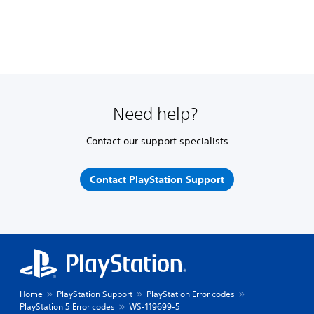
Need help?
Contact our support specialists
Contact PlayStation Support
Home
PlayStation Support
PlayStation Error codes
PlayStation 5 Error codes
WS-119699-5