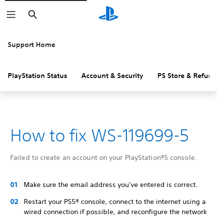
Search
Support Home
PlayStation Status
Account & Security
PS Store & Refund
How to fix WS-119699-5
Failed to create an account on your PlayStation®5 console.
Make sure the email address you’ve entered is correct.
Restart your PS5® console, connect to the internet using a
wired connection if possible, and reconfigure the network