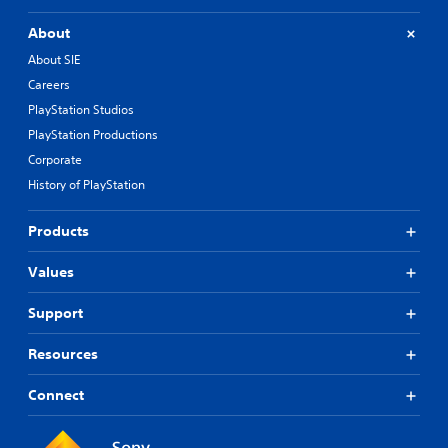
About
About SIE
Careers
PlayStation Studios
PlayStation Productions
Corporate
History of PlayStation
Products
Values
Support
Resources
Connect