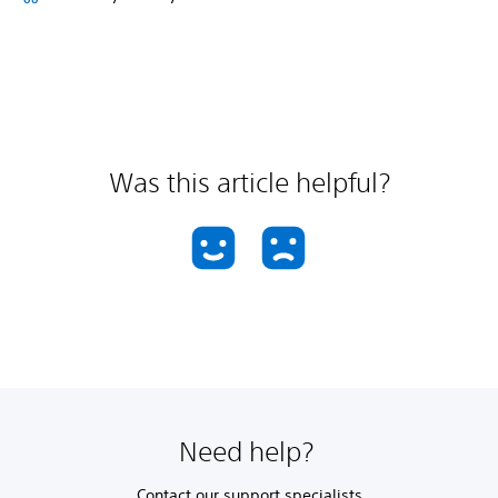
Was this article helpful?
Need help?
Contact our support specialists