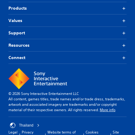
Products
Values
Support
Resources
Connect
© 2026 Sony Interactive Entertainment LLC
All content, games titles, trade names and/or trade dress, trademarks,
artwork and associated imagery are trademarks and/or copyright
material of their respective owners. All rights reserved.
More info
Thailand
Legal
Privacy
Website terms of
Cookies
Site