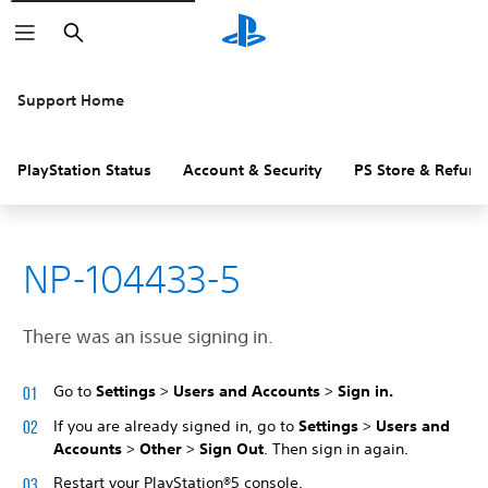
Search
Support Home
PlayStation Status
Account & Security
PS Store & Refund
NP-104433-5
There was an issue signing in.
Go to
Settings
>
Users and Accounts
>
Sign in.
If you are already signed in, go to
Settings
>
Users and
Accounts
>
Other
>
Sign Out
. Then sign in again.
Restart your PlayStation®5 console.