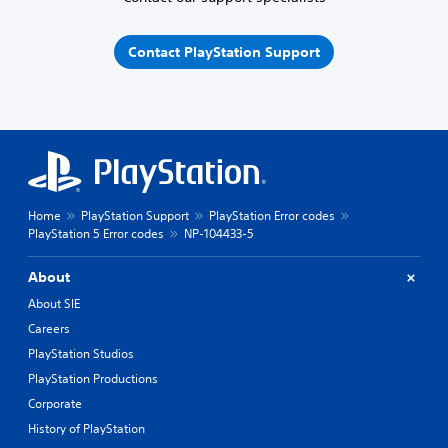
Contact PlayStation Support
Home
PlayStation Support
PlayStation Error codes
PlayStation 5 Error codes
NP-104433-5
About
About SIE
Careers
PlayStation Studios
PlayStation Productions
Corporate
History of PlayStation