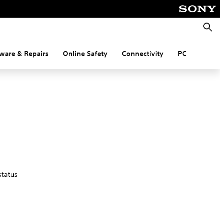
Searc
ware & Repairs
Online Safety
Connectivity
PC
status