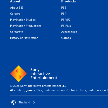
About
Products
About SIE
PS5
Careers
PS4
PlayStation Studios
PS VR2
PlayStation Productions
PS Plus
Corporate
Accessories
History of PlayStation
Games
© 2026 Sony Interactive Entertainment LLC
All content, games titles, trade names and/or trade dress, trademarks, ar
Thailand