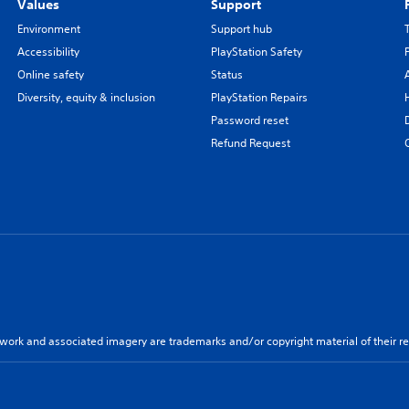
Values
Support
Environment
Support hub
Accessibility
PlayStation Safety
Online safety
Status
Diversity, equity & inclusion
PlayStation Repairs
Password reset
Refund Request
twork and associated imagery are trademarks and/or copyright material of their re