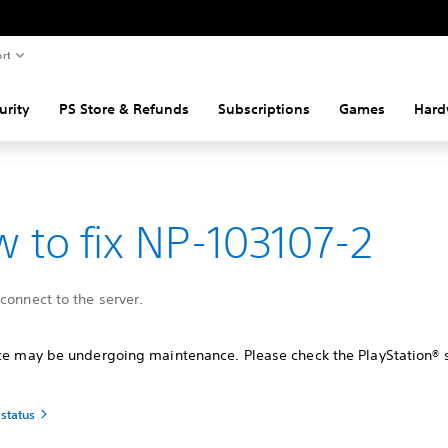
rt
urity
PS Store & Refunds
Subscriptions
Games
Hard
 to fix NP-103107-2
connect to the server.
ice may be undergoing maintenance. Please check the PlayStation® 
 status