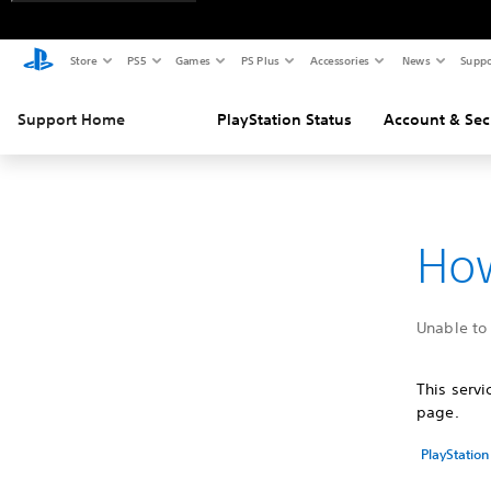
Store
PS5
Games
PS Plus
Accessories
News
Suppo
Support Home
PlayStation Status
Account & Sec
How
Unable to 
This serv
page.
PlayStation