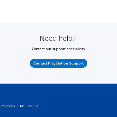
Need help?
Contact our support specialists
Contact PlayStation Support
Error codes
NP-103107-2