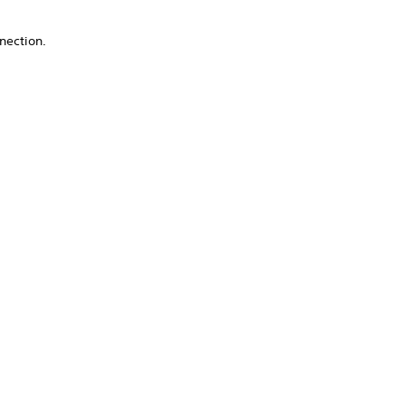
nection.