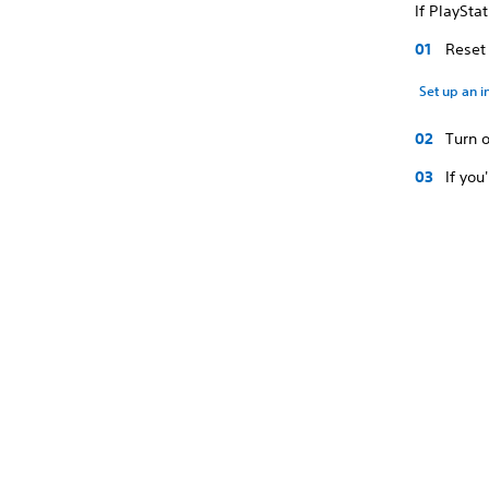
If PlaySta
Reset 
Set up an i
Turn 
If you