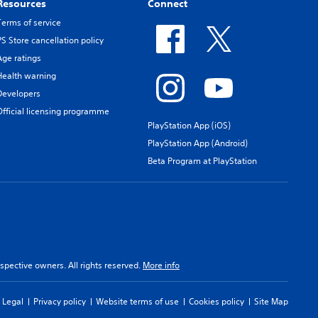
Resources
Connect
Terms of service
PS Store cancellation policy
Age ratings
Health warning
Developers
Official licensing programme
PlayStation App (iOS)
PlayStation App (Android)
Beta Program at PlayStation
spective owners. All rights reserved.
More info
Legal
Privacy policy
Website terms of use
Cookies policy
Site Map