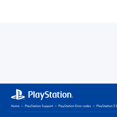
Home
PlayStation Support
PlayStation Error codes
PlayStation 5 