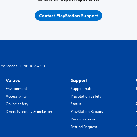
Contact PlayStation Support
Error codes
NP-102943-9
Values
Support
Environment
Support hub
Accessibility
PlayStation Safety
Online safety
Status
Diversity, equity & inclusion
PlayStation Repairs
Password reset
Refund Request