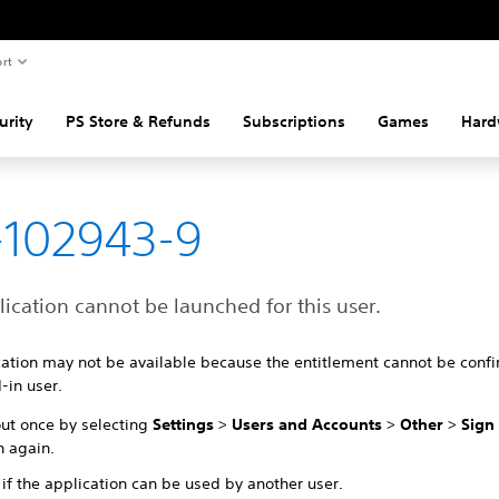
rt
urity
PS Store & Refunds
Subscriptions
Games
Hard
-102943-9
ication cannot be launched for this user.
cation may not be available because the entitlement cannot be confi
-in user.
out once by selecting
Settings
>
Users and Accounts
>
Other
>
Sign
n again.
if the application can be used by another user.