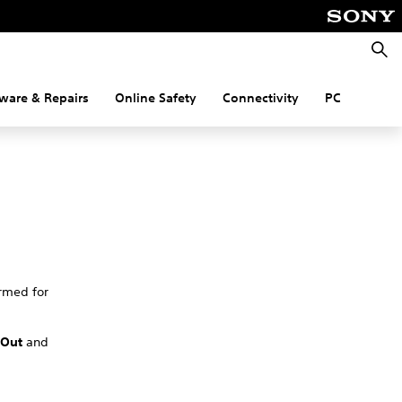
Searc
ware & Repairs
Online Safety
Connectivity
PC
rmed for
 Out
and