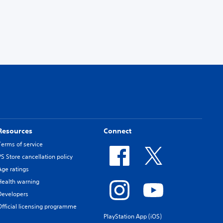
Resources
Connect
Terms of service
PS Store cancellation policy
Age ratings
Health warning
Developers
Official licensing programme
PlayStation App (iOS)