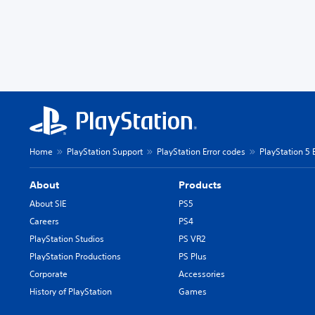
Home
PlayStation Support
PlayStation Error codes
PlayStation 5 
About
Products
About SIE
PS5
Careers
PS4
PlayStation Studios
PS VR2
PlayStation Productions
PS Plus
Corporate
Accessories
History of PlayStation
Games