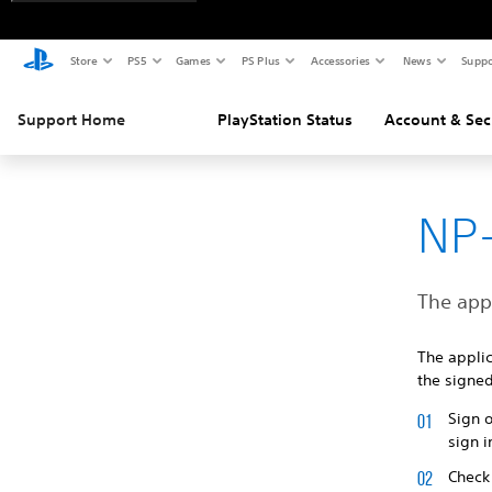
Store
PS5
Games
PS Plus
Accessories
News
Suppo
Support Home
PlayStation Status
Account & Sec
NP
The appl
The appli
the signed
Sign 
sign i
Check 