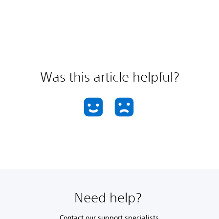
Was this article helpful?
Need help?
Contact our support specialists