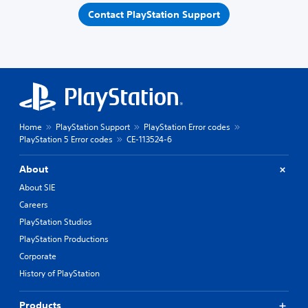
Contact PlayStation Support
Home
PlayStation Support
PlayStation Error codes
PlayStation 5 Error codes
CE-113524-6
About
About SIE
Careers
PlayStation Studios
PlayStation Productions
Corporate
History of PlayStation
Products