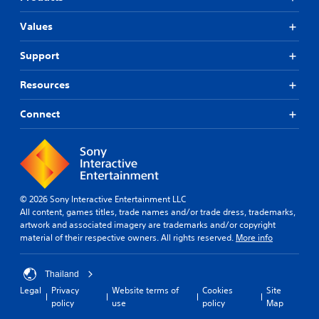
Values
Support
Resources
Connect
© 2026 Sony Interactive Entertainment LLC
All content, games titles, trade names and/or trade dress, trademarks,
artwork and associated imagery are trademarks and/or copyright
material of their respective owners. All rights reserved.
More info
Thailand
Legal
Privacy
Website terms of
Cookies
Site
policy
use
policy
Map