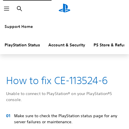
Search
Support Home
PlayStation Status
Account & Security
PS Store & Refund
How to fix CE-113524-6
Unable to connect to PlayStation® on your PlayStation®5
console.
Make sure to check the PlayStation status page for any
server failures or maintenance.