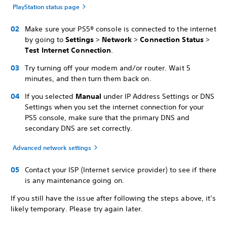
PlayStation status page
Make sure your PS5® console is connected to the internet
by going to
Settings
>
Network
>
Connection Status
>
Test Internet Connection
.
Try turning off your modem and/or router. Wait 5
minutes, and then turn them back on.
If you selected
Manual
under IP Address Settings or DNS
Settings when you set the internet connection for your
PS5 console, make sure that the primary DNS and
secondary DNS are set correctly.
Advanced network settings
Contact your ISP (Internet service provider) to see if there
is any maintenance going on.
If you still have the issue after following the steps above, it’s
likely temporary. Please try again later.