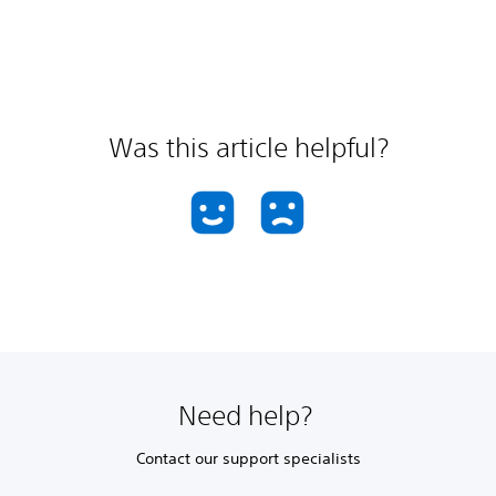
Was this article helpful?
Need help?
Contact our support specialists