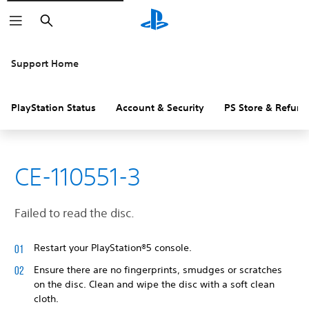
Search
Support Home
PlayStation Status
Account & Security
PS Store & Refund
CE-110551-3
Failed to read the disc.
Restart your PlayStation®5 console.
Ensure there are no fingerprints, smudges or scratches
on the disc. Clean and wipe the disc with a soft clean
cloth.