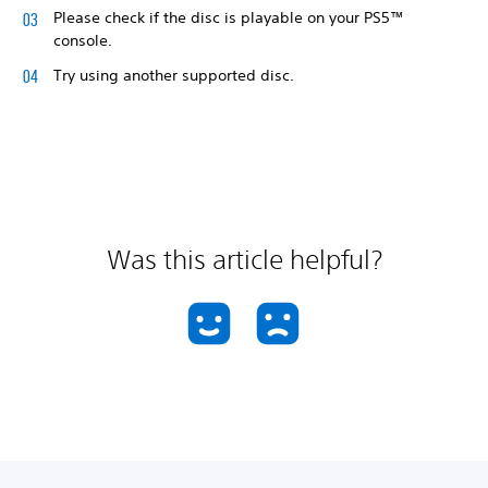
Please check if the disc is playable on your PS5™
console.
Try using another supported disc.
Was this article helpful?