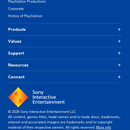
PlayStation Productions
Corporate
History of PlayStation
Products
Values
Support
Resources
Connect
© 2026 Sony Interactive Entertainment LLC
All content, games titles, trade names and/or trade dress, trademarks,
artwork and associated imagery are trademarks and/or copyright
material of their respective owners. All rights reserved.
More info