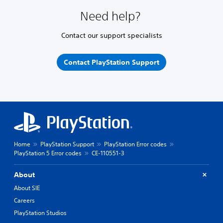
Need help?
Contact our support specialists
Contact PlayStation Support
Home
PlayStation Support
PlayStation Error codes
PlayStation 5 Error codes
CE-110551-3
About
About SIE
Careers
PlayStation Studios