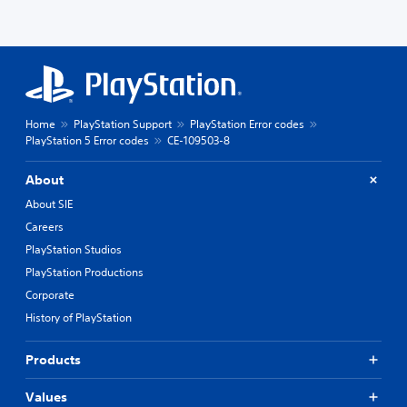
Home
PlayStation Support
PlayStation Error codes
PlayStation 5 Error codes
CE-109503-8
About
About SIE
Careers
PlayStation Studios
PlayStation Productions
Corporate
History of PlayStation
Products
Values