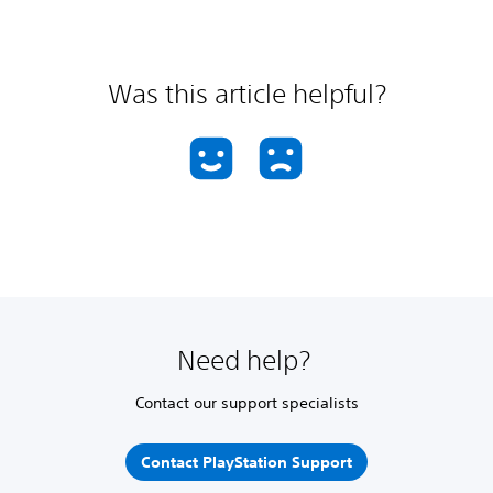
Was this article helpful?
Need help?
Contact our support specialists
Contact PlayStation Support