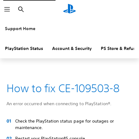
Search
Support Home
PlayStation Status
Account & Security
PS Store & Refund
How to fix CE-109503-8
An error occurred when connecting to PlayStation®.
Check the PlayStation status page for outages or
maintenance.
Restart your PlayStation®5 console.