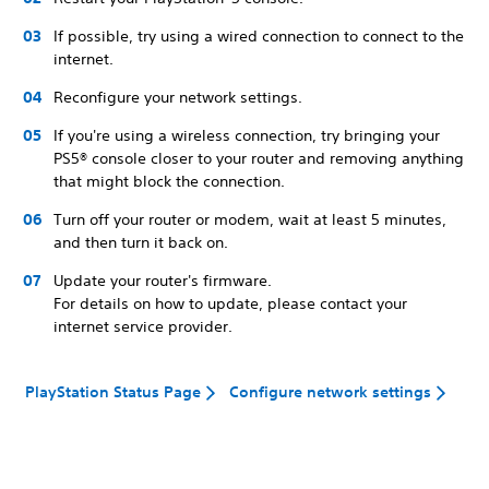
If possible, try using a wired connection to connect to the
internet.
Reconfigure your network settings.
If you're using a wireless connection, try bringing your
PS5® console closer to your router and removing anything
that might block the connection.
Turn off your router or modem, wait at least 5 minutes,
and then turn it back on.
Update your router's firmware.
For details on how to update, please contact your
internet service provider.
PlayStation Status Page
Configure network settings