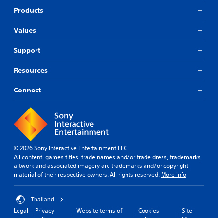
Products
Values
Support
Resources
Connect
© 2026 Sony Interactive Entertainment LLC
All content, games titles, trade names and/or trade dress, trademarks,
artwork and associated imagery are trademarks and/or copyright
material of their respective owners. All rights reserved.
More info
Thailand
Legal
Privacy
Website terms of
Cookies
Site