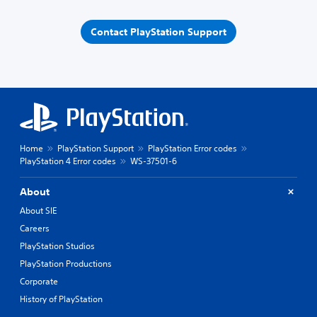
Contact PlayStation Support
Home
PlayStation Support
PlayStation Error codes
PlayStation 4 Error codes
WS-37501-6
About
About SIE
Careers
PlayStation Studios
PlayStation Productions
Corporate
History of PlayStation