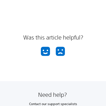
Was this article helpful?
Need help?
Contact our support specialists