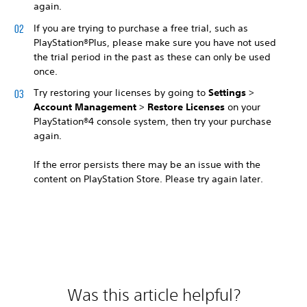
again.
If you are trying to purchase a free trial, such as
PlayStation®Plus, please make sure you have not used
the trial period in the past as these can only be used
once.
Try restoring your licenses by going to
Settings
>
Account Management
>
Restore Licenses
on your
PlayStation®4 console system, then try your purchase
again.
If the error persists there may be an issue with the
content on PlayStation Store. Please try again later.
Was this article helpful?