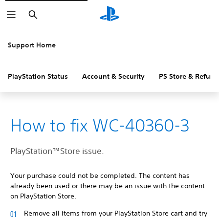
Search
Support Home
PlayStation Status
Account & Security
PS Store & Refund
How to fix WC-40360-3
PlayStation™Store issue.
Your purchase could not be completed. The content has
already been used or there may be an issue with the content
on PlayStation Store.
Remove all items from your PlayStation Store cart and try