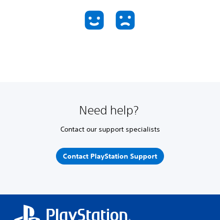
Need help?
Contact our support specialists
Contact PlayStation Support