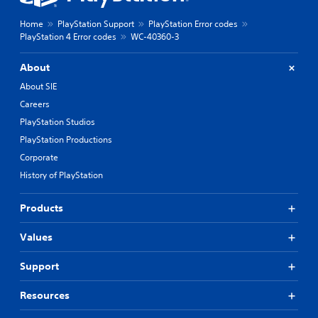
Home
PlayStation Support
PlayStation Error codes
PlayStation 4 Error codes
WC-40360-3
About
About SIE
Careers
PlayStation Studios
PlayStation Productions
Corporate
History of PlayStation
Products
Values
Support
Resources