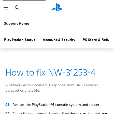
Search
Support Home
PlayStation Status
Account & Security
PS Store & Refund
How to fix NW-31253-4
A network error occurred. Response from DNS server is
delayed or unstable.
Restart the PlayStation®4 console system and router.
Check if your Internet Service Provider is carrying out any