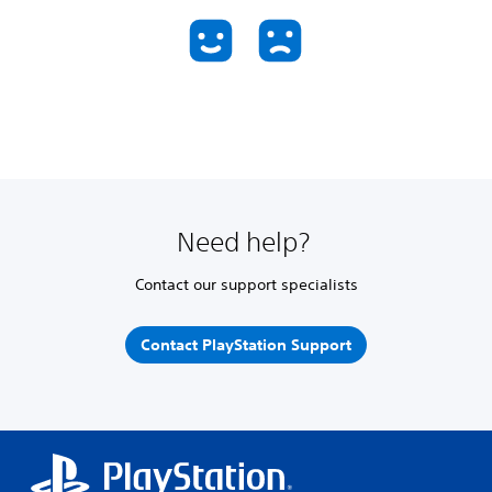
Need help?
Contact our support specialists
Contact PlayStation Support