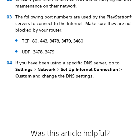
maintenance on their network.
The following port numbers are used by the PlayStation®
servers to connect to the Internet. Make sure they are not
blocked by your router:
TCP: 80, 443, 3478, 3479, 3480
UDP: 3478, 3479
If you have been using a specific DNS server, go to
Settings
>
Network
>
Set Up Internet Connection
>
Custom
and change the DNS settings.
Was this article helpful?