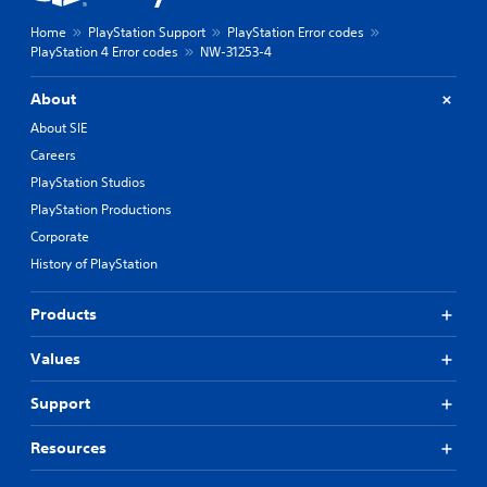
Home
PlayStation Support
PlayStation Error codes
PlayStation 4 Error codes
NW-31253-4
About
About SIE
Careers
PlayStation Studios
PlayStation Productions
Corporate
History of PlayStation
Products
Values
Support
Resources