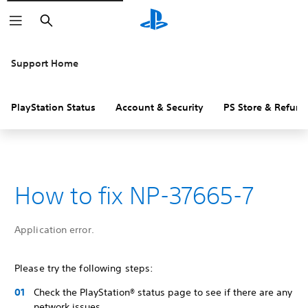
Search
Support Home
PlayStation Status
Account & Security
PS Store & Refund
How to fix NP-37665-7
Application error.
Please try the following steps:
Check the PlayStation® status page to see if there are any
network issues.