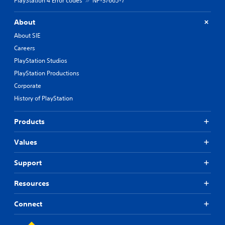
PlayStation 4 Error codes
NP-37665-7
About
About SIE
Careers
PlayStation Studios
PlayStation Productions
Corporate
History of PlayStation
Products
Values
Support
Resources
Connect