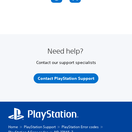
Need help?
Contact our support specialists
Contact PlayStation Support
Home
PlayStation Support
PlayStation Error codes