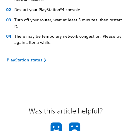
Restart your PlayStation®4 console.
Turn off your router, wait at least 5 minutes, then restart
it.
There may be temporary network congestion. Please try
again after a while.
PlayStation status
Was this article helpful?