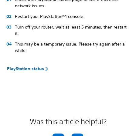
network issues.
Restart your PlayStation®4 console.
Turn off your router, wait at least 5 minutes, then restart
it.
This may be a temporary issue. Please try again after a
while.
PlayStation status
Was this article helpful?