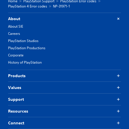
Home
PlayStation Support
PlayStation Error codes
PlayStation 4 Error codes
NP-31971-1
About
About SIE
Careers
PlayStation Studios
PlayStation Productions
Corporate
History of PlayStation
Products
Values
Support
Resources
Connect