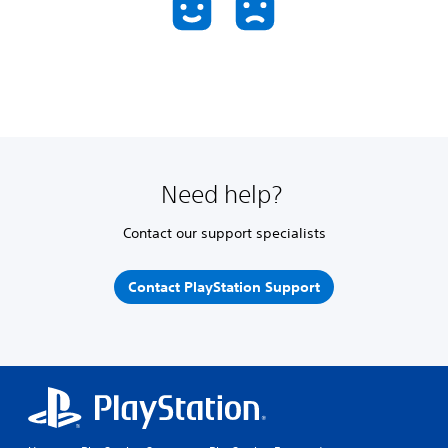
Need help?
Contact our support specialists
Contact PlayStation Support