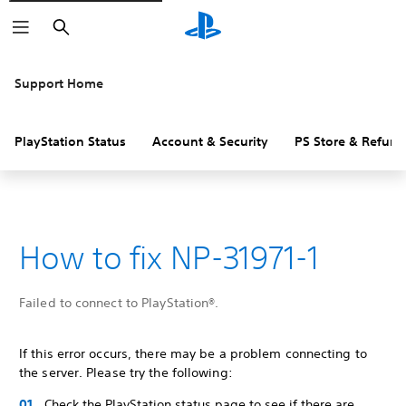
Search
Support Home
PlayStation Status
Account & Security
PS Store & Refund
How to fix NP-31971-1
Failed to connect to PlayStation®.
If this error occurs, there may be a problem connecting to
the server. Please try the following:
Check the PlayStation status page to see if there are