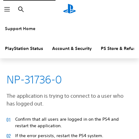
Search
Support Home
PlayStation Status
Account & Security
PS Store & Refund
NP-31736-0
The application is trying to connect to a user who
has logged out.
Confirm that all users are logged in on the PS4 and
restart the application.
If the error persists, restart the PS4 system.