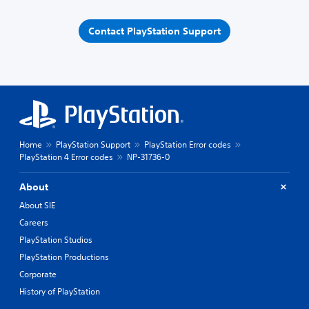
Contact PlayStation Support
Home
PlayStation Support
PlayStation Error codes
PlayStation 4 Error codes
NP-31736-0
About
About SIE
Careers
PlayStation Studios
PlayStation Productions
Corporate
History of PlayStation