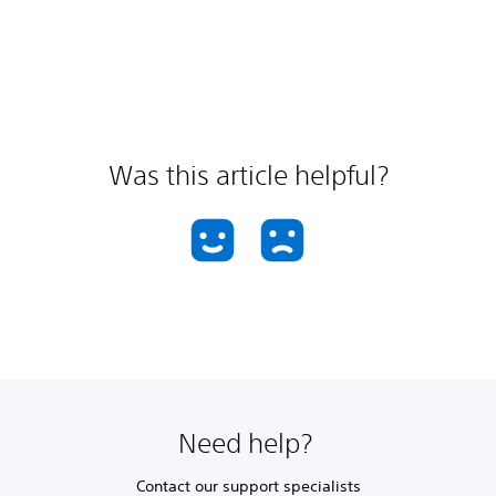
Was this article helpful?
Need help?
Contact our support specialists