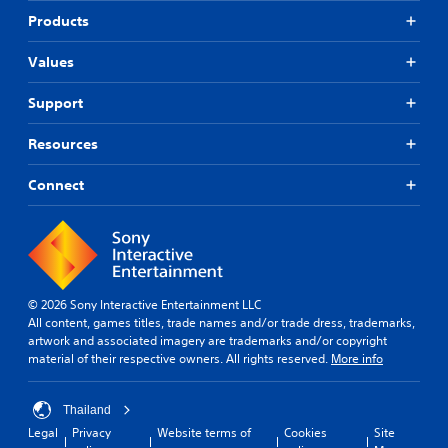
Products
Values
Support
Resources
Connect
© 2026 Sony Interactive Entertainment LLC
All content, games titles, trade names and/or trade dress, trademarks,
artwork and associated imagery are trademarks and/or copyright
material of their respective owners. All rights reserved.
More info
Thailand
Legal
Privacy
Website terms of
Cookies
Site