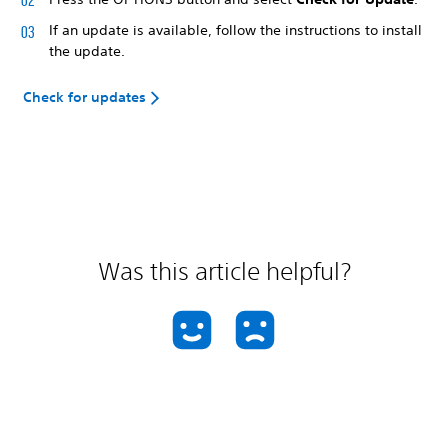
If an update is available, follow the instructions to install
the update.
Check for updates
Was this article helpful?