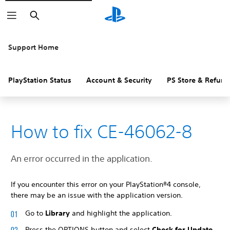
Search
Support Home
PlayStation Status
Account & Security
PS Store & Refund
How to fix CE-46062-8
An error occurred in the application.
If you encounter this error on your PlayStation®4 console,
there may be an issue with the application version.
Go to
Library
and highlight the application.
Press the OPTIONS button and select
Check for Update
.