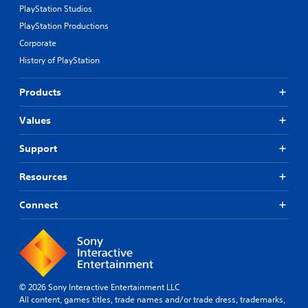
PlayStation Studios
PlayStation Productions
Corporate
History of PlayStation
Products
Values
Support
Resources
Connect
© 2026 Sony Interactive Entertainment LLC
All content, games titles, trade names and/or trade dress, trademarks,