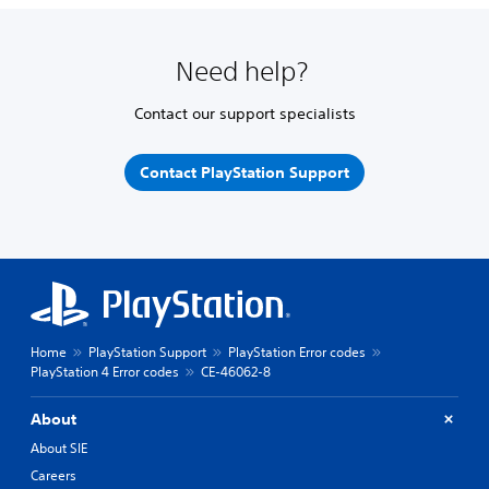
Need help?
Contact our support specialists
Contact PlayStation Support
Home
PlayStation Support
PlayStation Error codes
PlayStation 4 Error codes
CE-46062-8
About
About SIE
Careers