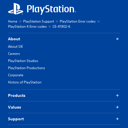
Home
PlayStation Support
PlayStation Error codes
PlayStation 4 Error codes
CE-41902-6
About
About SIE
Careers
PlayStation Studios
PlayStation Productions
Corporate
History of PlayStation
Products
Values
Support