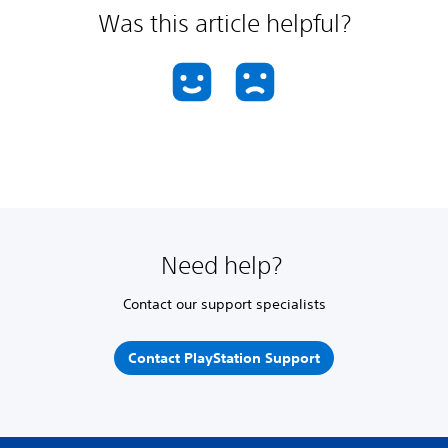
Was this article helpful?
Need help?
Contact our support specialists
Contact PlayStation Support