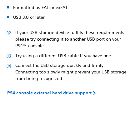
Formatted as FAT or exFAT
USB 3.0 or later
If your USB storage device fulfills these requirements,
please try connecting it to another USB port on your
PS4™ console.
Try using a different USB cable if you have one.
Connect the USB storage quickly and firmly.
Connecting too slowly might prevent your USB storage
from being recognized.
PS4 console external hard drive support