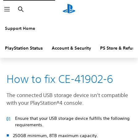
Search
Support Home
PlayStation Status
Account & Security
PS Store & Refund
How to fix CE-41902-6
The connected USB storage device isn't compatible
with your PlayStation®4 console.
Ensure that your USB storage device fulfills the following
requirements.
250GB minimum, 8TB maximum capacity.