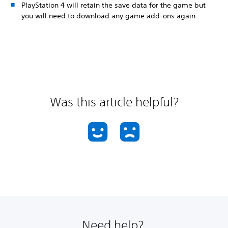
PlayStation 4 will retain the save data for the game but
you will need to download any game add-ons again.
Was this article helpful?
Need help?