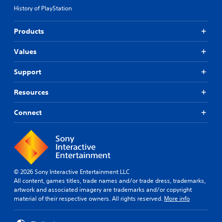
History of PlayStation
Products
Values
Support
Resources
Connect
© 2026 Sony Interactive Entertainment LLC
All content, games titles, trade names and/or trade dress, trademarks,
artwork and associated imagery are trademarks and/or copyright
material of their respective owners. All rights reserved.
More info