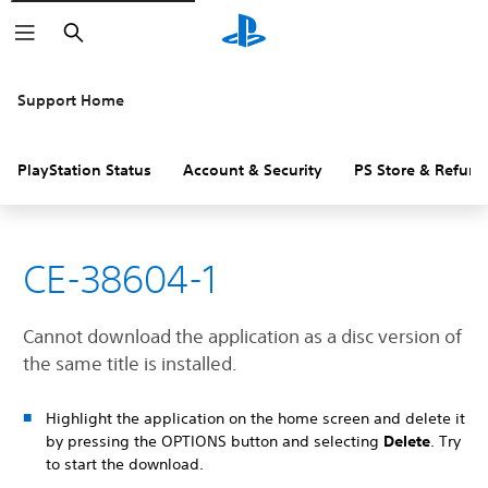
Search
Support Home
PlayStation Status
Account & Security
PS Store & Refund
CE-38604-1
Cannot download the application as a disc version of
the same title is installed.
Highlight the application on the home screen and delete it
by pressing the OPTIONS button and selecting
Delete
. Try
to start the download.