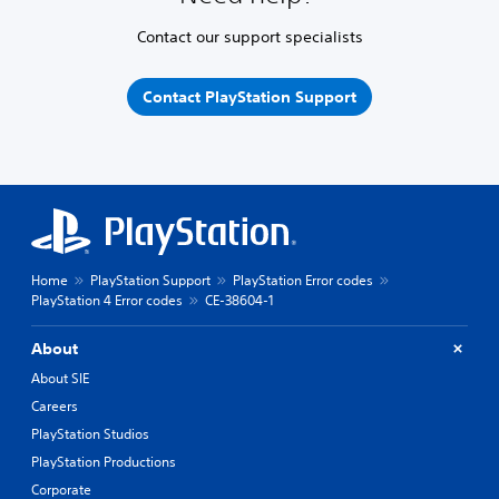
Contact our support specialists
Contact PlayStation Support
Home
PlayStation Support
PlayStation Error codes
PlayStation 4 Error codes
CE-38604-1
About
About SIE
Careers
PlayStation Studios
PlayStation Productions
Corporate