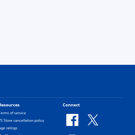
Resources
Connect
Terms of service
PS Store cancellation policy
Age ratings