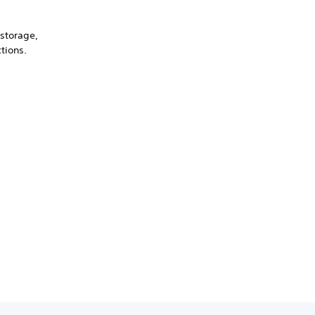
 storage,
tions.