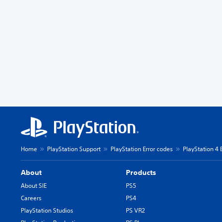
Home
PlayStation Support
PlayStation Error codes
PlayStation 4 
About
Products
About SIE
PS5
Careers
PS4
PlayStation Studios
PS VR2