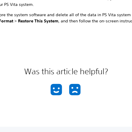
ur PS Vita system.
ore the system software and delete all of the data in PS Vita system
Format
>
Restore This System
, and then follow the on-screen instruc
Was this article helpful?