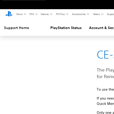
Store
PS5
Games
PS Plus
Accessories
News
Suppo
Support Home
PlayStation Status
Account & Sec
CE
The Play
for Rem
To use th
If you nee
Quick Men
Only one a