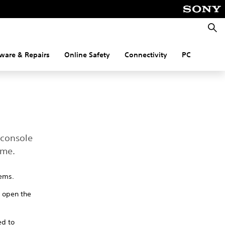
Searc
ware & Repairs
Online Safety
Connectivity
PC
 console
ame.
tems.
o open the
ed to