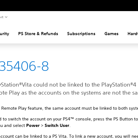
rt
urity
PS Store & Refunds
Subscriptions
Games
Hard
-35406-8
Station®Vita could not be linked to the PlayStation®4
ote Play as the accounts on the systems are not the s
e Remote Play feature, the same account must be linked to both sys
d to switch the account on your PS4™ console, press the PS Button t
u and select
Power
>
Switch User
.
ccount can be linked to a PS Vita. To link a new account, you will ne