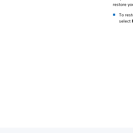
restore yo
To rest
select