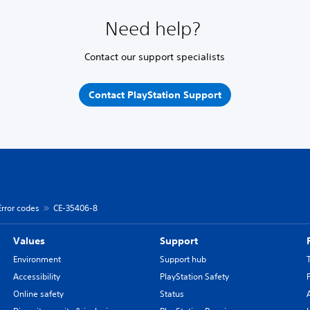
Need help?
Contact our support specialists
Contact PlayStation Support
Error codes
CE-35406-8
Values
Support
Environment
Support hub
Accessibility
PlayStation Safety
Online safety
Status