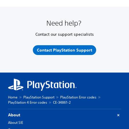
Need help?
Contact our support specialists
Contact PlayStation Support
Home
PlayStation Support
PlayStation Error codes
PlayStation 4 Error codes
CE-34861-2
About
About SIE