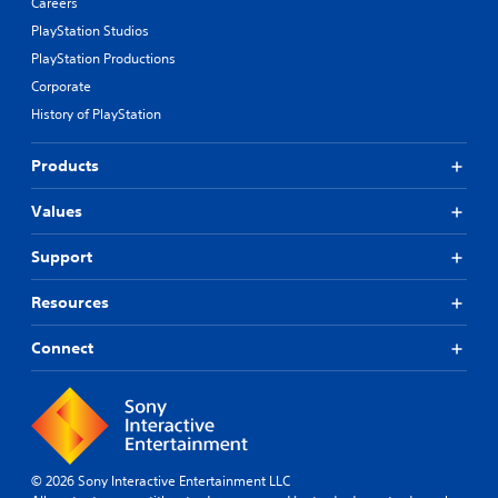
Careers
PlayStation Studios
PlayStation Productions
Corporate
History of PlayStation
Products
Values
Support
Resources
Connect
© 2026 Sony Interactive Entertainment LLC