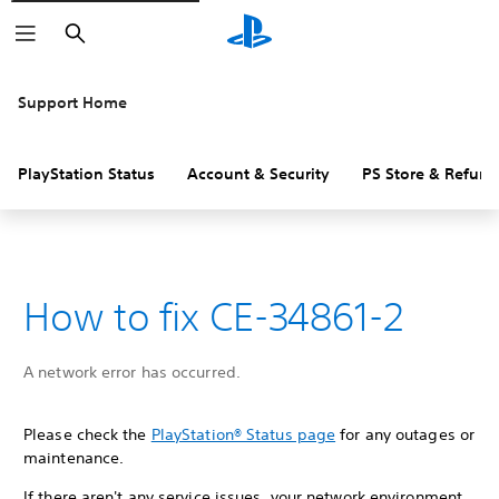
Search
Support Home
PlayStation Status
Account & Security
PS Store & Refund
How to fix CE-34861-2
A network error has occurred.
Please check the
PlayStation® Status page
for any outages or
maintenance.
If there aren't any service issues, your network environment