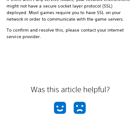
might not have a secure socket layer protocol (SSL)
deployed. Most games require you to have SSL on your
network in order to communicate with the game servers.
To confirm and resolve this, please contact your internet
service provider.
Was this article helpful?