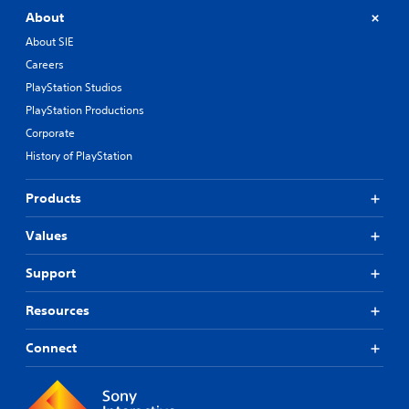
About
About SIE
Careers
PlayStation Studios
PlayStation Productions
Corporate
History of PlayStation
Products
Values
Support
Resources
Connect