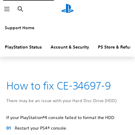
Search
Support Home
PlayStation Status
Account & Security
PS Store & Refund
How to fix CE-34697-9
There may be an issue with your Hard Disc Drive (HDD).
If your PlayStation®4 console failed to format the HDD:
Restart your PS4® console.