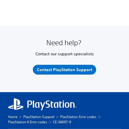
Need help?
Contact our support specialists
Contact PlayStation Support
Home
PlayStation Support
PlayStation Error codes
PlayStation 4 Error codes
CE-34697-9