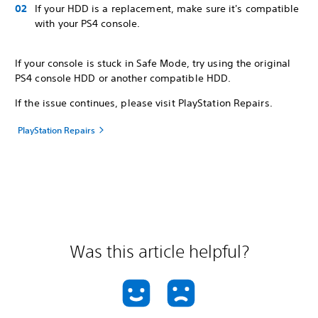
If your HDD is a replacement, make sure it's compatible
with your PS4 console.
If your console is stuck in Safe Mode, try using the original
PS4 console HDD or another compatible HDD.
If the issue continues, please visit PlayStation Repairs.
PlayStation Repairs
Was this article helpful?