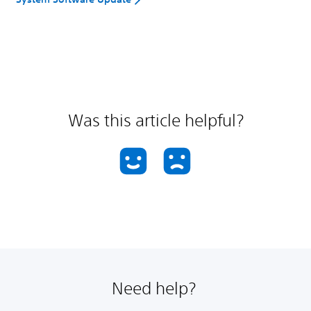
Was this article helpful?
Need help?