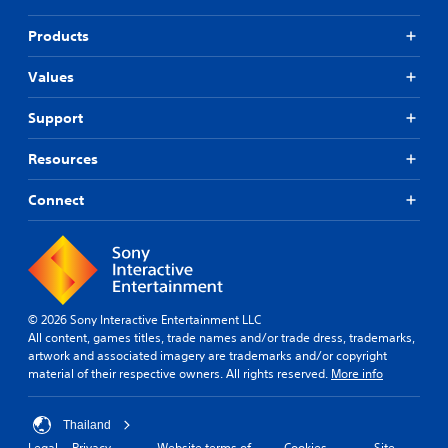
Products
Values
Support
Resources
Connect
© 2026 Sony Interactive Entertainment LLC
All content, games titles, trade names and/or trade dress, trademarks,
artwork and associated imagery are trademarks and/or copyright
material of their respective owners. All rights reserved.
More info
Thailand
Legal
Privacy
Website terms of
Cookies
Site