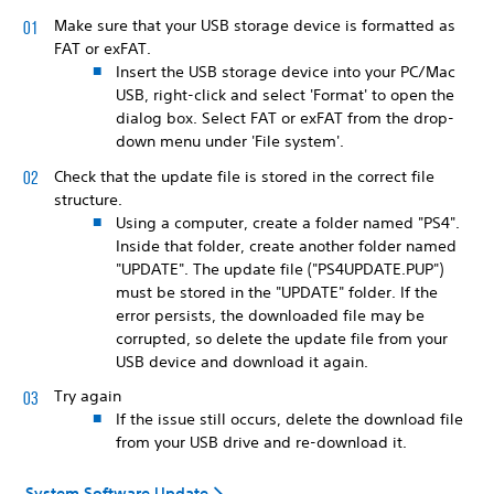
Make sure that your USB storage device is formatted as
FAT or exFAT.
Insert the USB storage device into your PC/Mac
USB, right-click and select 'Format' to open the
dialog box. Select FAT or exFAT from the drop-
down menu under 'File system'.
Check that the update file is stored in the correct file
structure.
Using a computer, create a folder named "PS4".
Inside that folder, create another folder named
"UPDATE". The update file ("PS4UPDATE.PUP")
must be stored in the "UPDATE" folder. If the
error persists, the downloaded file may be
corrupted, so delete the update file from your
USB device and download it again.
Try again
If the issue still occurs, delete the download file
from your USB drive and re-download it.
System Software Update