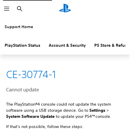
Search
Support Home
PlayStation Status
Account & Security
PS Store & Refund
CE-30774-1
Cannot update
The PlayStation®4 console could not update the system
software using a USB storage device. Go to
Settings
>
System Software Update
to update your PS4™console.
If that's not possible, follow these steps: