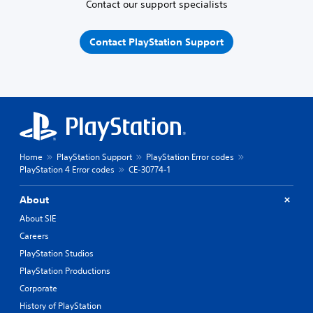
Contact our support specialists
Contact PlayStation Support
Home
PlayStation Support
PlayStation Error codes
PlayStation 4 Error codes
CE-30774-1
About
About SIE
Careers
PlayStation Studios
PlayStation Productions
Corporate
History of PlayStation