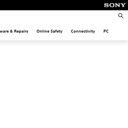
Searc
ware & Repairs
Online Safety
Connectivity
PC