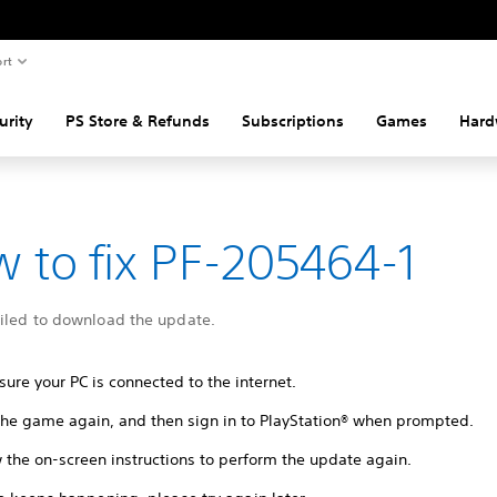
rt
urity
PS Store & Refunds
Subscriptions
Games
Hard
 to fix PF-205464-1
ailed to download the update.
ure your PC is connected to the internet.
 the game again, and then sign in to PlayStation® when prompted.
 the on-screen instructions to perform the update again.