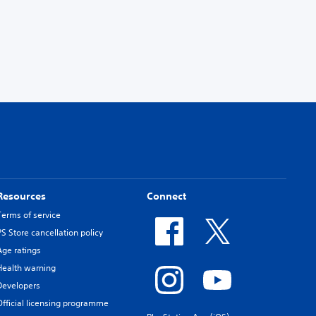
Resources
Connect
Terms of service
PS Store cancellation policy
Age ratings
Health warning
Developers
Official licensing programme