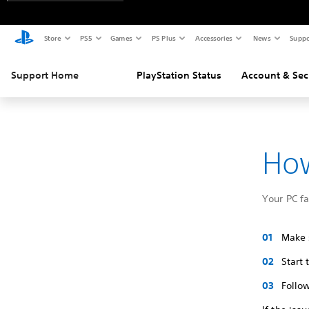
Store
PS5
Games
PS Plus
Accessories
News
Suppo
Support Home
PlayStation Status
Account & Sec
How
Your PC f
Make s
Start
Follow