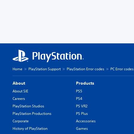
Home
PlayStation Support
PlayStation Error codes
PC Error codes
About
Products
About SIE
PS5
Careers
PS4
PlayStation Studios
PS VR2
PlayStation Productions
PS Plus
Corporate
Accessories
History of PlayStation
Games