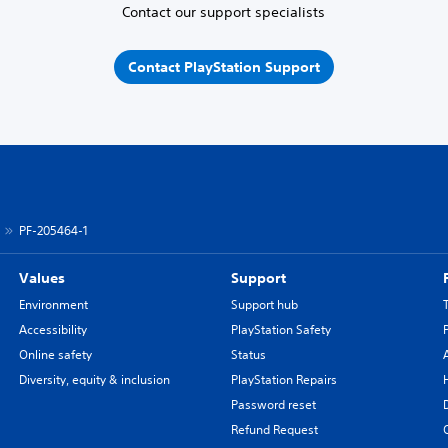
Contact our support specialists
Contact PlayStation Support
PF-205464-1
Values
Support
Environment
Support hub
Accessibility
PlayStation Safety
Online safety
Status
Diversity, equity & inclusion
PlayStation Repairs
Password reset
Refund Request