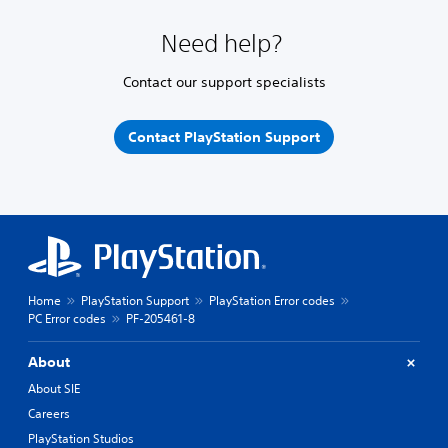
Need help?
Contact our support specialists
Contact PlayStation Support
Home
PlayStation Support
PlayStation Error codes
PC Error codes
PF-205461-8
About
About SIE
Careers
PlayStation Studios