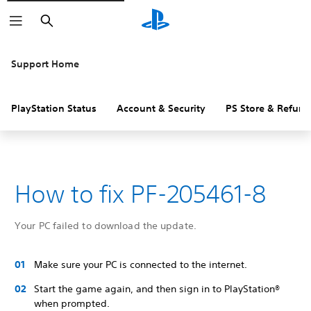
Search
Support Home
PlayStation Status
Account & Security
PS Store & Refund
How to fix PF-205461-8
Your PC failed to download the update.
Make sure your PC is connected to the internet.
Start the game again, and then sign in to PlayStation®
when prompted.