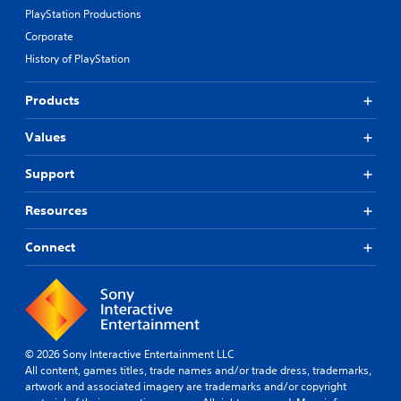
PlayStation Productions
Corporate
History of PlayStation
Products
Values
Support
Resources
Connect
© 2026 Sony Interactive Entertainment LLC
All content, games titles, trade names and/or trade dress, trademarks,
artwork and associated imagery are trademarks and/or copyright