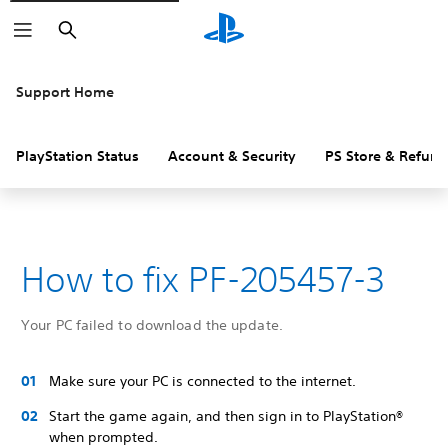
Search
Support Home
PlayStation Status
Account & Security
PS Store & Refund
How to fix PF-205457-3
Your PC failed to download the update.
Make sure your PC is connected to the internet.
Start the game again, and then sign in to PlayStation®
when prompted.