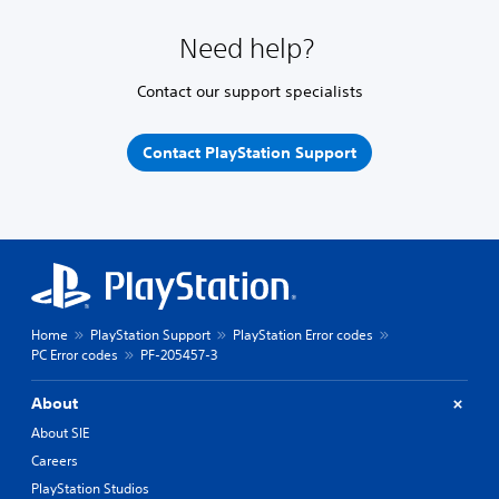
Need help?
Contact our support specialists
Contact PlayStation Support
Home
PlayStation Support
PlayStation Error codes
PC Error codes
PF-205457-3
About
About SIE
Careers
PlayStation Studios