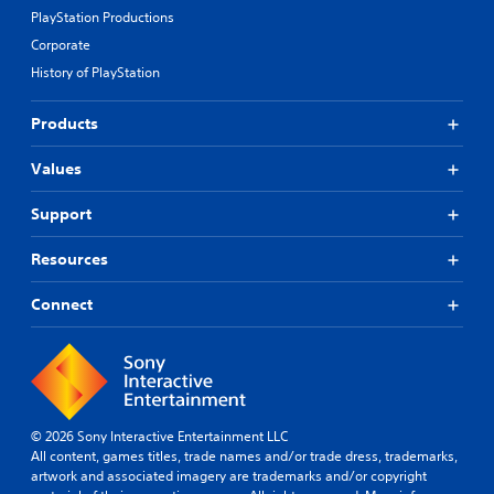
PlayStation Productions
Corporate
History of PlayStation
Products
Values
Support
Resources
Connect
© 2026 Sony Interactive Entertainment LLC
All content, games titles, trade names and/or trade dress, trademarks,
artwork and associated imagery are trademarks and/or copyright