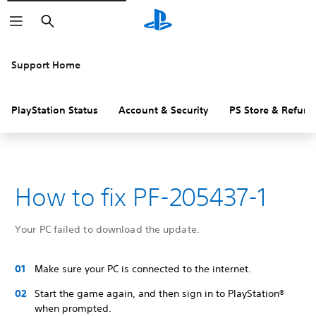
Search
Support Home
PlayStation Status
Account & Security
PS Store & Refund
How to fix PF-205437-1
Your PC failed to download the update.
Make sure your PC is connected to the internet.
Start the game again, and then sign in to PlayStation®
when prompted.