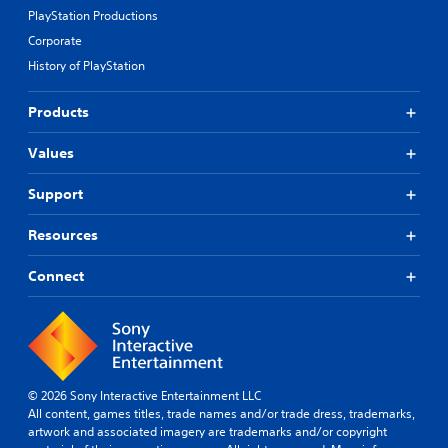
PlayStation Productions
Corporate
History of PlayStation
Products
Values
Support
Resources
Connect
© 2026 Sony Interactive Entertainment LLC
All content, games titles, trade names and/or trade dress, trademarks,
artwork and associated imagery are trademarks and/or copyright