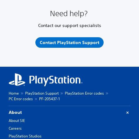
Need help?
Contact our support specialists
Contact PlayStation Support
Home
PlayStation Support
PlayStation Error codes
PC Error codes
PF-205437-1
About
About SIE
Careers
PlayStation Studios