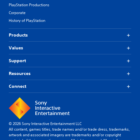
PlayStation Productions
Corporate
History of PlayStation
Products
Values
Support
Resources
Connect
© 2026 Sony Interactive Entertainment LLC
All content, games titles, trade names and/or trade dress, trademarks,
artwork and associated imagery are trademarks and/or copyright