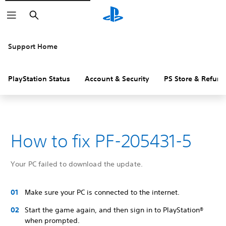
Search
Support Home
PlayStation Status
Account & Security
PS Store & Refund
How to fix PF-205431-5
Your PC failed to download the update.
Make sure your PC is connected to the internet.
Start the game again, and then sign in to PlayStation®
when prompted.