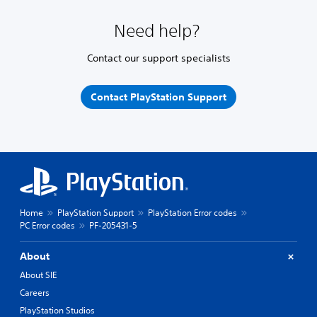
Need help?
Contact our support specialists
Contact PlayStation Support
Home
PlayStation Support
PlayStation Error codes
PC Error codes
PF-205431-5
About
About SIE
Careers
PlayStation Studios