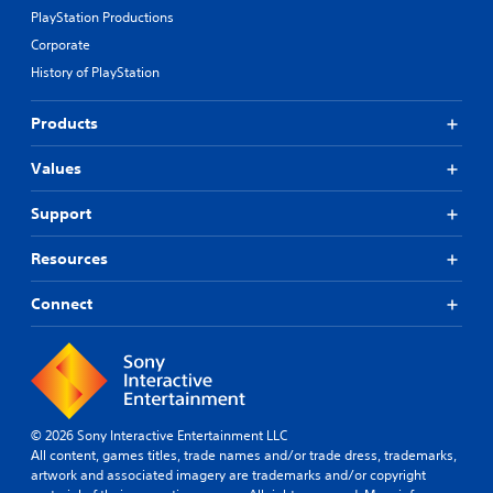
PlayStation Productions
Corporate
History of PlayStation
Products
Values
Support
Resources
Connect
© 2026 Sony Interactive Entertainment LLC
All content, games titles, trade names and/or trade dress, trademarks,
artwork and associated imagery are trademarks and/or copyright