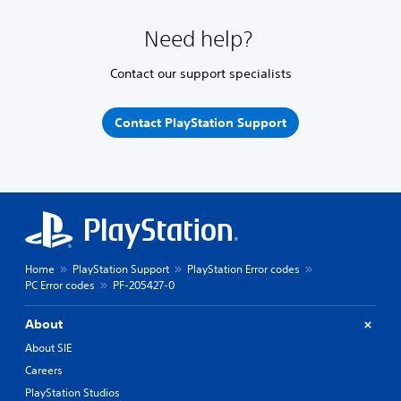
Need help?
Contact our support specialists
Contact PlayStation Support
Home
PlayStation Support
PlayStation Error codes
PC Error codes
PF-205427-0
About
About SIE
Careers
PlayStation Studios