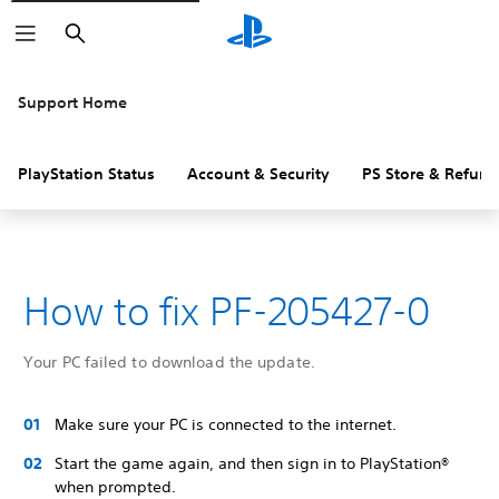
Search
Support Home
PlayStation Status
Account & Security
PS Store & Refund
How to fix PF-205427-0
Your PC failed to download the update.
Make sure your PC is connected to the internet.
Start the game again, and then sign in to PlayStation®
when prompted.