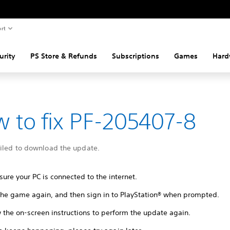
rt
urity
PS Store & Refunds
Subscriptions
Games
Hard
 to fix PF-205407-8
ailed to download the update.
ure your PC is connected to the internet.
 the game again, and then sign in to PlayStation® when prompted.
 the on-screen instructions to perform the update again.