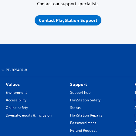
Contact our support specialists
Contact PlayStation Support
PF-205407-8
Values
Support
Environment
Support hub
Accessibility
PlayStation Safety
Online safety
Status
Diversity, equity & inclusion
PlayStation Repairs
Password reset
Refund Request