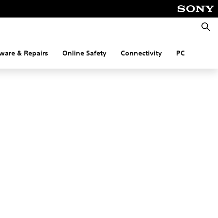
Searc
ware & Repairs
Online Safety
Connectivity
PC