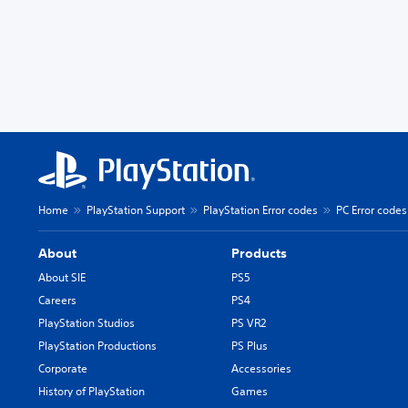
Home
PlayStation Support
PlayStation Error codes
PC Error codes
About
Products
About SIE
PS5
Careers
PS4
PlayStation Studios
PS VR2
PlayStation Productions
PS Plus
Corporate
Accessories
History of PlayStation
Games