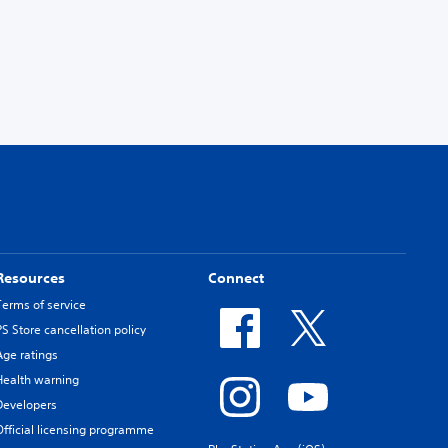
Resources
Connect
Terms of service
PS Store cancellation policy
Age ratings
Health warning
Developers
Official licensing programme