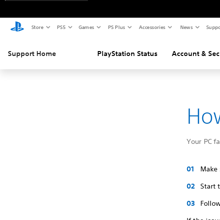
Store
PS5
Games
PS Plus
Accessories
News
Suppo
Support Home
PlayStation Status
Account & Sec
How
Your PC f
Make s
Start
Follow