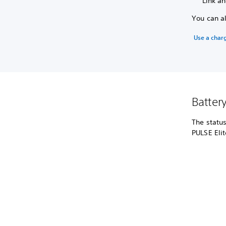
Link an
You can a
Use a char
Batter
The status
PULSE Eli