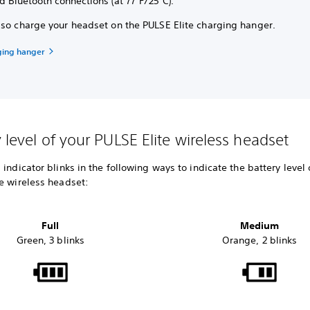
d Bluetooth connections (at 77°F/25°C).
lso charge your headset on the PULSE Elite charging hanger.
ging hanger
y level of your PULSE Elite wireless headset
 indicator blinks in the following ways to indicate the battery level 
te wireless headset:
Full
Medium
Green, 3 blinks
Orange, 2 blinks