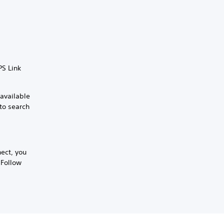
PS Link
 available
 to search
nect, you
 Follow