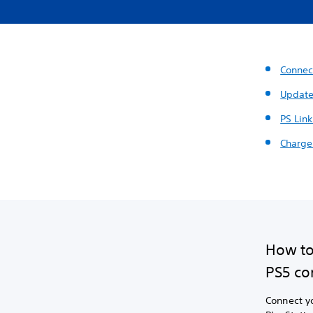
Connec
Update
PS Link
Charge
How to
PS5 co
Connect yo