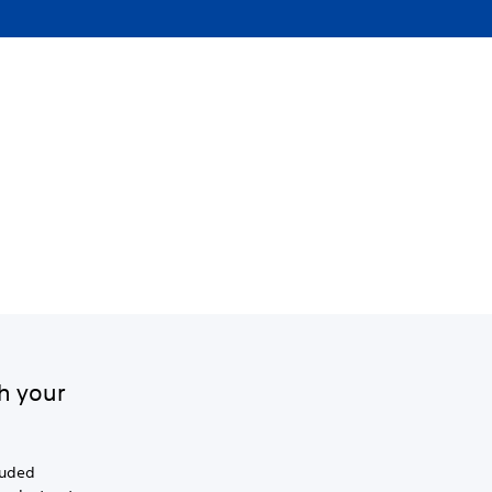
h your
luded