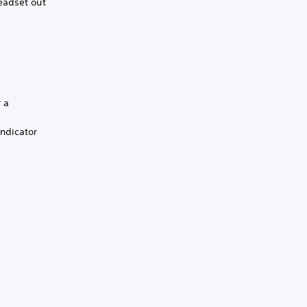
eadset out
r a
indicator