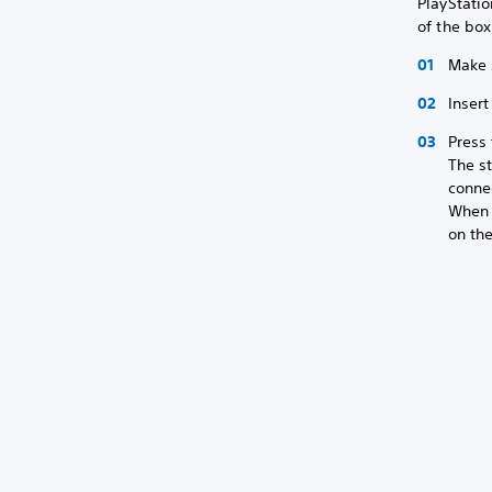
PlayStati
of the bo
Make 
Inser
Press 
The st
conne
When c
on the