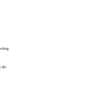
ecting
e 30-