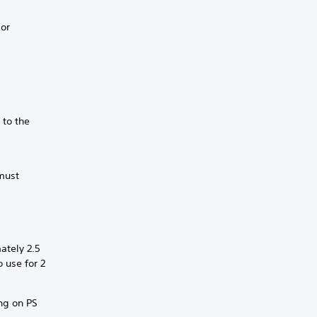
 or
 to the
 must
ately 2.5
o use for 2
ing on PS