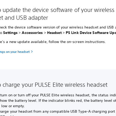
 update the device software of your wireless
t and USB adapter
heck the device software version of your wireless headset and USB
to
Settings
>
Accessories
>
Headset
>
PS Link Device Software Up
’s a new update available, follow the on-screen instructions.
ings on your headset
 charge your PULSE Elite wireless headset
urn on or turn off your PULSE Elite wireless headset, the status ind
show the battery level. If the indicator blinks red, the battery level o
s low or empty.
harge your headset from any compatible USB Type-A charging port 