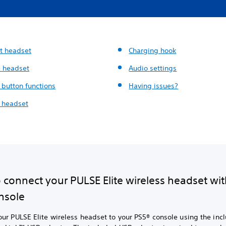
t headset
Charging hook
 headset
Audio settings
 button functions
Having issues?
 headset
 connect your PULSE Elite wireless headset wit
nsole
ur PULSE Elite wireless headset to your PS5® console using the inc