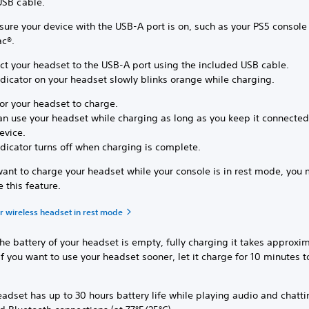
USB cable.
ure your device with the USB-A port is on, such as your PS5 console
ac®.
ct your headset to the USB-A port using the included USB cable.
ndicator on your headset slowly blinks orange while charging.
or your headset to charge.
an use your headset while charging as long as you keep it connected
evice.
ndicator turns off when charging is complete.
want to charge your headset while your console is in rest mode, you
e this feature.
r wireless headset in rest mode
e battery of your headset is empty, fully charging it takes approxim
If you want to use your headset sooner, let it charge for 10 minutes t
adset has up to 30 hours battery life while playing audio and chatt