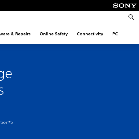
Searc
ware & Repairs
Online Safety
Connectivity
PC
ge
s
ation®5