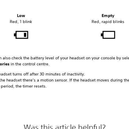
Low
Empty
Red, 1 blink
Red, rapid blinks
 also check the battery level of your headset on your console by sel
ories
in the control centre.
adset turns off after 30 minutes of inactivity.
the headset there’s a motion sensor. If the headset moves during th
period, the timer resets.
Was this article helpful?