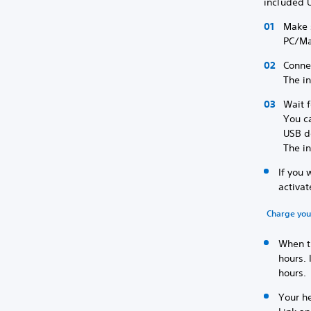
included 
Make s
PC/M
Conne
The i
Wait f
You c
USB d
The i
If you 
activat
Charge you
When th
hours. 
hours.
Your he