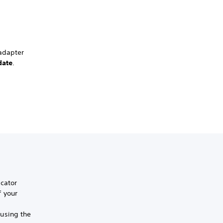
 adapter
date
.
icator
f your
using the