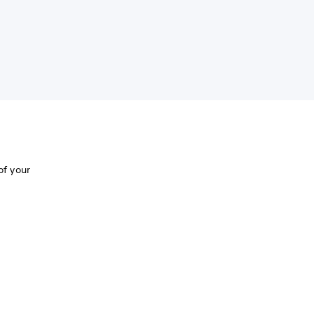
of your