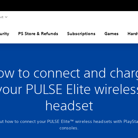
rt
urity
PS Store & Refunds
Subscriptions
Games
Hard
ow to connect and char
your PULSE Elite wireles
headset
ut how to connect your PULSE Elite™ wireless headsets with PlaySt
consoles.