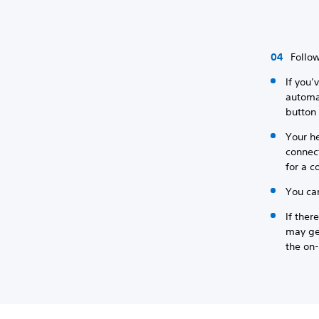
Follow
If you’
automat
button 
Your he
connect
for a c
You ca
If ther
may ge
the on-