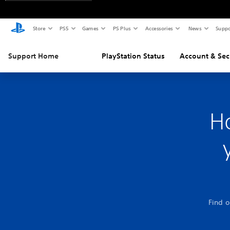
Store
PS5
Games
PS Plus
Accessories
News
Suppo
Support Home
PlayStation Status
Account & Sec
H
Find o