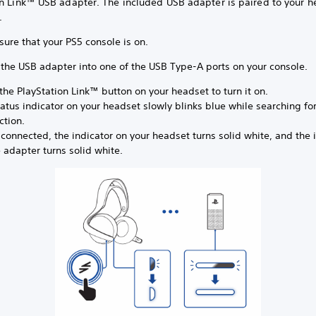
on Link™ USB adapter. The included USB adapter is paired to your h
x.
sure that your PS5 console is on.
t the USB adapter into one of the USB Type-A ports on your console.
the PlayStation Link™ button on your headset to turn it on.
atus indicator on your headset slowly blinks blue while searching fo
ction.
onnected, the indicator on your headset turns solid white, and the 
 adapter turns solid white.