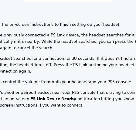
 the on-screen instructions to finish setting up your headset.
ve previously connected a PS Link device, the headset searches for it
ically if it’s nearby. While the headset searches, you can press the 
again to cancel the search.
adset searches for a connection for 30 seconds. If it doesn’t find an
ion, the headset turns off. Press the PS Link button on your headset
onnection again.
n control the volume from both your headset and your PS5 console.
e's another paired headset near your PS5 console that’s trying to con
t an on-screen
PS Link Device Nearby
notification letting you know.
screen instructions if you want to connect.