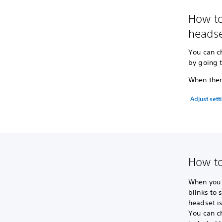
How to
headse
You can c
by going 
When there
Adjust sett
How to
When you t
blinks to 
headset i
You can c