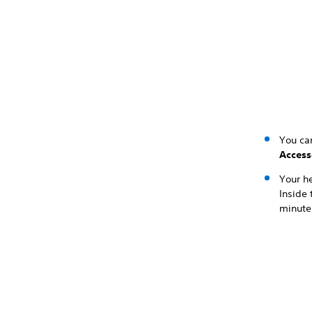
You can
Access
Your he
Inside 
minute 