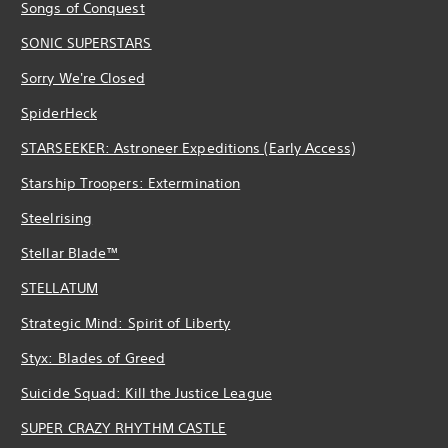
Songs of Conquest
SONIC SUPERSTARS
Sorry We're Closed
SpiderHeck
STARSEEKER: Astroneer Expeditions (Early Access)
Starship Troopers: Extermination
Steelrising
Stellar Blade™
STELLATUM
Strategic Mind: Spirit of Liberty
Styx: Blades of Greed
Suicide Squad: Kill the Justice League
SUPER CRAZY RHYTHM CASTLE