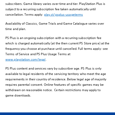
subscribers. Game library varies over time and tier. PlayStation Plus is
subject to a recurring subscription fee taken automatically until
cancellation. Terms apply:
play.st/psplus-usageterms
Availability of Classics, Game Trials and Game Catalogue varies over
time and plan.
PS Plus is an ongoing subscription with a recurring subscription fee
which is charged automatically (at the then current PS Store price) at the
frequency you choose at purchase until cancelled. Full terms apply: see
Terms of Service and PS Plus Usage Terms at
www.playstation.com/legal
.
PS Plus content and services vary by subscriber age. PS Plus is only
available to legal residents of the servicing territory who meet the age
requirements in their country of residence. Below legal age of majority
requires parental consent. Online features of specific games may be
withdrawn on reasonable notice. Certain restrictions may apply to
game downloads.