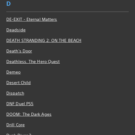
D
DE-EXIT - Eternal Matters
Deadside
DEATH STRANDING 2: ON THE BEACH
Death's Door
Deathless. The Hero Quest
Demeo
Desert Child
Dispatch
DNF Duel PS5
DOOM: The Dark Ages
Drill Core