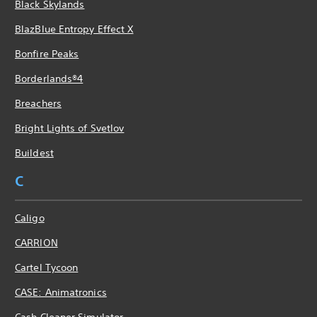
Black Skylands
BlazBlue Entropy Effect X
Bonfire Peaks
Borderlands®4
Breachers
Bright Lights of Svetlov
Buildest
C
Caligo
CARRION
Cartel Tycoon
CASE: Animatronics
Cash Cleaner Simulator