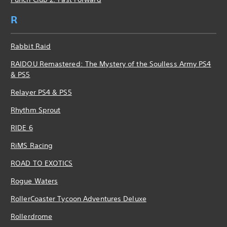
R
Rabbit Raid
RAIDOU Remastered: The Mystery of the Soulless Army PS4
& PS5
Relayer PS4 & PS5
Rhythm Sprout
RIDE 6
RiMS Racing
ROAD TO EXOTICS
Rogue Waters
RollerCoaster Tycoon Adventures Deluxe
Rollerdrome