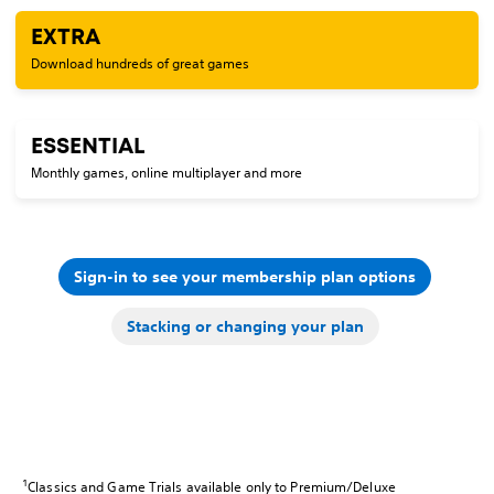
EXTRA
Download hundreds of great games
ESSENTIAL
Monthly games, online multiplayer and more
Sign-in to see your membership plan options
Stacking or changing your plan
1
Classics and Game Trials available only to Premium/Deluxe