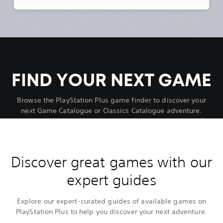
FIND YOUR NEXT GAME
Browse the PlayStation Plus game finder to discover your
next Game Catalogue or Classics Catalogue adventure.
Discover great games with our
expert guides
Explore our expert-curated guides of available games on
PlayStation Plus to help you discover your next adventure.