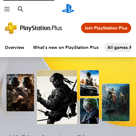
Search
Join PlayStation Plus
Overview
What's new on PlayStation Plus
All games A-