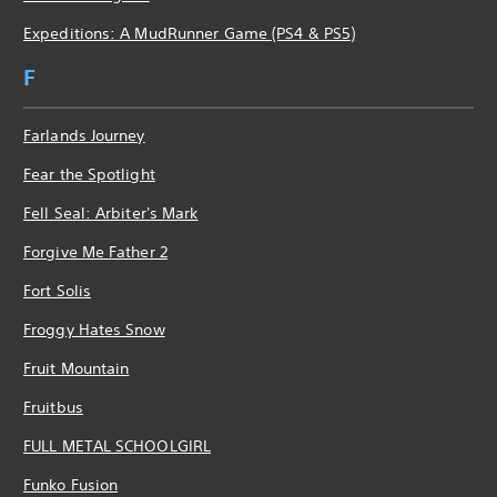
Expeditions: A MudRunner Game (PS4 & PS5)
F
Farlands Journey
Fear the Spotlight
Fell Seal: Arbiter's Mark
Forgive Me Father 2
Fort Solis
Froggy Hates Snow
Fruit Mountain
Fruitbus
FULL METAL SCHOOLGIRL
Funko Fusion