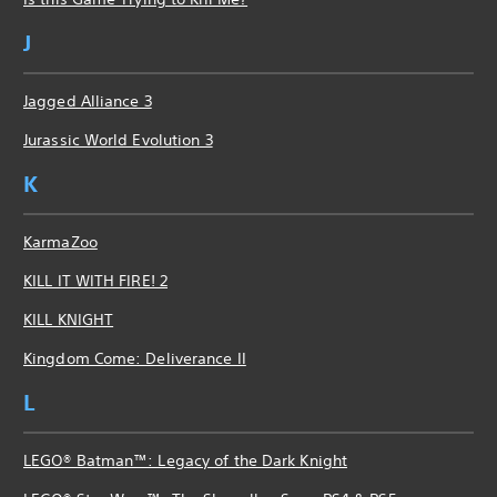
J
Jagged Alliance 3
Jurassic World Evolution 3
K
KarmaZoo
KILL IT WITH FIRE! 2
KILL KNIGHT
Kingdom Come: Deliverance II
L
LEGO® Batman™: Legacy of the Dark Knight