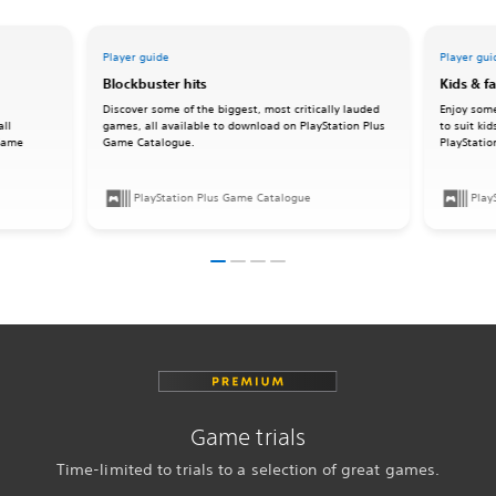
Player guide
Player gui
Blockbuster hits
Kids & f
Discover some of the biggest, most critically lauded
Enjoy some
all
games, all available to download on PlayStation Plus
to suit ki
 Game
Game Catalogue.
PlayStati
PlayStation Plus Game Catalogue
Play
Game trials
Time-limited to trials to a selection of great games.