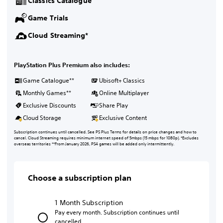
Classics Catalogue
Game Trials
Cloud Streaming*
PlayStation Plus Premium also includes:
Game Catalogue**
Ubisoft+ Classics
Monthly Games**
Online Multiplayer
Exclusive Discounts
Share Play
Cloud Storage
Exclusive Content
Subscription continues until cancelled. See PS Plus Terms for details on price changes and how to
cancel. Cloud Streaming requires minimum internet speed of 5mbps (15 mbps for 1080p). *Excludes
overseas territories **From January 2026, PS4 games will be added only intermittently.
Choose a subscription plan
1 Month Subscription
Pay every month. Subscription continues until
cancelled.