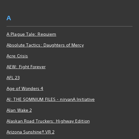
A
A Plague Tale: Requiem
Absolute Tactics: Daughters of Mercy
Acre Crisis
AEW: Fight Forever
AFL 23
Age of Wonders 4
AI: THE SOMNIUM FILES - nirvanA Initiative
Alan Wake 2
Alaskan Road Truckers: Highway Edition
Arizona Sunshine® VR 2