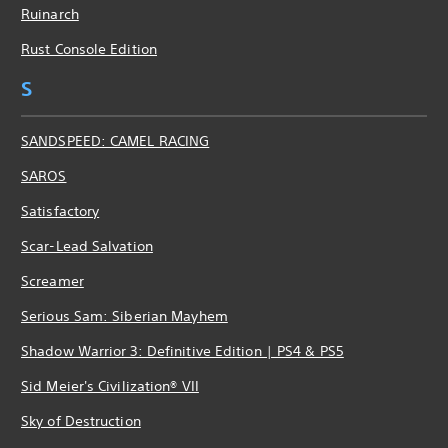
Ruinarch
Rust Console Edition
S
SANDSPEED: CAMEL RACING
SAROS
Satisfactory
Scar-Lead Salvation
Screamer
Serious Sam: Siberian Mayhem
Shadow Warrior 3: Definitive Edition | PS4 & PS5
Sid Meier's Civilization® VII
Sky of Destruction