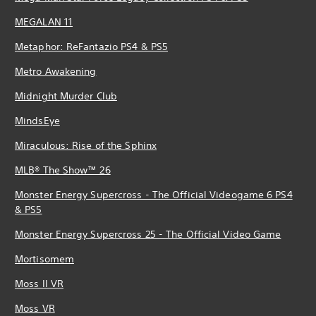
MEGALAN 11
Metaphor: ReFantazio PS4 & PS5
Metro Awakening
Midnight Murder Club
MindsEye
Miraculous: Rise of the Sphinx
MLB® The Show™ 26
Monster Energy Supercross - The Official Videogame 6 PS4
& PS5
Monster Energy Supercross 25 - The Official Video Game
Mortisomem
Moss II VR
Moss VR