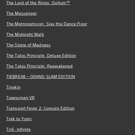
The Lord of the Rings: Gollum™
The Messenger
The Metronomicon: Slay the Dance Floor
The Midnight Walk
The Stone of Madness
The Talos Principle: Deluxe Edition
The Talos Principle: Reawakened
TIEBREAK – GRAND SLAM EDITION
Tinykin
Townsmen VR
Transport Fever 2: Console Edition
Trek to Yomi
Tri6: Infinite