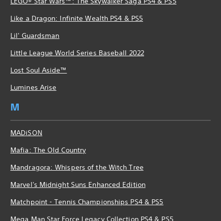
LEGO® Star Wars™: The Skywalker Saga PS4 & PS5
Like a Dragon: Infinite Wealth PS4 & PS5
Lil' Guardsman
Little League World Series Baseball 2022
Lost Soul Aside™
Lumines Arise
M
MADiSON
Mafia: The Old Country
Mandragora: Whispers of the Witch Tree
Marvel's Midnight Suns Enhanced Edition
Matchpoint - Tennis Championships PS4 & PS5
Mega Man Star Force Legacy Collection PS4 & PS5