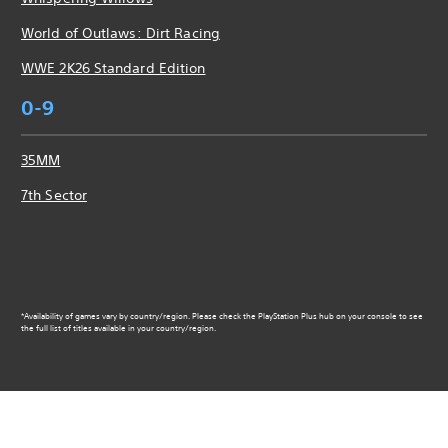
World of Outlaws: Dirt Racing
WWE 2K26 Standard Edition
0-9
35MM
7th Sector
*Availability of games vary by country/region. Please check the PlayStation Plus hub on your console to see
the full list of titles available in your country/region.