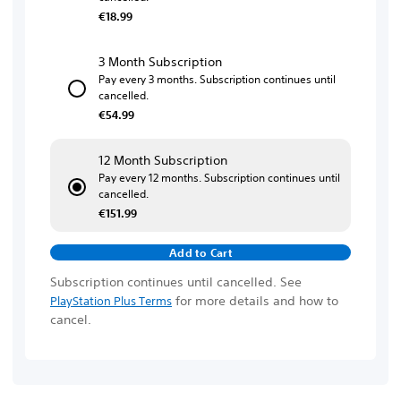
€18.99
3 Month Subscription
Pay every 3 months. Subscription continues until
cancelled.
€54.99
12 Month Subscription
Pay every 12 months. Subscription continues until
cancelled.
€151.99
Add to Cart
Subscription continues until cancelled. See
for more details and how to
PlayStation Plus Terms
cancel.