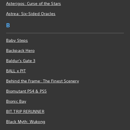
Asterigos: Curse of the Stars
Astrea: Six-Sided Oracles
B
Baby Steps
Backpack Hero
Baldur's Gate 3
BALL x PIT
Behind the Frame: The Finest Scenery
Biomutant PS4 & PS5
Bionic Bay
BIT.TRIP RERUNNER
Black Myth: Wukong