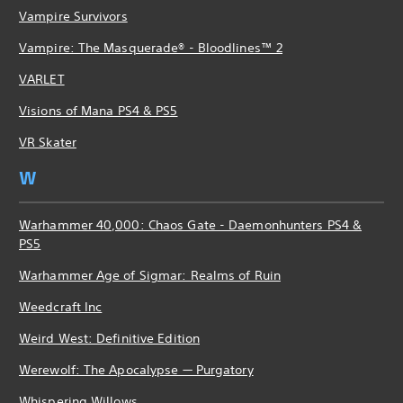
Vampire Survivors
Vampire: The Masquerade® - Bloodlines™ 2
VARLET
Visions of Mana PS4 & PS5
VR Skater
W
Warhammer 40,000: Chaos Gate - Daemonhunters PS4 &
PS5
Warhammer Age of Sigmar: Realms of Ruin
Weedcraft Inc
Weird West: Definitive Edition
Werewolf: The Apocalypse — Purgatory
Whispering Willows