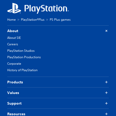
Home
PlayStation®Plus
PS Plus games
About
About SIE
Careers
PlayStation Studios
PlayStation Productions
Corporate
History of PlayStation
Products
Values
Support
Resources