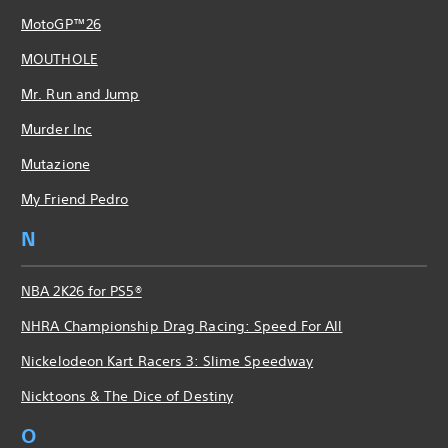
MotoGP™26
MOUTHOLE
Mr. Run and Jump
Murder Inc
Mutazione
My Friend Pedro
N
NBA 2K26 for PS5®
NHRA Championship Drag Racing: Speed For All
Nickelodeon Kart Racers 3: Slime Speedway
Nicktoons & The Dice of Destiny
O