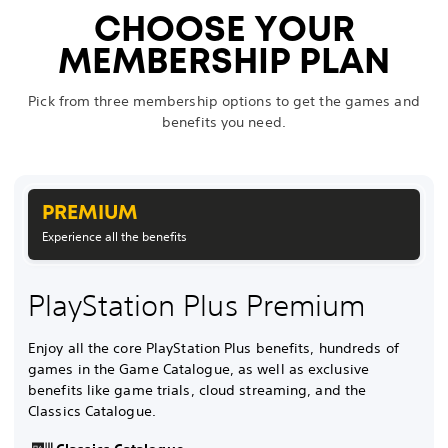
CHOOSE YOUR
MEMBERSHIP PLAN
Pick from three membership options to get the games and
benefits you need.
PREMIUM
Experience all the benefits
PlayStation Plus Premium
Enjoy all the core PlayStation Plus benefits, hundreds of
games in the Game Catalogue, as well as exclusive
benefits like game trials, cloud streaming, and the
Classics Catalogue.