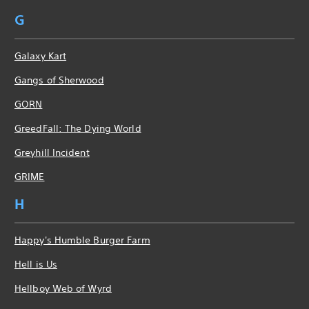
G
Galaxy Kart
Gangs of Sherwood
GORN
GreedFall: The Dying World
Greyhill Incident
GRIME
H
Happy's Humble Burger Farm
Hell is Us
Hellboy Web of Wyrd