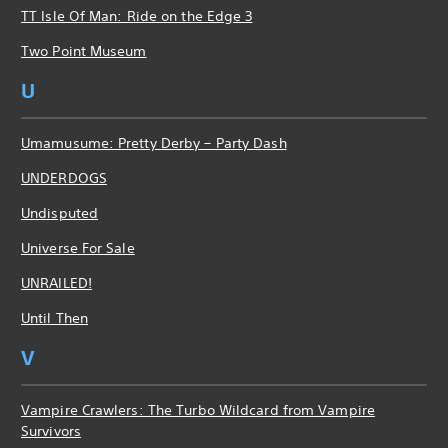
TT Isle Of Man: Ride on the Edge 3
Two Point Museum
U
Umamusume: Pretty Derby – Party Dash
UNDERDOGS
Undisputed
Universe For Sale
UNRAILED!
Until Then
V
Vampire Crawlers: The Turbo Wildcard from Vampire
Survivors