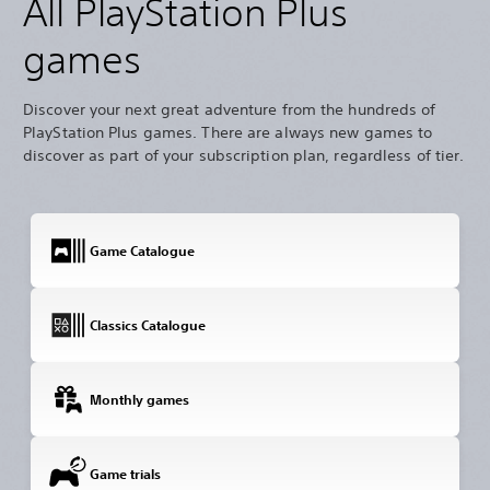
All PlayStation Plus
games
Discover your next great adventure from the hundreds of
PlayStation Plus games. There are always new games to
discover as part of your subscription plan, regardless of tier.
Game Catalogue
Classics Catalogue
Monthly games
Game trials