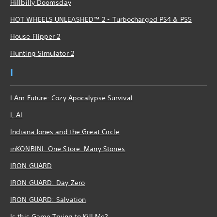
Hillbilly Doomsday
HOT WHEELS UNLEASHED™ 2 - Turbocharged PS4 & PS5
House Flipper 2
Hunting Simulator 2
I
I Am Future: Cozy Apocalypse Survival
I, AI
Indiana Jones and the Great Circle
inKONBINI: One Store. Many Stories
IRON GUARD
IRON GUARD: Day Zero
IRON GUARD: Salvation
Is this Game Trying to Kill Me?