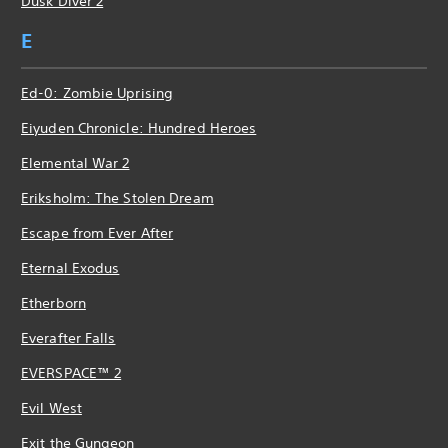
Dusk Diver 2
E
Ed-0: Zombie Uprising
Eiyuden Chronicle: Hundred Heroes
Elemental War 2
Eriksholm: The Stolen Dream
Escape from Ever After
Eternal Exodus
Etherborn
Everafter Falls
EVERSPACE™ 2
Evil West
Exit the Gungeon