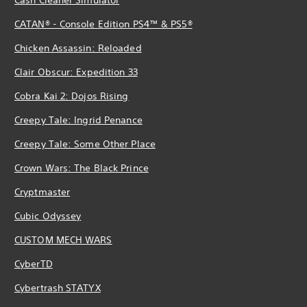
CATAN® - Console Edition PS4™ & PS5®
Chicken Assassin: Reloaded
Clair Obscur: Expedition 33
Cobra Kai 2: Dojos Rising
Creepy Tale: Ingrid Penance
Creepy Tale: Some Other Place
Crown Wars: The Black Prince
Cryptmaster
Cubic Odyssey
CUSTOM MECH WARS
CyberTD
Cybertrash STATYX