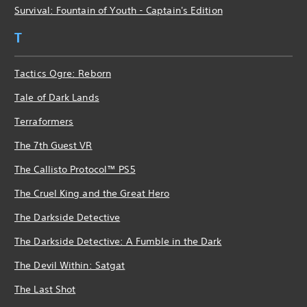
Survival: Fountain of Youth - Captain's Edition
T
Tactics Ogre: Reborn
Tale of Dark Lands
Terraformers
The 7th Guest VR
The Callisto Protocol™ PS5
The Cruel King and the Great Hero
The Darkside Detective
The Darkside Detective: A Fumble in the Dark
The Devil Within: Satgat
The Last Shot