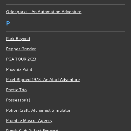
Oddsparks - An Automation Adventure
P
Park Beyond
Pepper Grinder
PGA TOUR 2K23
Phoenix Point
Pixel Ripped 1978: An Atari Adventure
Poetic Trio
Possessor(s)
Potion Craft: Alchemist Simulator
Promise Mascot Agency
Punch Club 2: Fast Forward