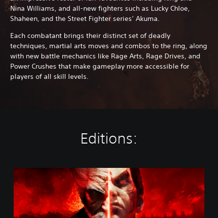
Nina Williams, and all-new fighters such as Lucky Chloe,
Shaheen, and the Street Fighter series’ Akuma.
Each combatant brings their distinct set of deadly
techniques, martial arts moves and combos to the ring, along
with new battle mechanics like Rage Arts, Rage Drives, and
Power Crushes that make gameplay more accessible for
players of all skill levels.
Editions:
S
t
a
n
d