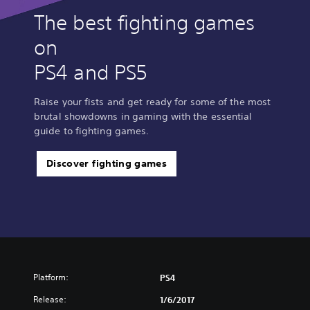
The best fighting games
on
PS4 and PS5
Raise your fists and get ready for some of the most
brutal showdowns in gaming with the essential
guide to fighting games.
Discover fighting games
Platform:
PS4
Release:
1/6/2017