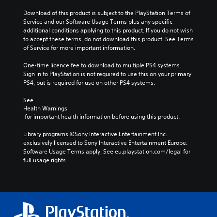
Download of this product is subject to the PlayStation Terms of 
Service and our Software Usage Terms plus any specific 
additional conditions applying to this product. If you do not wish 
to accept these terms, do not download this product. See Terms 
of Service for more important information.
One-time licence fee to download to multiple PS4 systems. 
Sign in to PlayStation is not required to use this on your primary 
PS4, but is required for use on other PS4 systems.
See 
Health Warnings
 for important health information before using this product.
Library programs ©Sony Interactive Entertainment Inc. 
exclusively licensed to Sony Interactive Entertainment Europe. 
Software Usage Terms apply, See eu.playstation.com/legal for 
full usage rights.