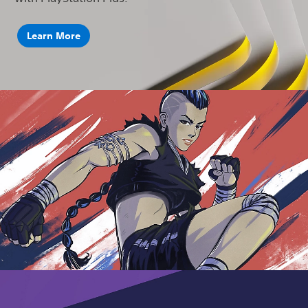
Learn More