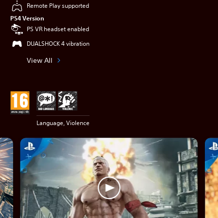
Remote Play supported
PS4 Version
PS VR headset enabled
DUALSHOCK 4 vibration
View All
Language, Violence