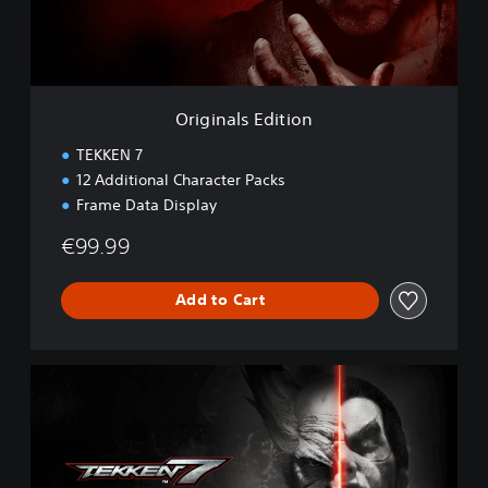
l
s
E
d
i
t
Originals Edition
i
o
TEKKEN 7
n
12 Additional Character Packs
Frame Data Display
€99.99
Add to Cart
D
e
f
i
n
i