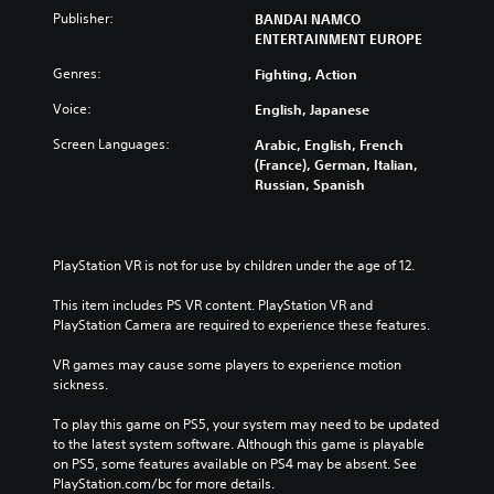
Publisher:
BANDAI NAMCO
ENTERTAINMENT EUROPE
Genres:
Fighting, Action
Voice:
English, Japanese
Screen Languages:
Arabic, English, French
(France), German, Italian,
Russian, Spanish
PlayStation VR is not for use by children under the age of 12.
This item includes PS VR content. PlayStation VR and 
PlayStation Camera are required to experience these features.
VR games may cause some players to experience motion 
sickness.
To play this game on PS5, your system may need to be updated 
to the latest system software. Although this game is playable 
on PS5, some features available on PS4 may be absent. See 
PlayStation.com/bc for more details.