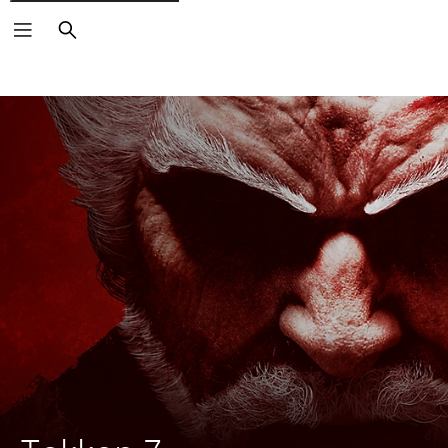
Search