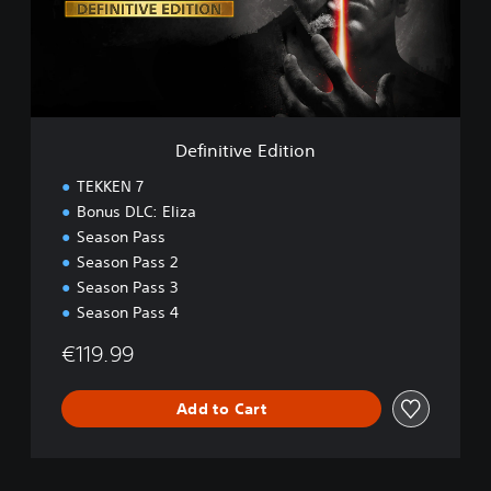
t
i
v
e
E
d
i
Definitive Edition
t
i
TEKKEN 7
o
Bonus DLC: Eliza
n
Season Pass
Season Pass 2
Season Pass 3
Season Pass 4
€119.99
Add to Cart