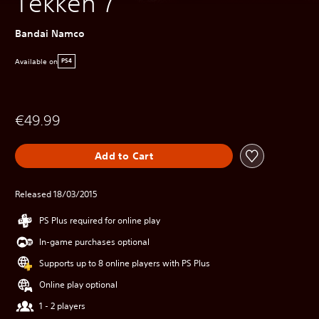
Tekken 7
Bandai Namco
Available on
PS4
€49.99
Add to Cart
Released 18/03/2015
PS Plus required for online play
In-game purchases optional
Supports up to 8 online players with PS Plus
Online play optional
1 - 2 players