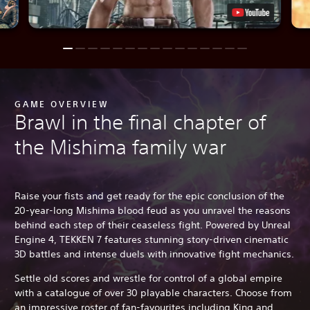
GAME OVERVIEW
Brawl in the final chapter of
the Mishima family war
Raise your fists and get ready for the epic conclusion of the
20-year-long Mishima blood feud as you unravel the reasons
behind each step of their ceaseless fight. Powered by Unreal
Engine 4, TEKKEN 7 features stunning story-driven cinematic
3D battles and intense duels with innovative fight mechanics.
Settle old scores and wrestle for control of a global empire
with a catalogue of over 30 playable characters. Choose from
an impressive roster of fan-favourites including King and