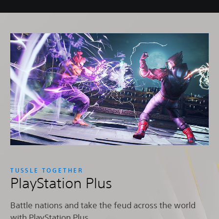
TUSSLE TOGETHER
PlayStation Plus
Battle nations and take the feud across the world
with PlayStation Plus.