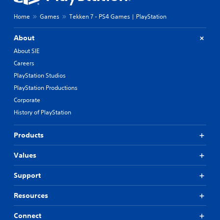
Home
Games
Tekken 7 - PS4 Games | PlayStation
About
About SIE
Careers
PlayStation Studios
PlayStation Productions
Corporate
History of PlayStation
Products
Values
Support
Resources
Connect