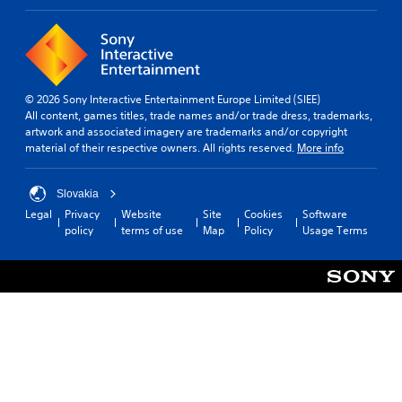
© 2026 Sony Interactive Entertainment Europe Limited (SIEE)
All content, games titles, trade names and/or trade dress, trademarks,
artwork and associated imagery are trademarks and/or copyright
material of their respective owners. All rights reserved.
More info
Slovakia
Legal
Privacy
Website
Site
Cookies
Software
policy
terms of use
Map
Policy
Usage Terms