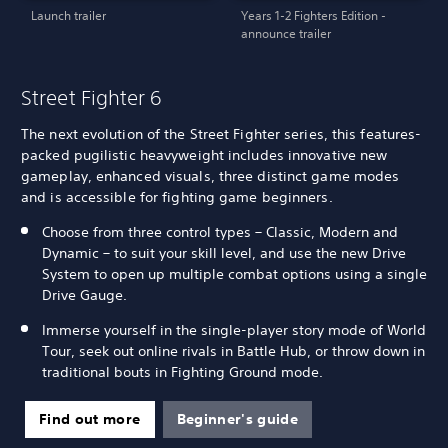
Launch trailer
Years 1-2 Fighters Edition -
announce trailer
Street Fighter 6
The next evolution of the Street Fighter series, this features-
packed pugilistic heavyweight includes innovative new
gameplay, enhanced visuals, three distinct game modes
and is accessible for fighting game beginners.
Choose from three control types – Classic, Modern and
Dynamic – to suit your skill level, and use the new Drive
System to open up multiple combat options using a single
Drive Gauge.
Immerse yourself in the single-player story mode of World
Tour, seek out online rivals in Battle Hub, or throw down in
traditional bouts in Fighting Ground mode.
Find out more
Beginner's guide