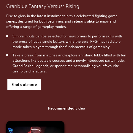
Granblue Fantasy Versus: Rising
Rise to glory in the latest instalment in this celebrated fighting game
series, designed for both beginners and veterans alike to enjoy and
offering a range of gameplay modes.
Simple inputs can be selected for newcomers to perform skills with
the press of just a single button, while the epic, RPG-inspired story
mode takes players through the fundamentals of gameplay.
Take a break from matches and explore an island lobby filled with fun
attractions like obstacle courses and a newly introduced party mode,
Grand Bruise Legends, or spend time personalising your favourite
Granblue characters.
Find out more
Recommended video