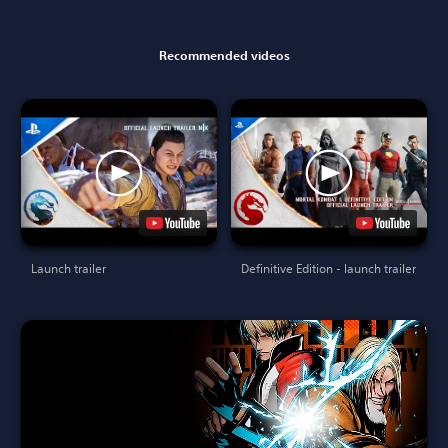
Recommended videos
Launch trailer
Definitive Edition - launch trailer