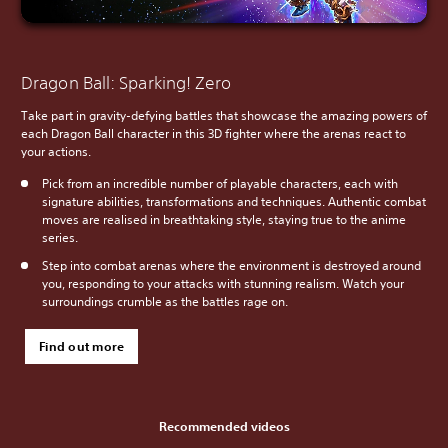
Dragon Ball: Sparking! Zero
Take part in gravity-defying battles that showcase the amazing powers of
each Dragon Ball character in this 3D fighter where the arenas react to
your actions.
Pick from an incredible number of playable characters, each with
signature abilities, transformations and techniques. Authentic combat
moves are realised in breathtaking style, staying true to the anime
series.
Step into combat arenas where the environment is destroyed around
you, responding to your attacks with stunning realism. Watch your
surroundings crumble as the battles rage on.
Find out more
Recommended videos