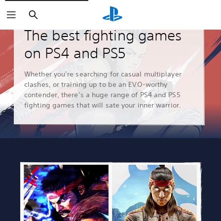
Search
Guides & Editorial
The best fighting games
on PS4 and PS5
Whether you’re searching for casual multiplayer
clashes, or training up to be an EVO-worthy
contender, there’s a huge range of PS4 and PS5
fighting games that will sate your inner warrior.