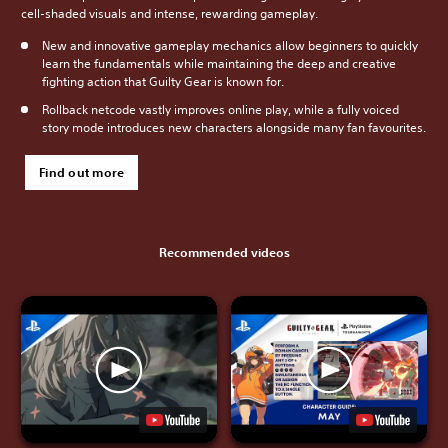
cell-shaded visuals and intense, rewarding gameplay.
New and innovative gameplay mechanics allow beginners to quickly
learn the fundamentals while maintaining the deep and creative
fighting action that Guilty Gear is known for.
Rollback netcode vastly improves online play, while a fully voiced
story mode introduces new characters alongside many fan favourites.
Find out more
Recommended videos