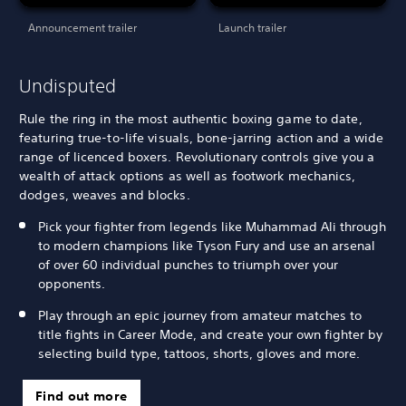
Announcement trailer
Launch trailer
Undisputed
Rule the ring in the most authentic boxing game to date,
featuring true-to-life visuals, bone-jarring action and a wide
range of licenced boxers. Revolutionary controls give you a
wealth of attack options as well as footwork mechanics,
dodges, weaves and blocks.
Pick your fighter from legends like Muhammad Ali through
to modern champions like Tyson Fury and use an arsenal
of over 60 individual punches to triumph over your
opponents.
Play through an epic journey from amateur matches to
title fights in Career Mode, and create your own fighter by
selecting build type, tattoos, shorts, gloves and more.
Find out more