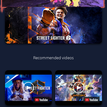
Recommended videos