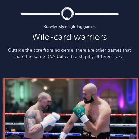
Brawler-style fighting games
Wild-card warriors
Outside the core fighting genre, there are other games that
share the same DNA but with a slightly different take.