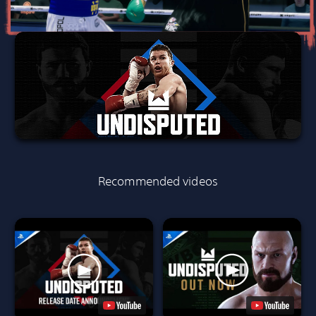
Recommended videos