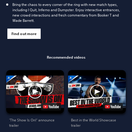
Bring the chaos to every corner of the ring with new match types,
including I Quit, Inferno and Dumpster. Enjoy interactive entrances,
new crowd interactions and fresh commentary from Booker T and
Wade Barrett.
Find out more
Recommended videos
'The Show Is On!' announce
Best in the World Showcase
trailer
trailer