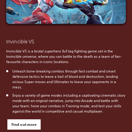
Invincible VS
Invincible VS is a brutal superhero 3v3 tag fighting game set in the
Invincible universe, where you can battle to the death as a team of fan-
favourite characters in iconic locations.
Unleash bone-breaking combos through fast combat and smart
defensive tactics to leave a trail of blood and destruction, landing
vicious Super moves and Ultimates to leave your opponents in a
mess.
Enjoy a variety of game modes including a captivating cinematic story
mode with an original narrative; jump into Arcade and battle with
your team; hone your combos in Training mode; and test your skills
against the world in competitive and casual multiplayer.
Find out more