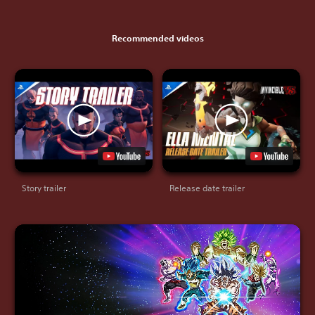
Recommended videos
Story trailer
Release date trailer