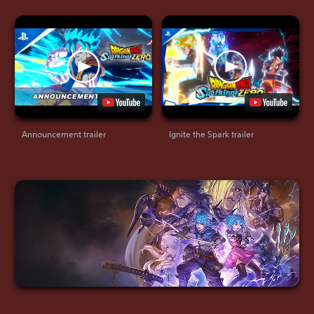
Announcement trailer
Ignite the Spark trailer