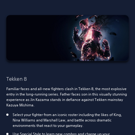
Tekken 8
Familiar faces and all-new fighters clash in Tekken 8, the most explosive
entry in the long-running series. Father faces son in this visually stunning
experience as Jin Kazama stands in defiance against Tekken mainstay
Kazuya Mishima.
Select your fighter from an iconic roster including the likes of King,
Nina Williams and Marshall Law, and battle across dramatic
environments that react to your gameplay.
Use Special Style to learn new combos and charge up your