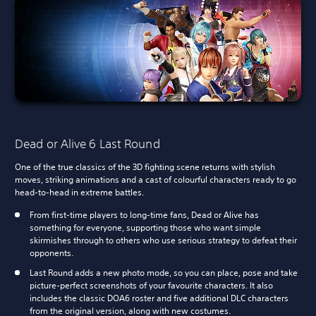
Dead or Alive 6 Last Round
One of the true classics of the 3D fighting scene returns with stylish
moves, striking animations and a cast of colourful characters ready to go
head-to-head in extreme battles.
From first-time players to long-time fans, Dead or Alive has
something for everyone, supporting those who want simple
skirmishes through to others who use serious strategy to defeat their
opponents.
Last Round adds a new photo mode, so you can place, pose and take
picture-perfect screenshots of your favourite characters. It also
includes the classic DOA6 roster and five additional DLC characters
from the original version, along with new costumes.