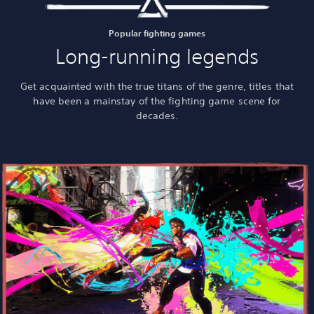
Popular fighting games
Long-running legends
Get acquainted with the true titans of the genre, titles that
have been a mainstay of the fighting game scene for
decades.