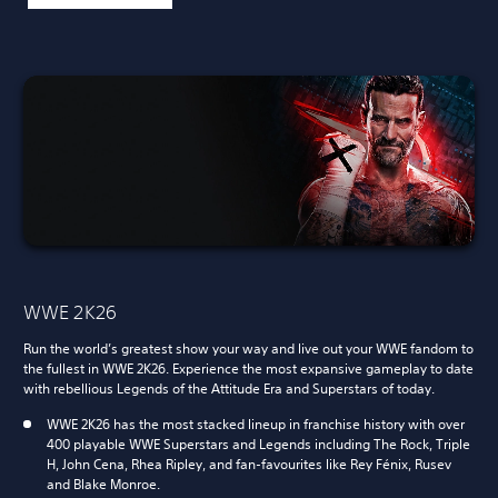
WWE 2K26
Run the world’s greatest show your way and live out your WWE fandom to
the fullest in WWE 2K26. Experience the most expansive gameplay to date
with rebellious Legends of the Attitude Era and Superstars of today.
WWE 2K26 has the most stacked lineup in franchise history with over
400 playable WWE Superstars and Legends including The Rock, Triple
H, John Cena, Rhea Ripley, and fan-favourites like Rey Fénix, Rusev
and Blake Monroe.