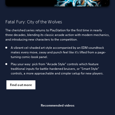
Fatal Fury: City of the Wolves
The cherished series returns to PlayStation for the first time in nearly
three decades, blending its classic arcade action with modern mechanics,
and introducing new characters to the competition.
A vibrant cel-shaded art style accompanied by an EDM soundtrack
makes every move, sway and punch feel like it's lifted from a page-
turning comic-book panel.
Play your way: pick from "Arcade Style" controls which feature
traditional inputs for battle-hardened bruisers, or "Smart Style"
controls, a more approachable and simpler setup for new players.
Find out more
Recommended videos