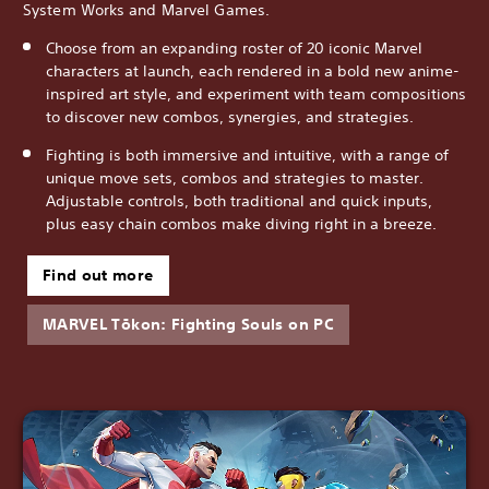
System Works and Marvel Games.
Choose from an expanding roster of 20 iconic Marvel
characters at launch, each rendered in a bold new anime-
inspired art style, and experiment with team compositions
to discover new combos, synergies, and strategies.
Fighting is both immersive and intuitive, with a range of
unique move sets, combos and strategies to master.
Adjustable controls, both traditional and quick inputs,
plus easy chain combos make diving right in a breeze.
Find out more
MARVEL Tōkon: Fighting Souls on PC