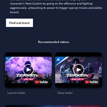
character’s Heat System by going on the offensive and fighting
aggressively, unleashing its power to trigger special moves and ability
boosts.
Find out more
Recommended videos
Launch trailer
Story trailer