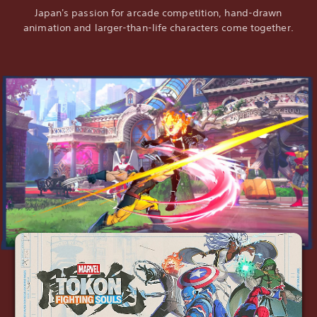
Japan's passion for arcade competition, hand-drawn
animation and larger-than-life characters come together.