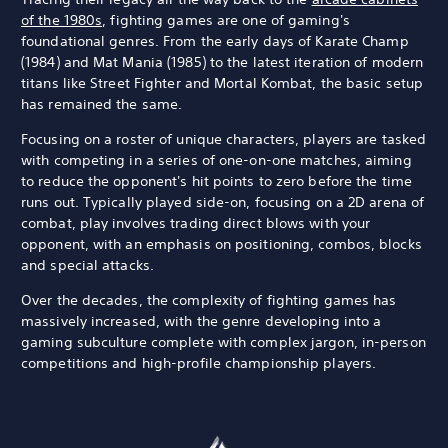
of the 1980s
, fighting games are one of gaming's
foundational genres. From the early days of Karate Champ
(1984) and Mat Mania (1985) to the latest iteration of modern
titans like Street Fighter and Mortal Kombat, the basic setup
has remained the same.
Focusing on a roster of unique characters, players are tasked
with competing in a series of one-on-one matches, aiming
to reduce the opponent's hit points to zero before the time
runs out. Typically played side-on, focusing on a 2D arena of
combat, play involves trading direct blows with your
opponent, with an emphasis on positioning, combos, blocks
and special attacks.
Over the decades, the complexity of fighting games has
massively increased, with the genre developing into a
gaming subculture complete with complex jargon, in-person
competitions and high-profile championship players.