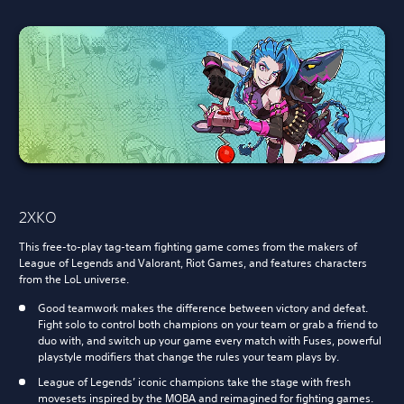
2XKO
This free-to-play tag-team fighting game comes from the makers of
League of Legends and Valorant, Riot Games, and features characters
from the LoL universe.
Good teamwork makes the difference between victory and defeat.
Fight solo to control both champions on your team or grab a friend to
duo with, and switch up your game every match with Fuses, powerful
playstyle modifiers that change the rules your team plays by.
League of Legends’ iconic champions take the stage with fresh
movesets inspired by the MOBA and reimagined for fighting games.