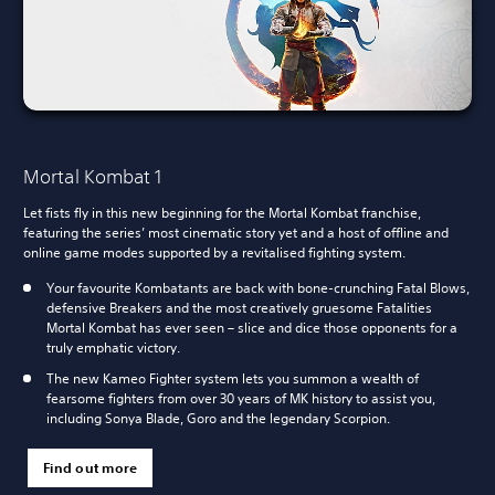
Mortal Kombat 1
Let fists fly in this new beginning for the Mortal Kombat franchise,
featuring the series’ most cinematic story yet and a host of offline and
online game modes supported by a revitalised fighting system.
Your favourite Kombatants are back with bone-crunching Fatal Blows,
defensive Breakers and the most creatively gruesome Fatalities
Mortal Kombat has ever seen – slice and dice those opponents for a
truly emphatic victory.
The new Kameo Fighter system lets you summon a wealth of
fearsome fighters from over 30 years of MK history to assist you,
including Sonya Blade, Goro and the legendary Scorpion.
Find out more