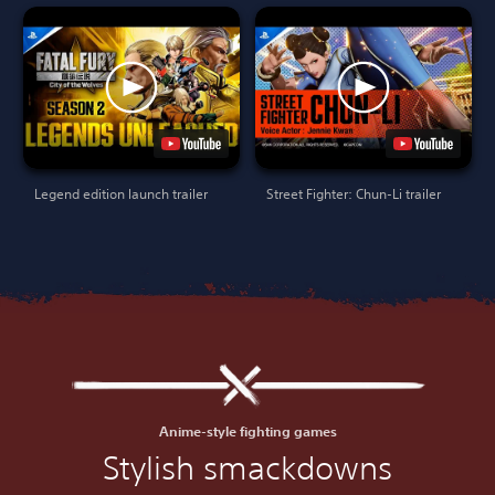
Legend edition launch trailer
Street Fighter: Chun-Li trailer
Anime-style fighting games
Stylish smackdowns