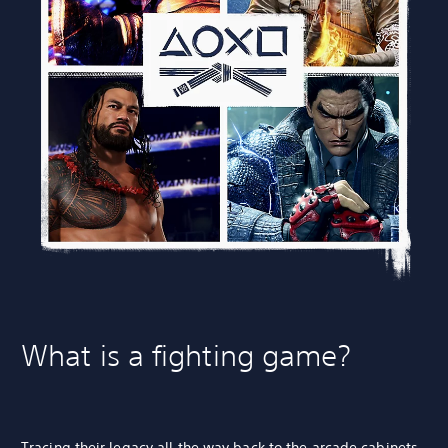
What is a fighting game?
Tracing their legacy all the way back to the
arcade cabinets