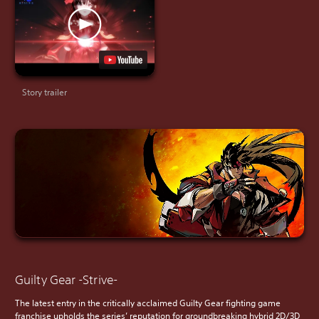
Story trailer
Guilty Gear -Strive-
The latest entry in the critically acclaimed Guilty Gear fighting game
franchise upholds the series’ reputation for groundbreaking hybrid 2D/3D