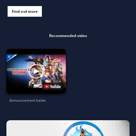
Find out more
Recommended video
Announcement trailer