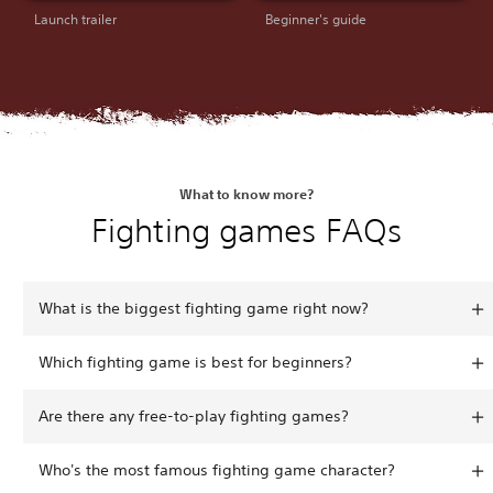
Launch trailer
Beginner's guide
What to know more?
Fighting games FAQs
What is the biggest fighting game right now?
Which fighting game is best for beginners?
Are there any free-to-play fighting games?
Who's the most famous fighting game character?