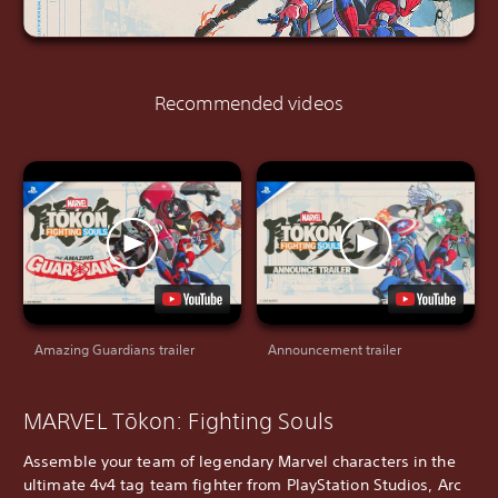
Recommended videos
Amazing Guardians trailer
Announcement trailer
MARVEL Tōkon: Fighting Souls
Assemble your team of legendary Marvel characters in the
ultimate 4v4 tag team fighter from PlayStation Studios, Arc