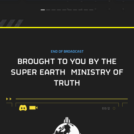
END OF BROADCAST
BROUGHT TO YOU BY THE
SUPER EARTH MINISTRY OF
TRUTH