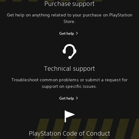
Purchase support
Get help on anything related to your purchase on PlayStation
Store.
Get help
Technical support
Troubleshoot common problems or submit a request for
support on specific issues.
Get help
PlayStation Code of Conduct