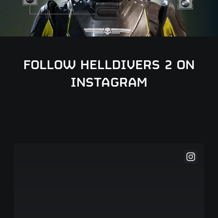
FOLLOW HELLDIVERS 2 ON
INSTAGRAM