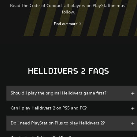
Read the Code of Conduct all players on PlayStation must
follow.
Find out more
HELLDIVERS 2 FAQS
Should I play the original Helldivers game first?
Can I play Helldivers 2 on PS5 and PC?
Do I need PlayStation Plus to play Helldivers 2?