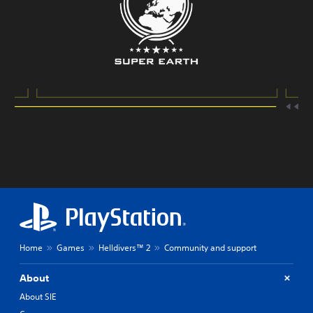
Home
Games
Helldivers™ 2
Community and support
About
About SIE