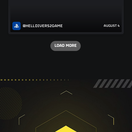
@HELLDIVERS2GAME
AUGUST 4
LOAD MORE