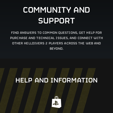
COMMUNITY AND
SUPPORT
FIND ANSWERS TO COMMON QUESTIONS, GET HELP FOR
PURCHASE AND TECHNICAL ISSUES, AND CONNECT WITH
OTHER HELLDIVERS 2 PLAYERS ACROSS THE WEB AND
BEYOND.
HELP AND INFORMATION