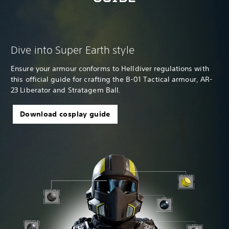
Dive into Super Earth style
Ensure your armour conforms to Helldiver regulations with
this official guide for crafting the B-01 Tactical armour, AR-
23 Liberator and Stratagem Ball.
Download cosplay guide