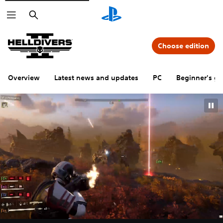
Search
Choose edition
Overview
Latest news and updates
PC
Beginner's gu