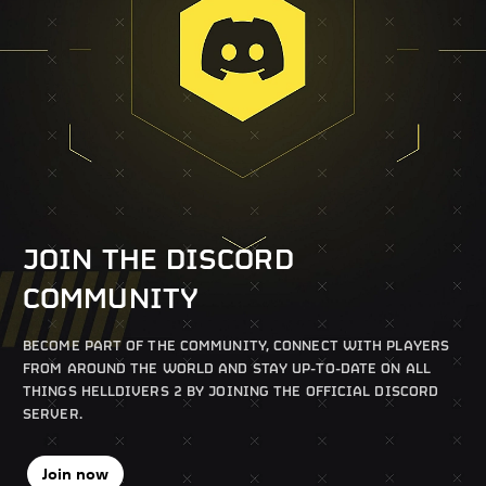
JOIN THE DISCORD
COMMUNITY
BECOME PART OF THE COMMUNITY, CONNECT WITH PLAYERS
FROM AROUND THE WORLD AND STAY UP-TO-DATE ON ALL
THINGS HELLDIVERS 2 BY JOINING THE OFFICIAL DISCORD
SERVER.
Join now