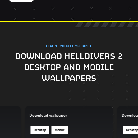
FLAUNT YOUR COMPLIANCE
DOWNLOAD HELLDIVERS 2
DESKTOP AND MOBILE
WALLPAPERS
Download wallpaper
Downloa
Desktop
Mobile
Deskto