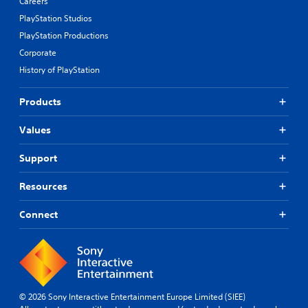
Careers
PlayStation Studios
PlayStation Productions
Corporate
History of PlayStation
Products
Values
Support
Resources
Connect
© 2026 Sony Interactive Entertainment Europe Limited (SIEE)