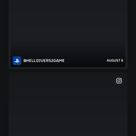
@HELLDIVERS2GAME
AUGUST 6