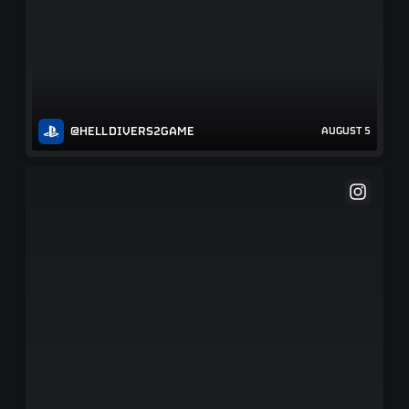
@HELLDIVERS2GAME
AUGUST 5