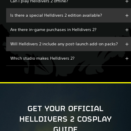
Can I play Helldivers 2 offline?
Is there a special Helldivers 2 edition available?
Are there in-game purchases in Helldivers 2?
Will Helldivers 2 include any post-launch add-on packs?
Which studio makes Helldivers 2?
GET YOUR OFFICIAL
HELLDIVERS 2 COSPLAY
GUIDE