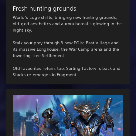
Fresh hunting grounds
World’s Edge shifts, bringing new hunting grounds,
old-god aesthetics and aurora borealis glowing in the
night sky.
Stalk your prey through 3 new POIs: East Village and
its massive Longhouse, the War Camp arena and the
towering Tree Settlement.
Old favourites return, too. Sorting Factory is back and
Stacks re-emerges in Fragment.