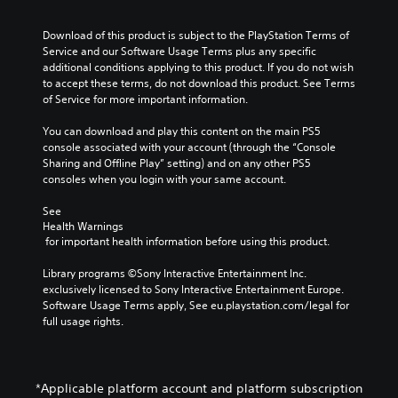
h
v
u
t
r
M
a
e
h
d
a
o
Download of this product is subject to the PlayStation Terms of 
r
p
e
i
n
d
Service and our Software Usage Terms plus any specific 
a
r
g
o
s
e
additional conditions applying to this product. If you do not wish 
c
e
a
c
to accept these terms, do not download this product. See Terms 
Y
t
s
m
Y
r
of Service for more important information.
o
e
e
e
o
u
i
r
t
,
u
You can download and play this content on the main PS5 
c
s
p
l
o
c
console associated with your account (through the “Console 
a
o
a
t
r
a
Sharing and Offline Play” setting) and on any other PS5 
n
n
y
i
n
i
consoles when you login with your same account.
s
l
o
m
a
o
e
y
u
p
c
n
See 
t
.
t
o
c
Health Warnings
t
V
,
r
e
 for important health information before using this product.
h
o
o
t
s
e
i
r
a
s
Library programs ©Sony Interactive Entertainment Inc. 
a
c
s
n
a
exclusively licensed to Sony Interactive Entertainment Europe. 
u
e
o
t
c
Software Usage Terms apply, See eu.playstation.com/legal for 
d
c
m
c
o
full usage rights.
i
h
e
o
n
o
a
r
l
s
o
t
e
o
e
u
s
m
u
q
t
c
*Applicable platform account and platform subscription
a
r
u