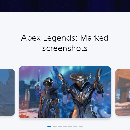
Apex Legends: Marked
screenshots