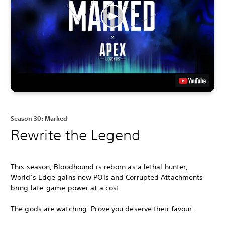
Season 30: Marked
Rewrite the Legend
This season, Bloodhound is reborn as a lethal hunter,
World’s Edge gains new POIs and Corrupted Attachments
bring late-game power at a cost.
The gods are watching. Prove you deserve their favour.