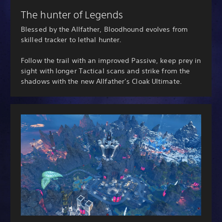
The hunter of Legends
Blessed by the Allfather, Bloodhound evolves from
skilled tracker to lethal hunter.
Follow the trail with an improved Passive, keep prey in
sight with longer Tactical scans and strike from the
shadows with the new Allfather’s Cloak Ultimate.