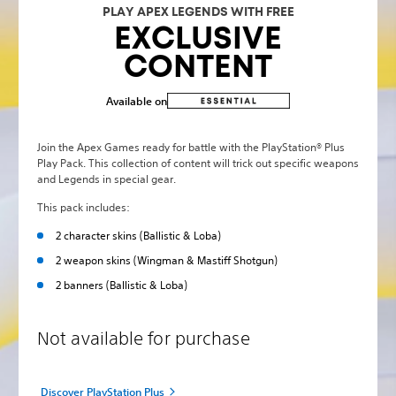
PLAY APEX LEGENDS WITH FREE
EXCLUSIVE
CONTENT
Available on
Join the Apex Games ready for battle with the PlayStation® Plus
Play Pack. This collection of content will trick out specific weapons
and Legends in special gear.
This pack includes:
2 character skins (Ballistic & Loba)
2 weapon skins (Wingman & Mastiff Shotgun)
2 banners (Ballistic & Loba)
Not available for purchase
Discover PlayStation Plus