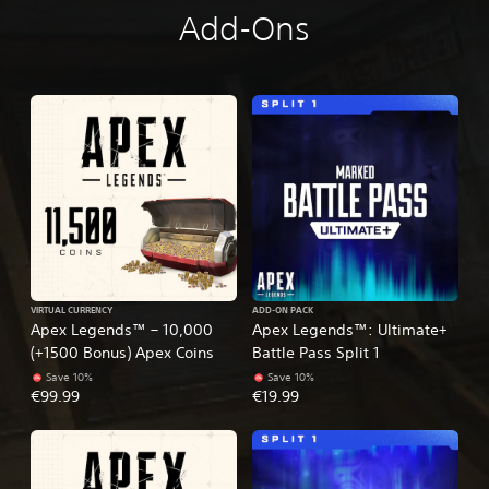
Add-Ons
VIRTUAL CURRENCY
ADD-ON PACK
Apex Legends™ – 10,000
Apex Legends™: Ultimate+
(+1500 Bonus) Apex Coins
Battle Pass Split 1
Save 10%
Save 10%
€99.99
€19.99