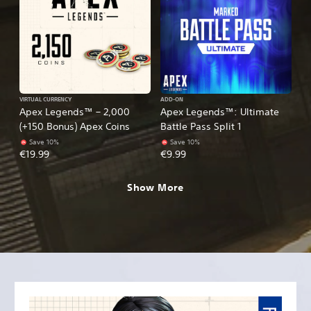
VIRTUAL CURRENCY
ADD-ON
Apex Legends™ – 2,000
Apex Legends™: Ultimate
(+150 Bonus) Apex Coins
Battle Pass Split 1
Save 10%
Save 10%
€19.99
€9.99
Show More