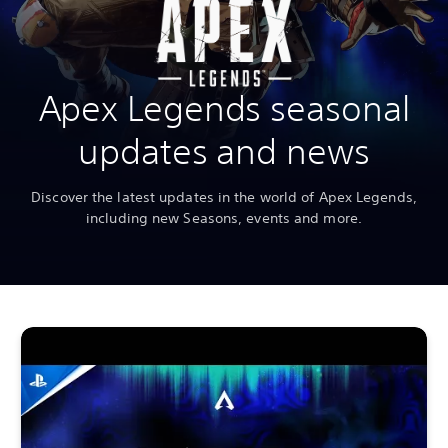
Apex Legends seasonal
updates and news
Discover the latest updates in the world of Apex Legends,
including new Seasons, events and more.