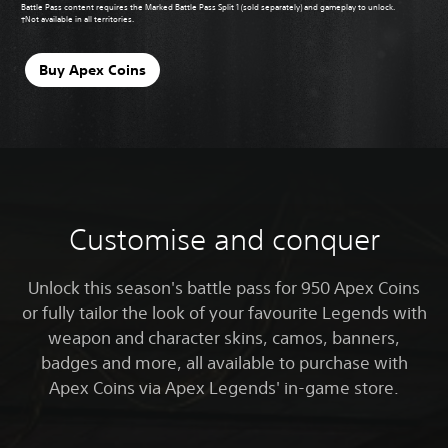
Battle Pass content requires the Marked Battle Pass Split 1 (sold separately) and gameplay to unlock.
†Not available in all territories.
Buy Apex Coins
Customise and conquer
Unlock this season's battle pass for 950 Apex Coins
or fully tailor the look of your favourite Legends with
weapon and character skins, camos, banners,
badges and more, all available to purchase with
Apex Coins via Apex Legends' in-game store.