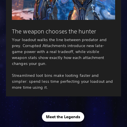
The weapon chooses the hunter
Your loadout walks the line between predator and
prey. Corrupted Attachments introduce new late-
game power with a real tradeoff, while visible
weapon stats show exactly how each attachment
changes your gun.
Streamlined loot bins make looting faster and
simpler: spend less time perfecting your loadout and
more time using it.
Meet the Legends