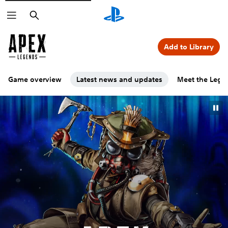
Search
Add to Library
Game overview
Latest news and updates
Meet the Lege