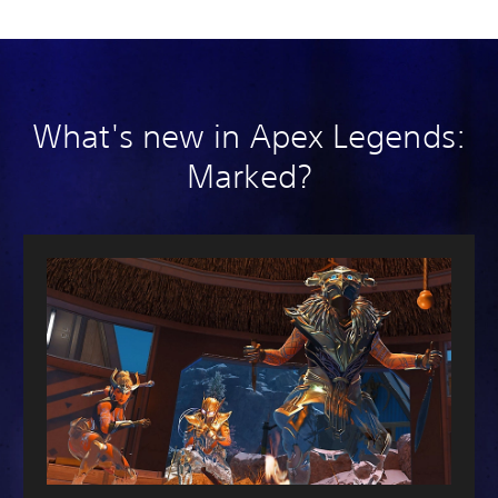
What's new in Apex Legends:
Marked?