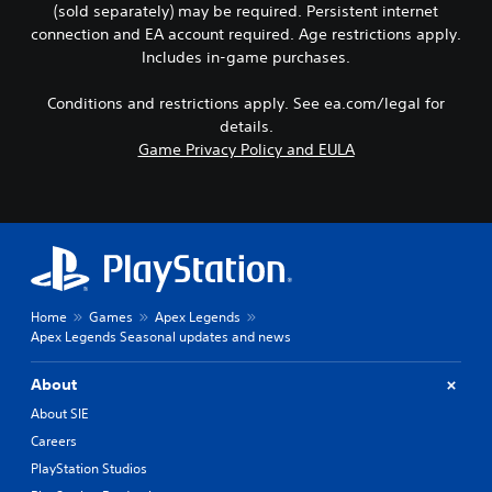
p
a
(sold separately) may be required. Persistent internet
p
s
e
u
n
p
c
n
connection and EA account required. Age restrictions apply.
t
b
i
a
c
Includes in-game purchases.
s
e
n
n
e
o
d
g
b
-
Conditions and restrictions apply. See ea.com/legal for
t
i
s
e
f
h
s
details.
u
c
r
a
p
Game Privacy Policy and EULA
p
h
e
t
l
p
a
e
s
a
o
n
e
o
y
r
g
n
u
e
t
e
v
n
d
i
d
i
d
a
s
t
r
s
s
p
o
o
c
t
r
m
n
Home
Games
Apex Legends
a
e
o
a
m
Apex Legends Seasonal updates and news
n
x
v
k
e
b
t
i
e
n
e
.
About
d
t
t
h
e
h
t
About SIE
e
d
e
h
Q
Careers
a
.
m
r
u
r
e
o
PlayStation Studios
i
d
a
u