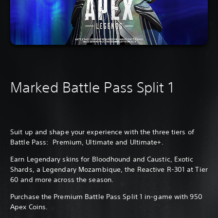
Marked Battle Pass Split 1
Suit up and shape your experience with the three tiers of
Battle Pass: Premium, Ultimate and Ultimate+.
Earn Legendary skins for Bloodhound and Caustic, Exotic
Shards, a Legendary Mozambique, the Reactive R-301 at Tier
60 and more across the season.
Purchase the Premium Battle Pass Split 1 in-game with 950
Apex Coins.