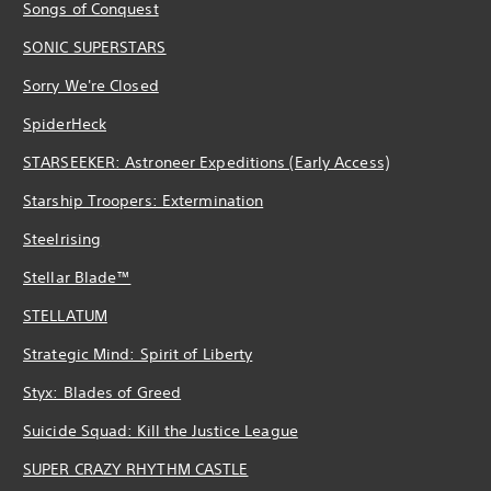
Songs of Conquest
SONIC SUPERSTARS
Sorry We're Closed
SpiderHeck
STARSEEKER: Astroneer Expeditions (Early Access)
Starship Troopers: Extermination
Steelrising
Stellar Blade™
STELLATUM
Strategic Mind: Spirit of Liberty
Styx: Blades of Greed
Suicide Squad: Kill the Justice League
SUPER CRAZY RHYTHM CASTLE