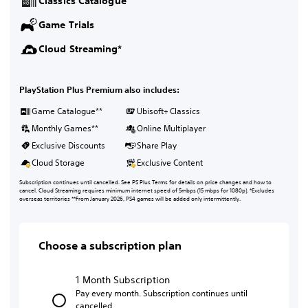
Classics Catalogue
Game Trials
Cloud Streaming*
PlayStation Plus Premium also includes:
Game Catalogue**
Ubisoft+ Classics
Monthly Games**
Online Multiplayer
Exclusive Discounts
Share Play
Cloud Storage
Exclusive Content
Subscription continues until cancelled. See PS Plus Terms for details on price changes and how to
cancel. Cloud Streaming requires minimum internet speed of 5mbps (15 mbps for 1080p). *Excludes
overseas territories **From January 2026, PS4 games will be added only intermittently.
Choose a subscription plan
1 Month Subscription
Pay every month. Subscription continues until
cancelled.