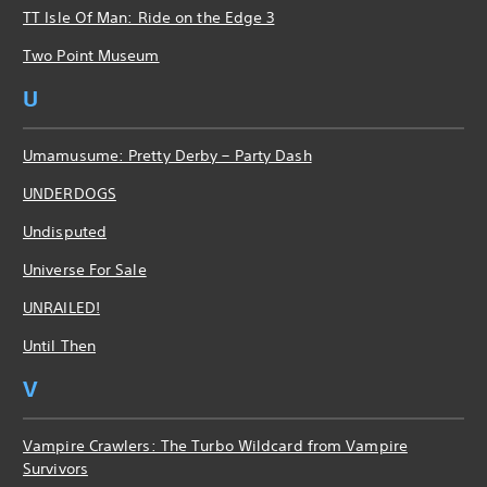
TT Isle Of Man: Ride on the Edge 3
Two Point Museum
U
Umamusume: Pretty Derby – Party Dash
UNDERDOGS
Undisputed
Universe For Sale
UNRAILED!
Until Then
V
Vampire Crawlers: The Turbo Wildcard from Vampire
Survivors