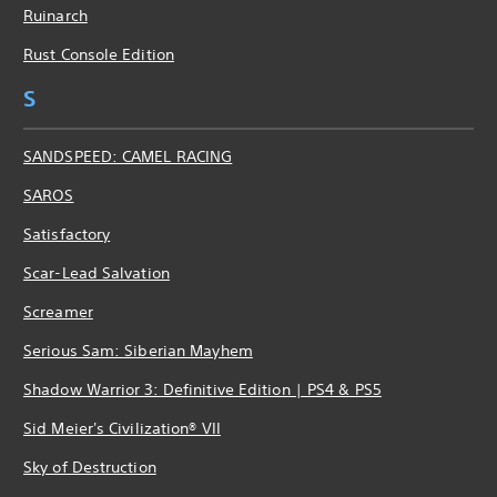
Ruinarch
Rust Console Edition
S
SANDSPEED: CAMEL RACING
SAROS
Satisfactory
Scar-Lead Salvation
Screamer
Serious Sam: Siberian Mayhem
Shadow Warrior 3: Definitive Edition | PS4 & PS5
Sid Meier's Civilization® VII
Sky of Destruction