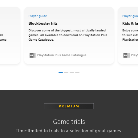
Player guide
Player gui
Blockbuster hits
Kids & f
Discover some of the biggest, most critically lauded
Enjoy some
all
games, all available to download on PlayStation Plus
to suit ki
 Game
Game Catalogue.
PlayStati
PlayStation Plus Game Catalogue
Play
Game trials
Time-limited to trials to a selection of great games.