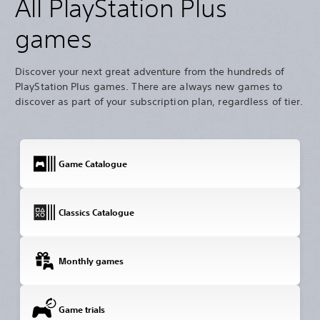
All PlayStation Plus
games
Discover your next great adventure from the hundreds of
PlayStation Plus games. There are always new games to
discover as part of your subscription plan, regardless of tier.
Game Catalogue
Classics Catalogue
Monthly games
Game trials