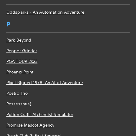
Oddsparks - An Automation Adventure
P
Park Beyond
Pepper Grinder
PGA TOUR 2K23
Phoenix Point
Pixel Ripped 1978: An Atari Adventure
Poetic Trio
Possessor(s)
Potion Craft: Alchemist Simulator
Promise Mascot Agency
Punch Club 2: Fast Forward