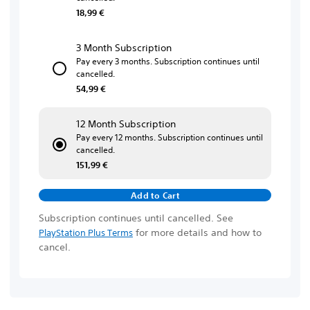
18,99 €
3 Month Subscription
Pay every 3 months. Subscription continues until
cancelled.
54,99 €
12 Month Subscription
Pay every 12 months. Subscription continues until
cancelled.
151,99 €
Add to Cart
Subscription continues until cancelled. See
for more details and how to
PlayStation Plus Terms
cancel.