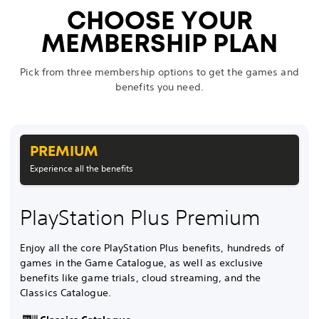
CHOOSE YOUR
MEMBERSHIP PLAN
Pick from three membership options to get the games and
benefits you need.
PREMIUM
Experience all the benefits
PlayStation Plus Premium
Enjoy all the core PlayStation Plus benefits, hundreds of
games in the Game Catalogue, as well as exclusive
benefits like game trials, cloud streaming, and the
Classics Catalogue.