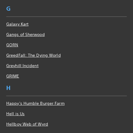
G
Galaxy Kart
Gangs of Sherwood
GORN
GreedFall: The Dying World
Greyhill Incident
GRIME
H
Happy's Humble Burger Farm
Hell is Us
Hellboy Web of Wyrd