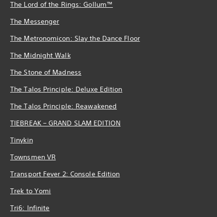
The Lord of the Rings: Gollum™
The Messenger
The Metronomicon: Slay the Dance Floor
The Midnight Walk
The Stone of Madness
The Talos Principle: Deluxe Edition
The Talos Principle: Reawakened
TIEBREAK – GRAND SLAM EDITION
Tinykin
Townsmen VR
Transport Fever 2: Console Edition
Trek to Yomi
Tri6: Infinite