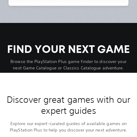
FIND YOUR NEXT GAME
Browse the PlayStation Plus game finder to discover your
next Game Catalogue or Classics Catalogue adventure.
Discover great games with our
expert guides
Explore our expert-curated guides of available games on
PlayStation Plus to help you discover your next adventure.