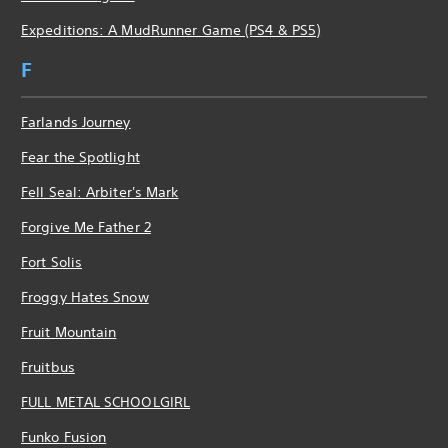
Expeditions: A MudRunner Game (PS4 & PS5)
F
Farlands Journey
Fear the Spotlight
Fell Seal: Arbiter's Mark
Forgive Me Father 2
Fort Solis
Froggy Hates Snow
Fruit Mountain
Fruitbus
FULL METAL SCHOOLGIRL
Funko Fusion