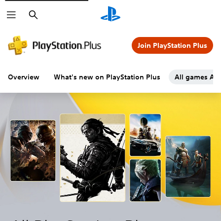
Search
Join PlayStation Plus
Overview
What's new on PlayStation Plus
All games A-