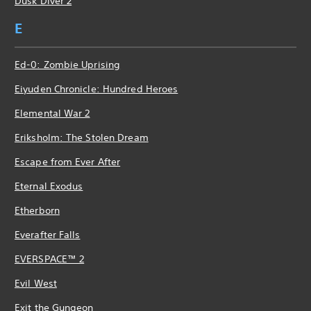
Dusk Diver 2
E
Ed-0: Zombie Uprising
Eiyuden Chronicle: Hundred Heroes
Elemental War 2
Eriksholm: The Stolen Dream
Escape from Ever After
Eternal Exodus
Etherborn
Everafter Falls
EVERSPACE™ 2
Evil West
Exit the Gungeon