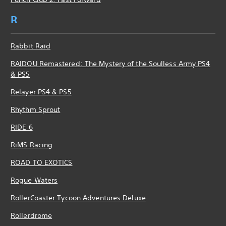
R
Rabbit Raid
RAIDOU Remastered: The Mystery of the Soulless Army PS4
& PS5
Relayer PS4 & PS5
Rhythm Sprout
RIDE 6
RiMS Racing
ROAD TO EXOTICS
Rogue Waters
RollerCoaster Tycoon Adventures Deluxe
Rollerdrome