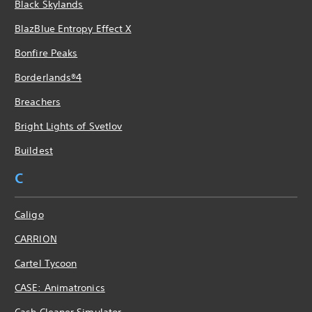
Black Skylands
BlazBlue Entropy Effect X
Bonfire Peaks
Borderlands®4
Breachers
Bright Lights of Svetlov
Buildest
C
Caligo
CARRION
Cartel Tycoon
CASE: Animatronics
Cash Cleaner Simulator