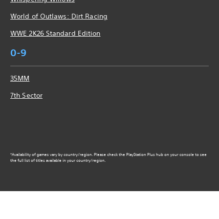
World of Outlaws: Dirt Racing
WWE 2K26 Standard Edition
0-9
35MM
7th Sector
*Availability of games vary by country/region. Please check the PlayStation Plus hub on your console to see
the full list of titles available in your country/region.