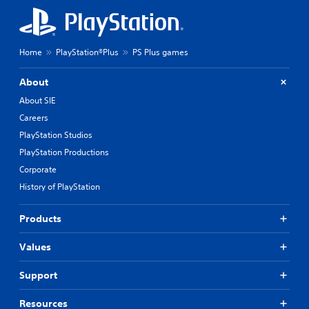
Home
PlayStation®Plus
PS Plus games
About
About SIE
Careers
PlayStation Studios
PlayStation Productions
Corporate
History of PlayStation
Products
Values
Support
Resources