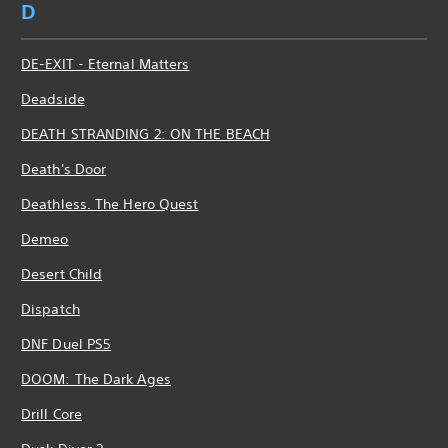
D
DE-EXIT - Eternal Matters
Deadside
DEATH STRANDING 2: ON THE BEACH
Death's Door
Deathless. The Hero Quest
Demeo
Desert Child
Dispatch
DNF Duel PS5
DOOM: The Dark Ages
Drill Core