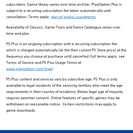
subscribers. Game library varies over time and tier. PlayStation Plus is
subject to a recurring subscription fee taken automatically until
cancellation. Terms apply:
play.st/psplus-usageterms
Availability of Classics, Game Trials and Game Catalogue varies over
time and plan.
PS Plus is an ongoing subscription with a recurring subscription fee
which is charged automatically (at the then current PS Store price) at the
frequency you choose at purchase until cancelled. Full terms apply: see
Terms of Service and PS Plus Usage Terms at
www.playstation.com/legal
.
PS Plus content and services vary by subscriber age. PS Plus is only
available to legal residents of the servicing territory who meet the age
requirements in their country of residence. Below legal age of majority
requires parental consent. Online features of specific games may be
withdrawn on reasonable notice. Certain restrictions may apply to
game downloads.