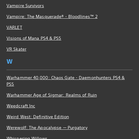
Vampire Survivors
Vampire: The Masquerade® - Bloodlines™ 2
VARLET
Visions of Mana PS4 & PS5
VR Skater
W
Warhammer 40,000: Chaos Gate - Daemonhunters PS4 &
PS5
Warhammer Age of Sigmar: Realms of Ruin
Weedcraft Inc
Weird West: Definitive Edition
Werewolf: The Apocalypse — Purgatory
Whispering Willows