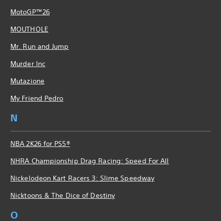
MotoGP™26
MOUTHOLE
Mr. Run and Jump
Murder Inc
Mutazione
My Friend Pedro
N
NBA 2K26 for PS5®
NHRA Championship Drag Racing: Speed For All
Nickelodeon Kart Racers 3: Slime Speedway
Nicktoons & The Dice of Destiny
O