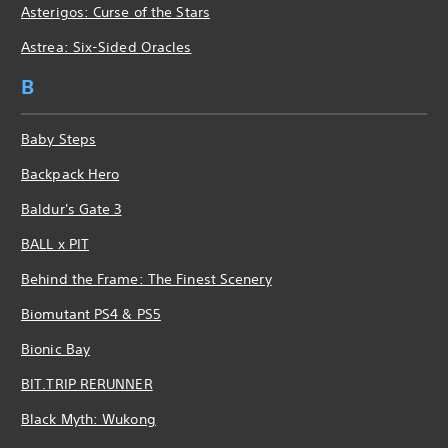
Asterigos: Curse of the Stars
Astrea: Six-Sided Oracles
B
Baby Steps
Backpack Hero
Baldur's Gate 3
BALL x PIT
Behind the Frame: The Finest Scenery
Biomutant PS4 & PS5
Bionic Bay
BIT.TRIP RERUNNER
Black Myth: Wukong