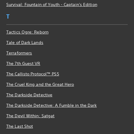
Survival: Fountain of Youth - Captain's Edition
T
Tactics Ogre: Reborn
Tale of Dark Lands
Terraformers
The 7th Guest VR
The Callisto Protocol™ PS5
The Cruel King and the Great Hero
The Darkside Detective
The Darkside Detective: A Fumble in the Dark
The Devil Within: Satgat
The Last Shot