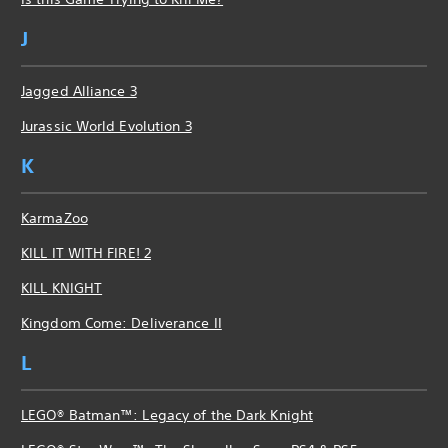
J
Jagged Alliance 3
Jurassic World Evolution 3
K
KarmaZoo
KILL IT WITH FIRE! 2
KILL KNIGHT
Kingdom Come: Deliverance II
L
LEGO® Batman™: Legacy of the Dark Knight