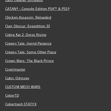
CATAN® - Console Edition PS4™ & PS5®
Chicken Assassin: Reloaded
Clair Obscur: Expedition 33
Cobra Kai 2: Dojos Rising
Creepy Tale: Ingrid Penance
Creepy Tale: Some Other Place
Crown Wars: The Black Prince
Cryptmaster
Cubic Odyssey
CUSTOM MECH WARS
CyberTD
Cybertrash STATYX