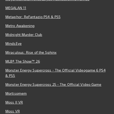
MEGALAN 11
Metaphor: ReFantazio PS4 & PS5
Metro Awakening
Midnight Murder Club
MindsEye
Miraculous: Rise of the Sphinx
MLB® The Show™ 26
Monster Energy Supercross - The Official Videogame 6 PS4
& PS5
Monster Energy Supercross 25 - The Official Video Game
Mortisomem
Moss II VR
Moss VR