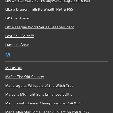
LEGO® Star Wars™: The Skywalker Saga PS4 & PS5
Like a Dragon: Infinite Wealth PS4 & PS5
Lil' Guardsman
Little League World Series Baseball 2022
Lost Soul Aside™
Lumines Arise
M
MADiSON
Mafia: The Old Country
Mandragora: Whispers of the Witch Tree
Marvel's Midnight Suns Enhanced Edition
Matchpoint - Tennis Championships PS4 & PS5
Mega Man Star Force Legacy Collection PS4 & PS5