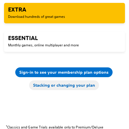
EXTRA
Download hundreds of great games
ESSENTIAL
Monthly games, online multiplayer and more
Sign-in to see your membership plan options
Stacking or changing your plan
1
Classics and Game Trials available only to Premium/Deluxe