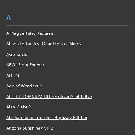
A
A Plague Tale: Requiem
Absolute Tactics: Daughters of Mercy
Acre Crisis
AEW: Fight Forever
AFL 23
Age of Wonders 4
AI: THE SOMNIUM FILES - nirvanA Initiative
Alan Wake 2
Alaskan Road Truckers: Highway Edition
Arizona Sunshine® VR 2