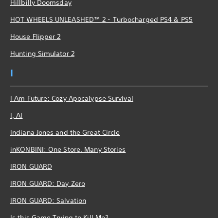
Hillbilly Doomsday
HOT WHEELS UNLEASHED™ 2 - Turbocharged PS4 & PS5
House Flipper 2
Hunting Simulator 2
I
I Am Future: Cozy Apocalypse Survival
I, AI
Indiana Jones and the Great Circle
inKONBINI: One Store. Many Stories
IRON GUARD
IRON GUARD: Day Zero
IRON GUARD: Salvation
Is this Game Trying to Kill Me?