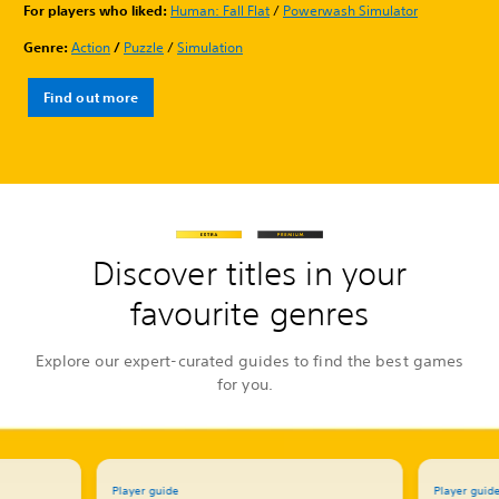
For players who liked:
Human: Fall Flat
/
Powerwash Simulator
Genre:
Action
/
Puzzle
/
Simulation
Find out more
Discover titles in your
favourite genres
Explore our expert-curated guides to find the best games
for you.
Player guide
Player guid