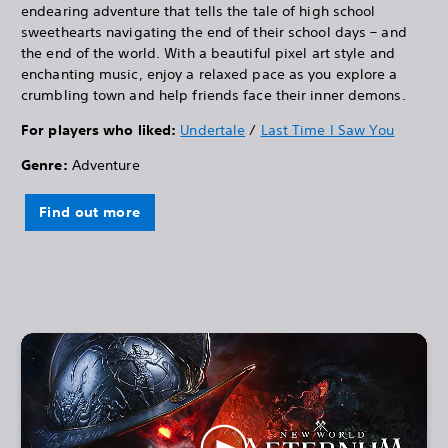
endearing adventure that tells the tale of high school
sweethearts navigating the end of their school days – and
the end of the world. With a beautiful pixel art style and
enchanting music, enjoy a relaxed pace as you explore a
crumbling town and help friends face their inner demons.
For players who liked:
Undertale
/
Last Time I Saw You
Genre:
Adventure
Find out more