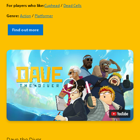
For players who like:
Cuphead
/
Dead Cells
Genre:
Action
/
Platformer
Find out more
Dave the Diver