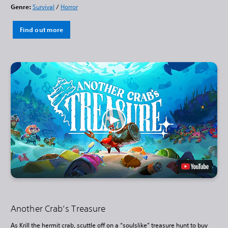
Genre:
Survival
/
Horror
Find out more
Another Crab’s Treasure
As Krill the hermit crab, scuttle off on a “soulslike” treasure hunt to buy