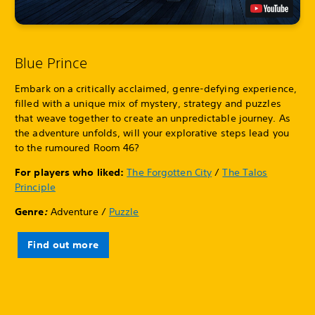
Blue Prince
Embark on a critically acclaimed, genre-defying experience,
filled with a unique mix of mystery, strategy and puzzles
that weave together to create an unpredictable journey. As
the adventure unfolds, will your explorative steps lead you
to the rumoured Room 46?
For players who liked:
The Forgotten City
/
The Talos
Principle
Genre
:
Adventure /
Puzzle
Find out more