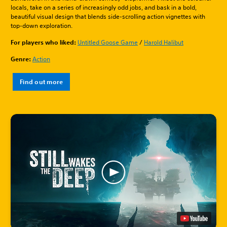
locals, take on a series of increasingly odd jobs, and bask in a bold,
beautiful visual design that blends side-scrolling action vignettes with
top-down exploration.
For players who liked:
Untitled Goose Game
/
Harold Halibut
Genre:
Action
Find out more