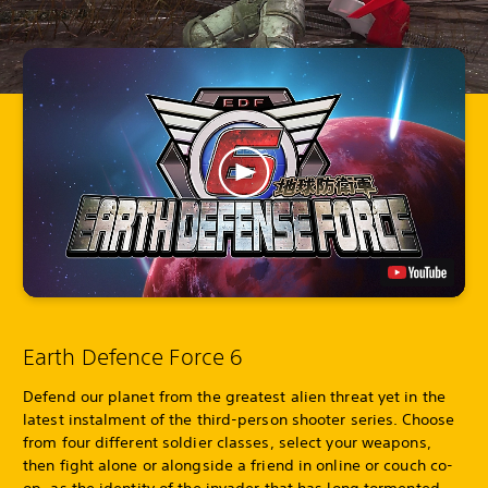
Earth Defence Force 6
Defend our planet from the greatest alien threat yet in the
latest instalment of the third-person shooter series. Choose
from four different soldier classes, select your weapons,
then fight alone or alongside a friend in online or couch co-
op, as the identity of the invader that has long tormented