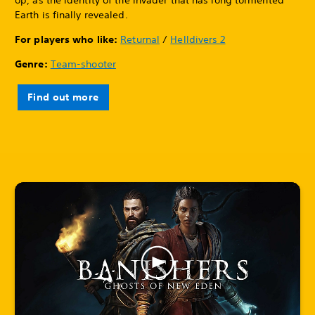
Earth is finally revealed.
For players who like:
Returnal
/
Helldivers 2
Genre:
Team-shooter
Find out more