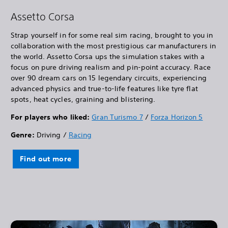
Assetto Corsa
Strap yourself in for some real sim racing, brought to you in
collaboration with the most prestigious car manufacturers in
the world. Assetto Corsa ups the simulation stakes with a
focus on pure driving realism and pin-point accuracy. Race
over 90 dream cars on 15 legendary circuits, experiencing
advanced physics and true-to-life features like tyre flat
spots, heat cycles, graining and blistering.
For players who liked:
Gran Turismo 7
/
Forza Horizon 5
Genre:
Driving /
Racing
Find out more