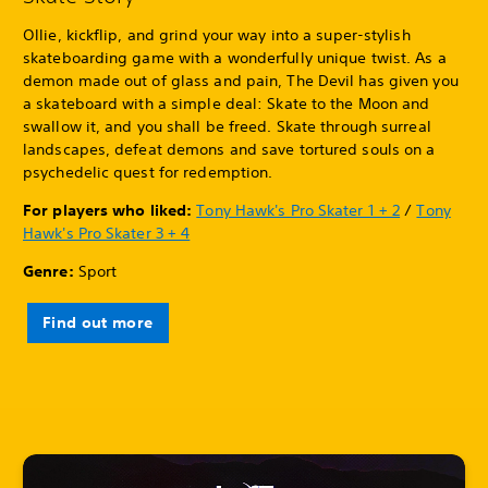
Ollie, kickflip, and grind your way into a super-stylish
skateboarding game with a wonderfully unique twist. As a
demon made out of glass and pain, The Devil has given you
a skateboard with a simple deal: Skate to the Moon and
swallow it, and you shall be freed. Skate through surreal
landscapes, defeat demons and save tortured souls on a
psychedelic quest for redemption.
For players who liked:
Tony Hawk's Pro Skater 1 + 2
/
Tony
Hawk's Pro Skater 3 + 4
Genre:
Sport
Find out more