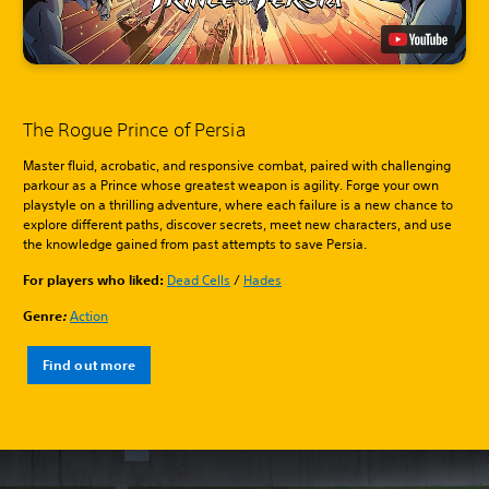
The Rogue Prince of Persia
Master fluid, acrobatic, and responsive combat, paired with challenging
parkour as a Prince whose greatest weapon is agility. Forge your own
playstyle on a thrilling adventure, where each failure is a new chance to
explore different paths, discover secrets, meet new characters, and use
the knowledge gained from past attempts to save Persia.
For players who liked:
Dead Cells
/
Hades
Genre
:
Action
Find out more