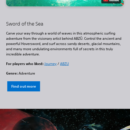
Sword of the Sea
Carve your way through a world of waves in this atmospheric surfing
adventure from the visionary artist behind ABZÛ. Control the ancient and
powerful Hoversword, and surf across sandy deserts, glacial mountains,
and many more undulating environments full of secrets in this truly
incredible adventure.
For players who liked:
Journey
/
ABZU
Genre:
Adventure
Find out more