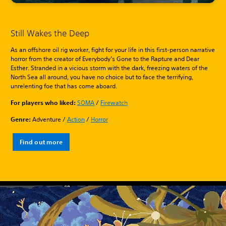
Still Wakes the Deep
As an offshore oil rig worker, fight for your life in this first-person narrative
horror from the creator of Everybody’s Gone to the Rapture and Dear
Esther. Stranded in a vicious storm with the dark, freezing waters of the
North Sea all around, you have no choice but to face the terrifying,
unrelenting foe that has come aboard.
For players who liked:
SOMA
/
Firewatch
Genre:
Adventure /
Action
/
Horror
Find out more