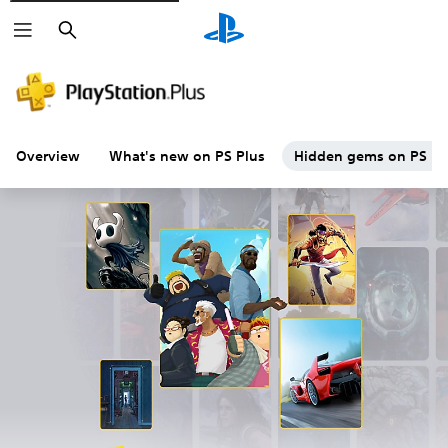
Search
Overview
What's new on PS Plus
Hidden gems on PS Plu