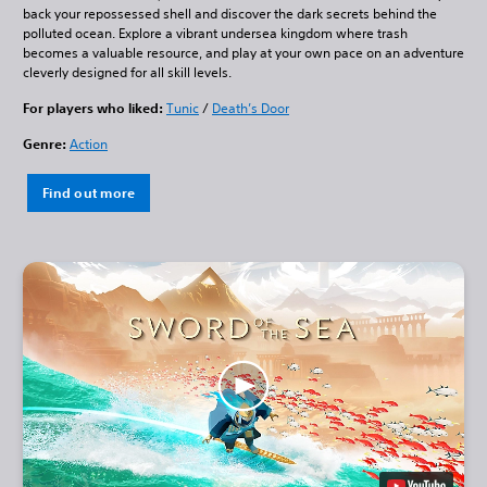
back your repossessed shell and discover the dark secrets behind the
polluted ocean. Explore a vibrant undersea kingdom where trash
becomes a valuable resource, and play at your own pace on an adventure
cleverly designed for all skill levels.
For players who liked:
Tunic
/
Death’s Door
Genre:
Action
Find out more