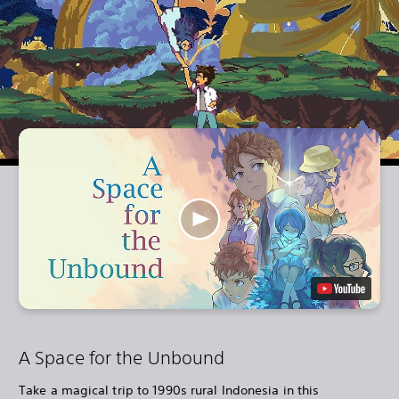
A Space for the Unbound
Take a magical trip to 1990s rural Indonesia in this