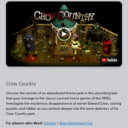
Crow Country
Uncover the secrets of an abandoned theme park in this absorbing tale
that pays homage to the classic survival horror games of the 1990s.
Investigate the mysterious disappearance of owner Edward Crow, solving
puzzles and riddles as you venture deeper into the eerie darkness of his
Crow Country park.
For players who liked:
Signalis
/
Alisa Developer's Cut