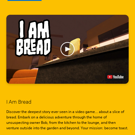
I Am Bread
Discover the deepest story ever seen in a video game… about a slice of
bread. Embark on a delicious adventure through the home of
unsuspecting owner Bob, from the kitchen to the lounge, and then
venture outside into the garden and beyond. Your mission: become toast.