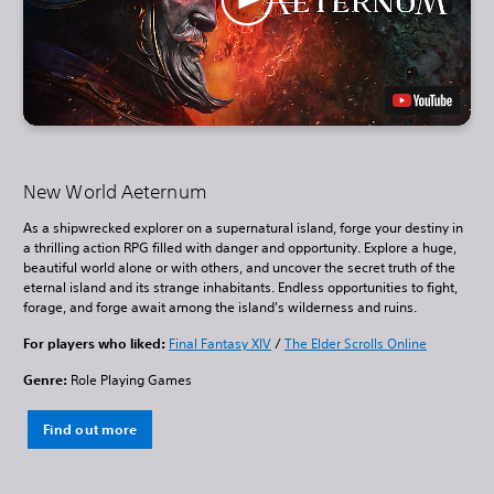
New World Aeternum
As a shipwrecked explorer on a supernatural island, forge your destiny in
a thrilling action RPG filled with danger and opportunity. Explore a huge,
beautiful world alone or with others, and uncover the secret truth of the
eternal island and its strange inhabitants. Endless opportunities to fight,
forage, and forge await among the island's wilderness and ruins.
For players who liked:
Final Fantasy XIV
/
The Elder Scrolls Online
Genre:
Role Playing Games
Find out more