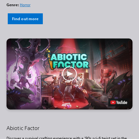
Genre:
Horror
Find out more
Abiotic Factor
Discover a survival crafting experience with a ’90s sci-fi twist set in the