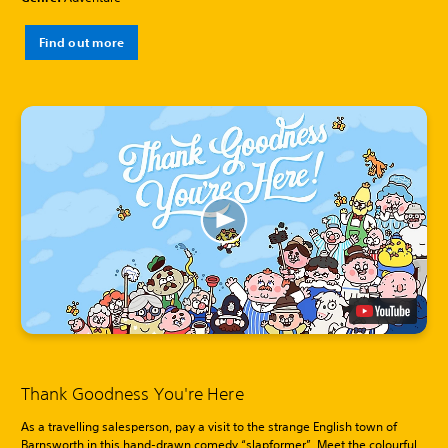
Find out more
Thank Goodness You're Here
As a travelling salesperson, pay a visit to the strange English town of
Barnsworth in this hand-drawn comedy “slapformer”. Meet the colourful