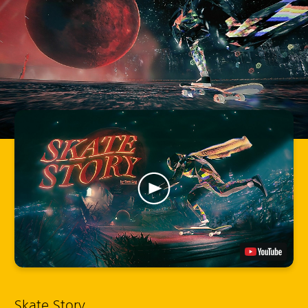
Skate Story