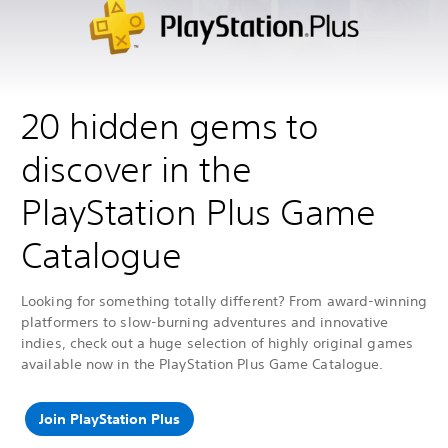
20 hidden gems to
discover in the
PlayStation Plus Game
Catalogue
Looking for something totally different? From award-winning
platformers to slow-burning adventures and innovative
indies, check out a huge selection of highly original games
available now in the PlayStation Plus Game Catalogue.
Join PlayStation Plus