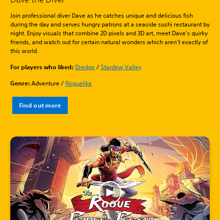
Join professional diver Dave as he catches unique and delicious fish
during the day and serves hungry patrons at a seaside sushi restaurant by
night. Enjoy visuals that combine 2D pixels and 3D art, meet Dave’s quirky
friends, and watch out for certain natural wonders which aren’t exactly of
this world.
For players who liked:
Dredge
/
Stardew Valley
Genre:
Adventure /
Roguelike
Find out more