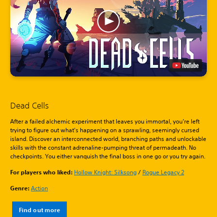
Dead Cells
After a failed alchemic experiment that leaves you immortal, you’re left
trying to figure out what's happening on a sprawling, seemingly cursed
island. Discover an interconnected world, branching paths and unlockable
skills with the constant adrenaline-pumping threat of permadeath. No
checkpoints. You either vanquish the final boss in one go or you try again.
For players who liked:
Hollow Knight: Silksong
/
Rogue Legacy 2
Genre:
Action
Find out more