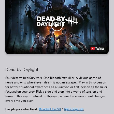
Dead by Daylight
Four determined Survivors. One bloodthirsty Killer. A vicious game of
nerve and wits where even death is not an escape... Play in third-person
for better situational awareness as a Survivor, or first-person as the Killer
focused on your prey. Pick a side and step into a world of tension and
terror in this asymmetrical multiplayer, where the environment changes
every time you play.
For players who liked:
Resident Evil VII
/
Apex Legends