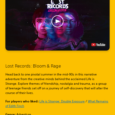
Lost Records: Bloom & Rage
Head back to one pivotal summer in the mid-90s in this narrative
adventure from the creative minds behind the acclaimed Life is
Strange. Explore themes of friendship, nostalgia and trauma, as a group
of teenage friends set off on a journey of self-discovery that will alter the
course of their lives.
For players who liked:
Life is Strange: Double Exposure
/
What Remains
of Edith Finch
Genre:
Adventure