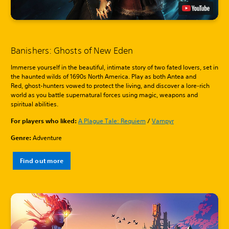
Banishers: Ghosts of New Eden
Immerse yourself in the beautiful, intimate story of two fated lovers, set in
the haunted wilds of 1690s North America. Play as both Antea and
Red, ghost-hunters vowed to protect the living, and discover a lore-rich
world as you battle supernatural forces using magic, weapons and
spiritual abilities.
For players who liked:
A Plague Tale: Requiem
/
Vampyr
Genre:
Adventure
Find out more