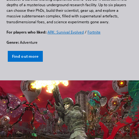
depths of a mysterious underground research facility. Up to six players
can choose their PhDs, build their scientist, gear up, and explore a
massive subterranean complex, filled with supernatural artefacts,
transdimensional foes, and science experiments gone awry.
For players who liked:
ARK: Survival Evolved
/
Fortnite
Genre:
Adventure
Find out more