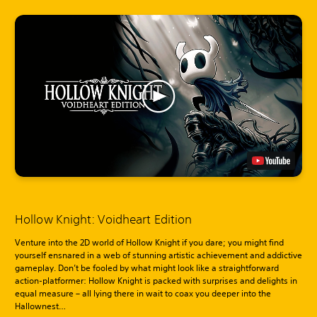
Hollow Knight: Voidheart Edition
Venture into the 2D world of Hollow Knight if you dare; you might find
yourself ensnared in a web of stunning artistic achievement and addictive
gameplay. Don’t be fooled by what might look like a straightforward
action-platformer: Hollow Knight is packed with surprises and delights in
equal measure – all lying there in wait to coax you deeper into the
Hallownest…