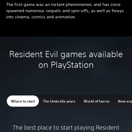
The first game was an instant phenomenon, and has since
spawned numerous sequels and spin-offs, as well as forays
into cinema, comics and animation.
Resident Evil games available
on PlayStation
Where to start
The Umbrella years
World of horror
New era 
The best place to start playing Resident