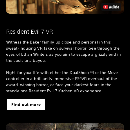
Resident Evil 7 VR
Witness the Baker family up close and personal in this
sweat-inducing VR take on survival horror. See through the
eyes of Ethan Winters as you aim to escape a grizzly end in
the Louisiana bayou.
Fight for your life with either the DualShock®4 or the Move
controller in a brilliantly immersive PS®VR overhaul of the
award-winning horror, or face your darkest fears in the
standalone Resident Evil 7 Kitchen VR experience.
Find out more