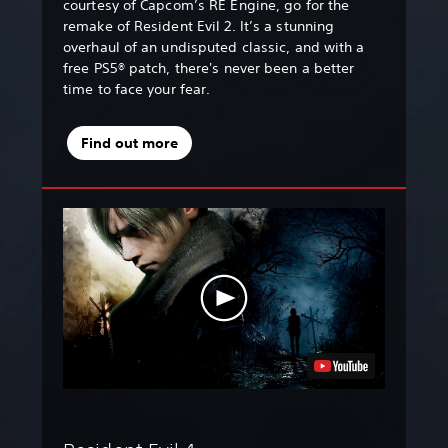
courtesy of Capcom’s RE Engine, go for the
remake of Resident Evil 2. It’s a stunning
overhaul of an undisputed classic, and with a
free PS5® patch, there's never been a better
time to face your fear.
Find out more