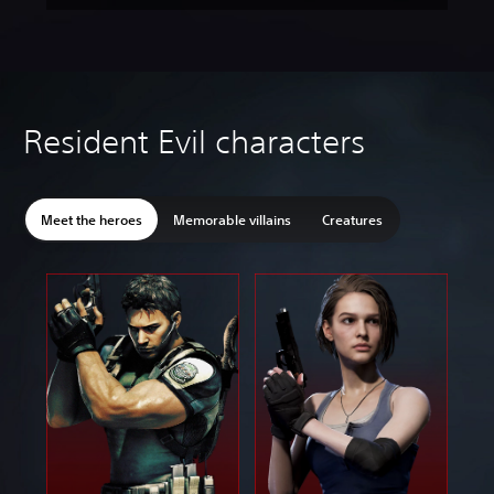
Resident Evil characters
Meet the heroes
Memorable villains
Creatures