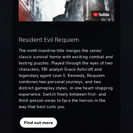
Resident Evil Requiem
The ninth mainline title merges the series'
classic survival horror with exciting combat and
testing puzzles. Played through the eyes of two
characters, FBI analyst Grace Ashcroft and
legendary agent Leon S. Kennedy, Requiem
combines two personal journeys, and two
distinct gameplay styles, in one heart-stopping
experience. Switch freely between first- and
third-person views to face the horrors in the
way that best suits you.
Find out more