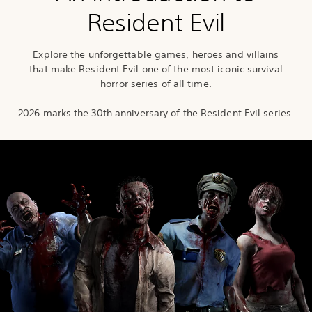
Resident Evil
Explore the unforgettable games, heroes and villains
that make Resident Evil one of the most iconic survival
horror series of all time.
2026 marks the 30th anniversary of the Resident Evil series.