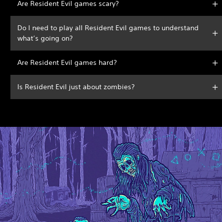
Are Resident Evil games scary?
Do I need to play all Resident Evil games to understand
what’s going on?
Are Resident Evil games hard?
Is Resident Evil just about zombies?