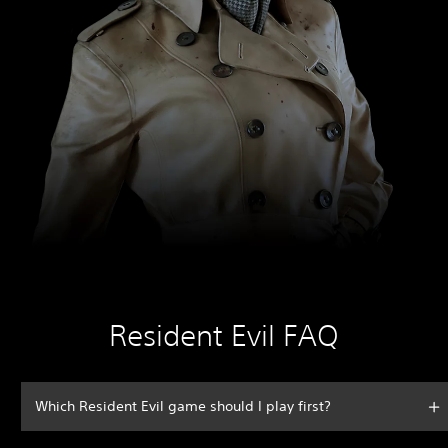
Resident Evil FAQ
Which Resident Evil game should I play first?