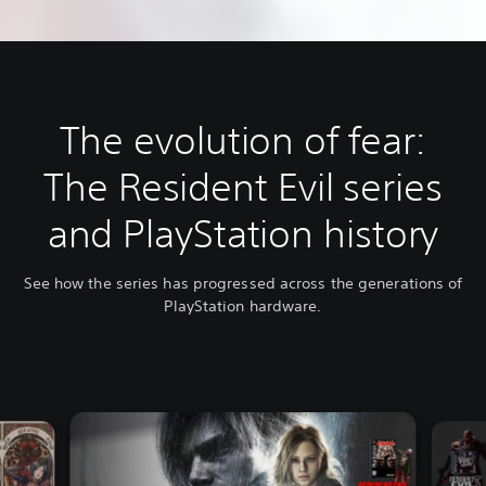
The evolution of fear:
The Resident Evil series
and PlayStation history
See how the series has progressed across the generations of
PlayStation hardware.