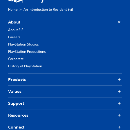
Home
An introduction to Resident Evil
About
About SIE
Careers
PlayStation Studios
PlayStation Productions
Corporate
History of PlayStation
Products
Values
Support
Resources
Connect