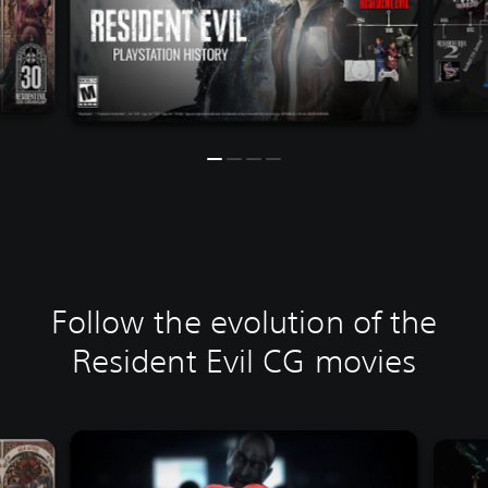
Follow the evolution of the
Resident Evil CG movies