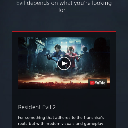
Evil depends on what you're looking
for...
Resident Evil 2
For something that adheres to the franchise’s
roots but with modern visuals and gameplay