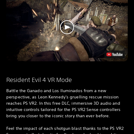
Resident Evil 4 VR Mode
Battle the Ganado and Los Iluminados from a new
perspective, as Leon Kennedy's gruelling rescue mission
reaches PS VR2. In this free DLC, immersive 3D audio and
intuitive controls tailored for the PS VR2 Sense controllers
bring you closer to the iconic story than ever before.
Feel the impact of each shotgun blast thanks to the PS VR2