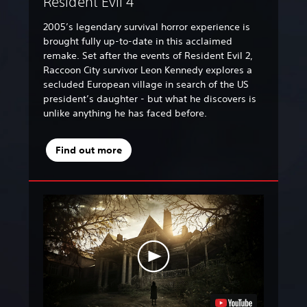
Resident Evil 4
2005’s legendary survival horror experience is
brought fully up-to-date in this acclaimed
remake. Set after the events of Resident Evil 2,
Raccoon City survivor Leon Kennedy explores a
secluded European village in search of the US
president’s daughter - but what he discovers is
unlike anything he has faced before.
Find out more