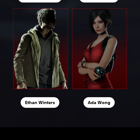
Ethan Winters
Ada Wong