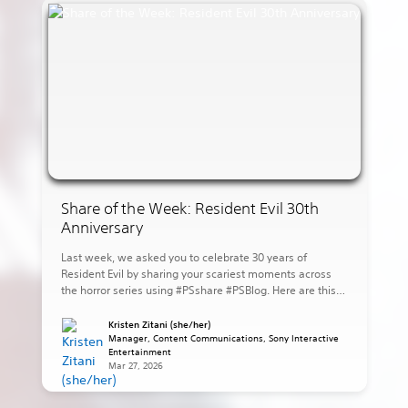
Share of the Week: Resident Evil 30th
Anniversary
Last week, we asked you to celebrate 30 years of
Resident Evil by sharing your scariest moments across
the horror series using #PSshare #PSBlog. Here are this
week’s highlights: eugamerqualquer shares Leon ready
to strike against the village in Resident Evil 4. lovers_nero
Kristen Zitani (she/her)
shares the dog attack scene in Resident Evil. juniaxe
Manager, Content Communications, Sony Interactive
Entertainment
shares Jake […]
Mar 27, 2026