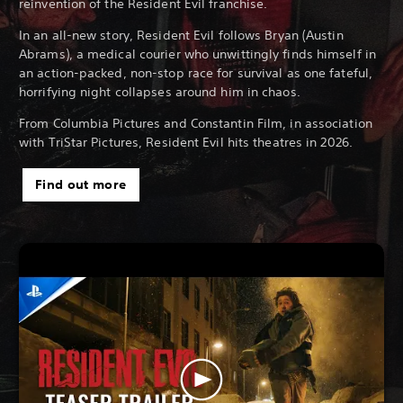
reinvention of the Resident Evil franchise.
In an all-new story, Resident Evil follows Bryan (Austin
Abrams), a medical courier who unwittingly finds himself in
an action-packed, non-stop race for survival as one fateful,
horrifying night collapses around him in chaos.
From Columbia Pictures and Constantin Film, in association
with TriStar Pictures, Resident Evil hits theatres in 2026.
Find out more