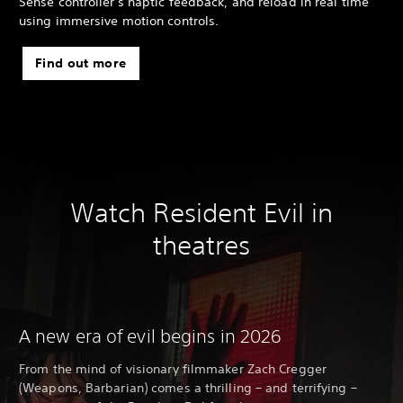
Sense controller's haptic feedback, and reload in real time
using immersive motion controls.
Find out more
Watch Resident Evil in
theatres
A new era of evil begins in 2026
From the mind of visionary filmmaker Zach Cregger
(Weapons, Barbarian) comes a thrilling – and terrifying –