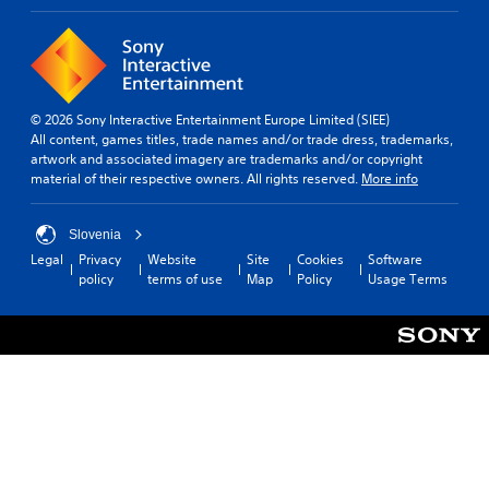
© 2026 Sony Interactive Entertainment Europe Limited (SIEE)
All content, games titles, trade names and/or trade dress, trademarks,
artwork and associated imagery are trademarks and/or copyright
material of their respective owners. All rights reserved.
More info
Slovenia
Legal
Privacy
Website
Site
Cookies
Software
policy
terms of use
Map
Policy
Usage Terms