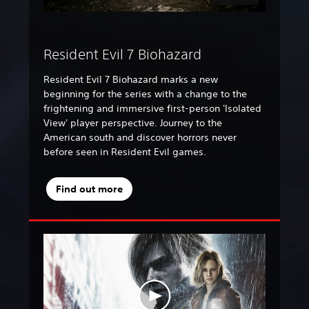
Resident Evil 7 Biohazard
Resident Evil 7 Biohazard marks a new
beginning for the series with a change to the
frightening and immersive first-person 'Isolated
View' player perspective. Journey to the
American south and discover horrors never
before seen in Resident Evil games.
Find out more