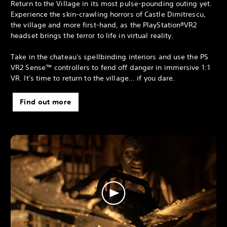
Return to the Village in its most pulse-pounding outing yet.
Experience the skin-crawling horrors of Castle Dimitrescu,
the village and more first-hand, as the PlayStation®VR2
headset brings the terror to life in virtual reality.
Take in the chateau's spellbinding interiors and use the PS
VR2 Sense™ controllers to fend off danger in immersive 1:1
VR. It's time to return to the village... if you dare.
Find out more