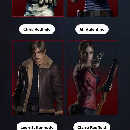
Chris Redfield
Jill Valentine
Leon S. Kennedy
Claire Redfield