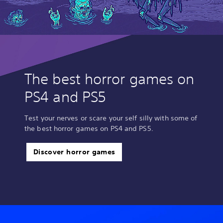
The best horror games on
PS4 and PS5
Test your nerves or scare your self silly with some of
the best horror games on PS4 and PS5.
Discover horror games