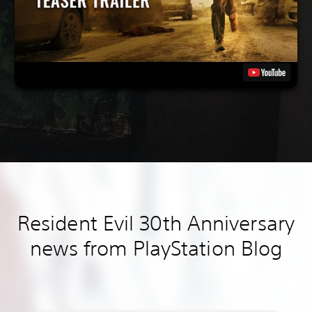
Resident Evil 30th Anniversary
news from PlayStation Blog