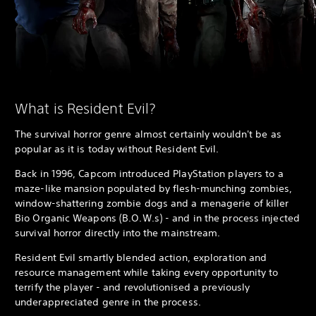
What is Resident Evil?
The survival horror genre almost certainly wouldn't be as
popular as it is today without Resident Evil.
Back in 1996, Capcom introduced PlayStation players to a
maze-like mansion populated by flesh-munching zombies,
window-shattering zombie dogs and a menagerie of killer
Bio Organic Weapons (B.O.W.s) - and in the process injected
survival horror directly into the mainstream.
Resident Evil smartly blended action, exploration and
resource management while taking every opportunity to
terrify the player - and revolutionised a previously
underappreciated genre in the process.