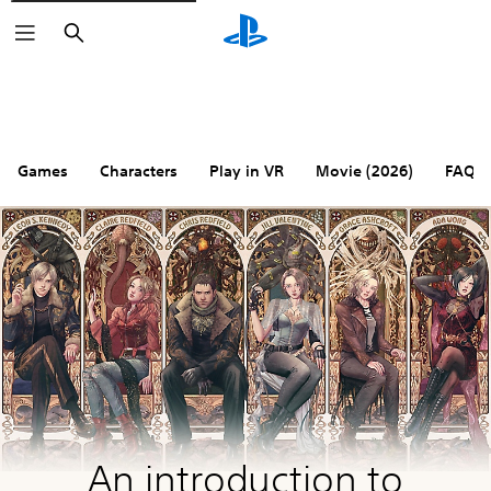
Search
Games
Characters
Play in VR
Movie (2026)
FAQ
An introduction to