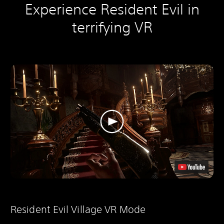
Experience Resident Evil in
terrifying VR
Resident Evil Village VR Mode