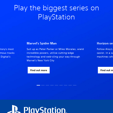
Play the biggest series on
PlayStation
Marvel's Spider Man
Horizon se
story's most
Suit up as Peter Parker or Miles Morales, wield
Follow Aloy's
famous tracks
incredible powers, utilise cutting-edge
savior, in a 
Digital's
technology and web-sling your way through
machines whe
Marvel's New York City
Find out more
Find out 