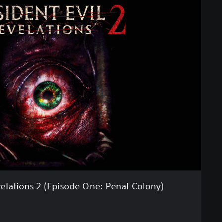
velations 2 (Episode One: Penal Colony)