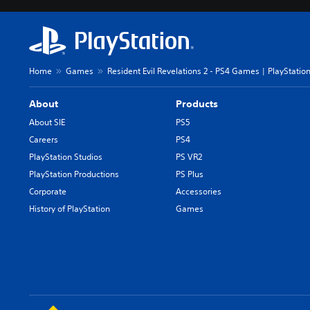
Home
Games
Resident Evil Revelations 2 - PS4 Games | PlayStatio
About
Products
About SIE
PS5
Careers
PS4
PlayStation Studios
PS VR2
PlayStation Productions
PS Plus
Corporate
Accessories
History of PlayStation
Games