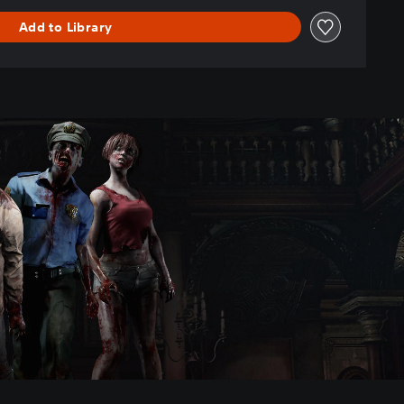
Add to Library