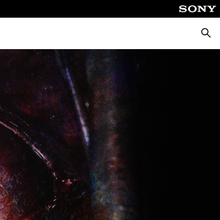
Searc