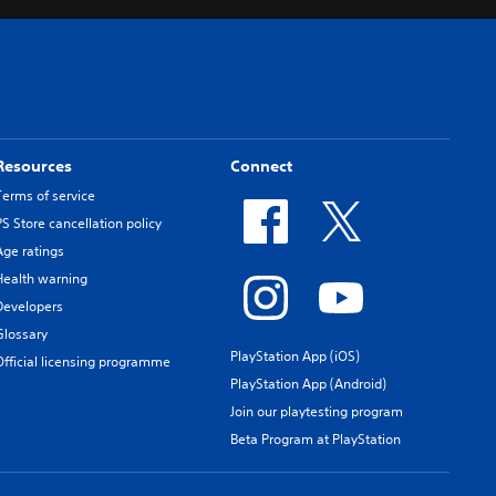
Resources
Connect
Terms of service
PS Store cancellation policy
Age ratings
Health warning
Developers
Glossary
PlayStation App (iOS)
Official licensing programme
PlayStation App (Android)
Join our playtesting program
Beta Program at PlayStation