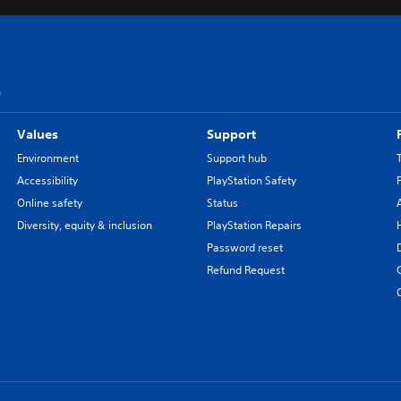
n
Values
Support
Environment
Support hub
Accessibility
PlayStation Safety
Online safety
Status
Diversity, equity & inclusion
PlayStation Repairs
Password reset
Refund Request