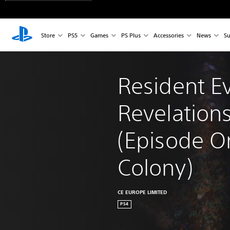
Store
PS5
Games
PS Plus
Accessories
News
Su
Resident Ev
Revelations
(Episode O
Colony)
CE EUROPE LIMITED
PS4