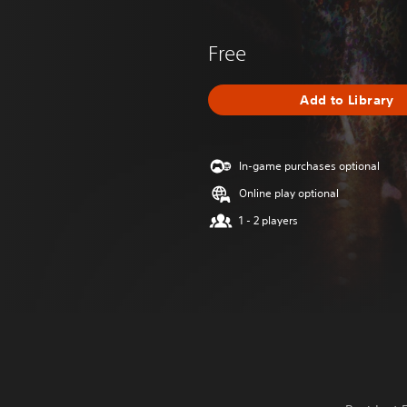
Free
Add to Library
In-game purchases optional
Online play optional
1 - 2 players