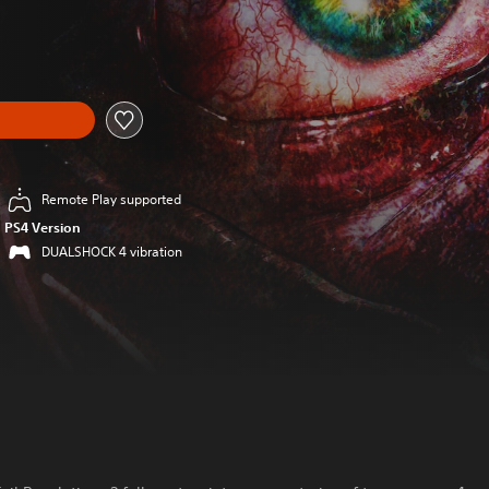
Remote Play supported
PS4 Version
DUALSHOCK 4 vibration