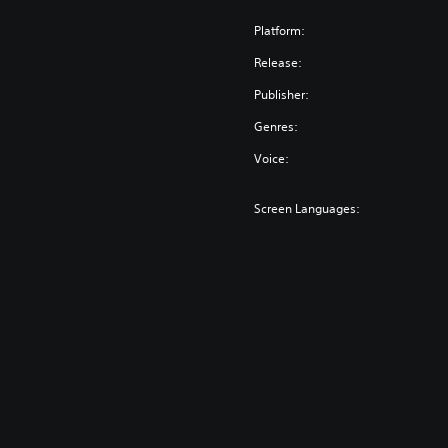
Platform:
Release:
Publisher:
Genres:
Voice:
Screen Languages: