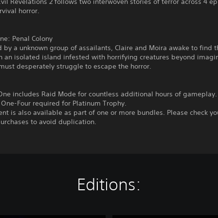
vil Revelations 2 follows two interwoven stories of terror across 4 e
rvival horror.
ne: Penal Colony
 by a unknown group of assailants, Claire and Moira awake to find 
 an isolated island infested with horrifying creatures beyond imagi
ust desperately struggle to escape the horror.
One includes Raid Mode for countless additional hours of gameplay.
 One-Four required for Platinum Trophy.
ent is also available as part of one or more bundles. Please check yo
urchases to avoid duplication.
Editions: