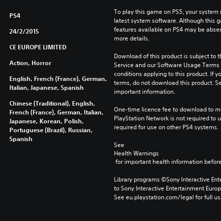
l
To play this game on PS5, your system 
PS4
o
latest system software. Although this 
n
features available on PS4 may be absen
24/2/2015
y
more details.
)
CE EUROPE LIMITED
Download of this product is subject to 
Action, Horror
Service and our Software Usage Terms pl
conditions applying to this product. If y
English, French (France), German,
terms, do not download this product. Se
Italian, Japanese, Spanish
important information.
Chinese (Traditional), English,
One-time licence fee to download to mul
French (France), German, Italian,
PlayStation Network is not required to us
Japanese, Korean, Polish,
required for use on other PS4 systems.
Portuguese (Brazil), Russian,
Spanish
See 
Health Warnings
 for important health information before
Library programs ©Sony Interactive Ente
to Sony Interactive Entertainment Euro
See eu.playstation.com/legal for full us