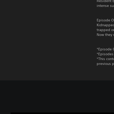
Resident E
intense su
Episode O
Kidnapped
trapped on
Now they m
*Episode 
*Episodes
*This cont
previous p