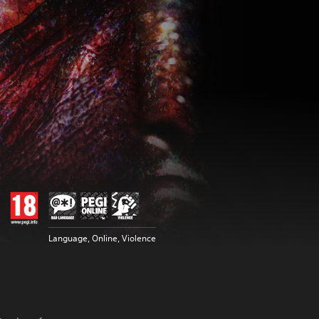
Language, Online, Violence