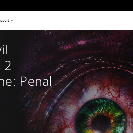
pport
il 
 2 
ne: Penal 