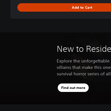
s
Add to Cart
2
D
e
l
u
x
e
E
New to Residen
d
i
Explore the unforgettable
t
villains that make this one
i
o
survival horror series of al
n
Find out more