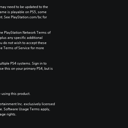
may need to be updated to the 
game is playable on PS5, some 
t. See PlayStation.com/bc for 
the PlayStation Network Terms of 
us any specific additional 
ou do not wish to accept these 
e Terms of Service for more 
tiple PS4 systems. Sign in to 
e this on your primary PS4, but is 
 using this product.
rtainment Inc. exclusively licensed 
pe. Software Usage Terms apply, 
age rights.