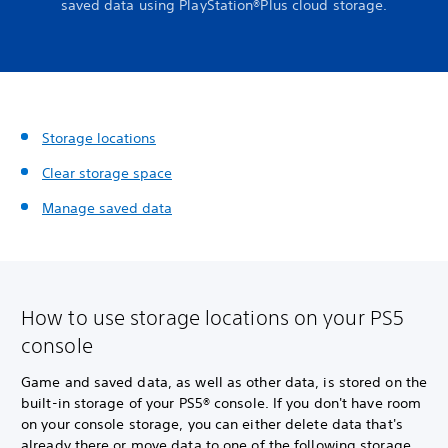
saved data using PlayStation®Plus cloud storage.
Storage locations
Clear storage space
Manage saved data
How to use storage locations on your PS5
console
Game and saved data, as well as other data, is stored on the
built-in storage of your PS5® console. If you don't have room
on your console storage, you can either delete data that's
already there or move data to one of the following storage