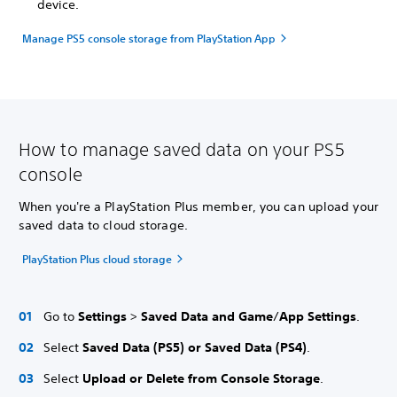
device.
Manage PS5 console storage from PlayStation App
How to manage saved data on your PS5
console
When you're a PlayStation Plus member, you can upload your
saved data to cloud storage.
PlayStation Plus cloud storage
Go to
Settings
>
Saved Data and Game
/
App Settings
.
Select
Saved Data (PS5) or Saved Data (PS4)
.
Select
Upload or Delete from Console Storage
.