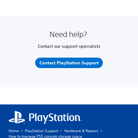
Need help?
Contact our support specialists
Contact PlayStation Support
Home
PlayStation Support
Hardware & Repairs
How to manage PS5 console storage space