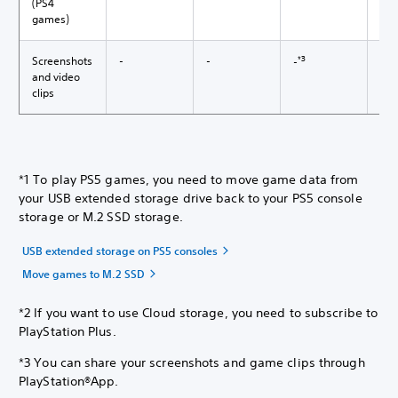
(PS4
games)
*3
4
Screenshots
-
-
-
✓*
and video
clips
*1 To play PS5 games, you need to move game data from
your USB extended storage drive back to your PS5 console
storage or M.2 SSD storage.
USB extended storage on PS5 consoles
Move games to M.2 SSD
*2 If you want to use Cloud storage, you need to subscribe to
PlayStation Plus.
*3 You can share your screenshots and game clips through
PlayStation®App.