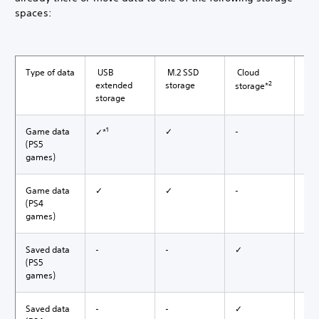
spaces:
Type of data
USB
M.2 SSD
Cloud
USB
2
extended
storage
storage*
storage
1
Game data
✓
-
-
✓*
(PS5
games)
Game data
✓
✓
-
-
(PS4
games)
Saved data
-
-
✓
-
(PS5
games)
Saved data
-
-
✓
✓