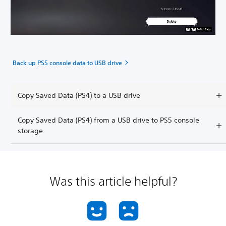
Back up PS5 console data to USB drive
Copy Saved Data (PS4) to a USB drive
Copy Saved Data (PS4) from a USB drive to PS5 console
storage
Was this article helpful?