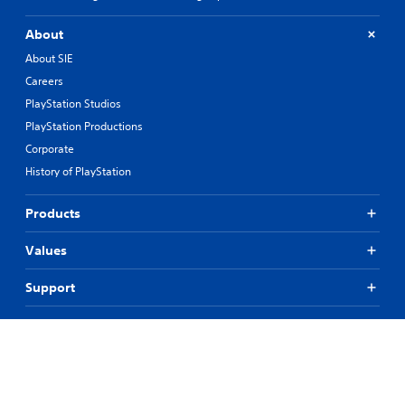
About
About SIE
Careers
PlayStation Studios
PlayStation Productions
Corporate
History of PlayStation
Products
Values
Support
Resources
Connect