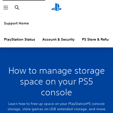
Search
Support Home
PlayStation Status
Account & Security
PS Store & Refund
How to manage storage
space on your PS5
console
Learn how to free up space on your PlayStation®5 console
storage, store games on USB extended storage, and move