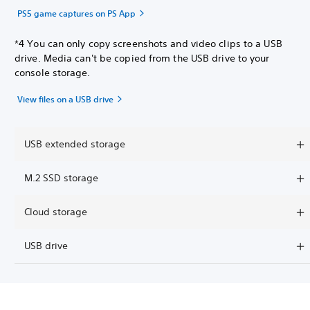
PS5 game captures on PS App
*4 You can only copy screenshots and video clips to a USB
drive. Media can't be copied from the USB drive to your
console storage.
View files on a USB drive
USB extended storage
M.2 SSD storage
Cloud storage
USB drive