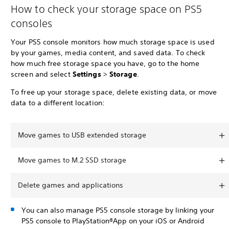
How to check your storage space on PS5
consoles
Your PS5 console monitors how much storage space is used
by your games, media content, and saved data. To check
how much free storage space you have, go to the home
screen and select
Settings
>
Storage
.
To free up your storage space, delete existing data, or move
data to a different location:
Move games to USB extended storage
Move games to M.2 SSD storage
Delete games and applications
You can also manage PS5 console storage by linking your
PS5 console to PlayStation®App on your iOS or Android