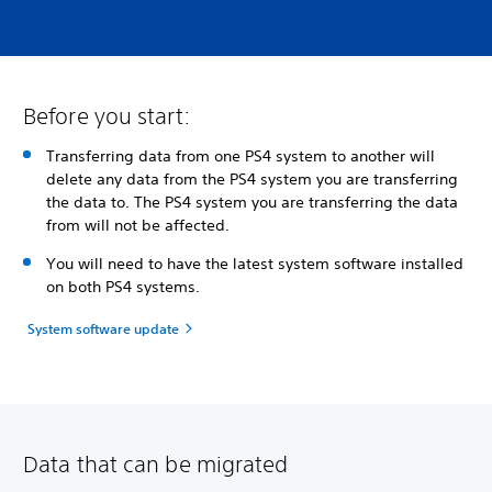
Before you start:
Transferring data from one PS4 system to another will
delete any data from the PS4 system you are transferring
the data to. The PS4 system you are transferring the data
from will not be affected.
You will need to have the latest system software installed
on both PS4 systems.
System software update
Data that can be migrated