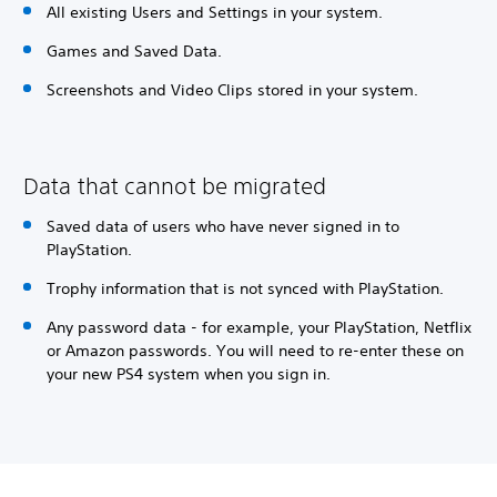
All existing Users and Settings in your system.
Games and Saved Data.
Screenshots and Video Clips stored in your system.
Data that cannot be migrated
Saved data of users who have never signed in to
PlayStation.
Trophy information that is not synced with PlayStation.
Any password data - for example, your PlayStation, Netflix
or Amazon passwords. You will need to re-enter these on
your new PS4 system when you sign in.