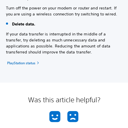
Turn off the power on your modem or router and restart. If
you are using a wireless connection try switching to wired.
Delete data.
If your data transfer is interrupted in the middle of a
transfer, try deleting as much unnecessary data and
applications as possible. Reducing the amount of data
transferred should improve the data transfer.
PlayStation status
Was this article helpful?