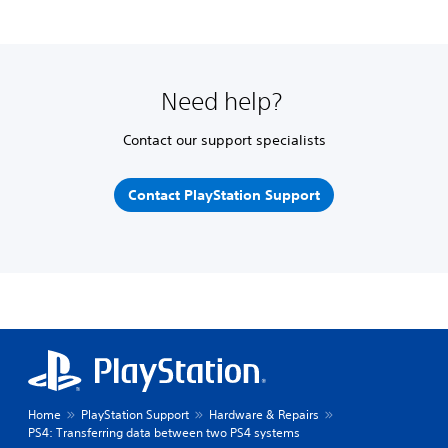
Need help?
Contact our support specialists
Contact PlayStation Support
Home
PlayStation Support
Hardware & Repairs
PS4: Transferring data between two PS4 systems