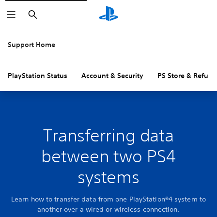
Search
Support Home
PlayStation Status
Account & Security
PS Store & Refund
Transferring data
between two PS4
systems
Learn how to transfer data from one PlayStation®4 system to
another over a wired or wireless connection.