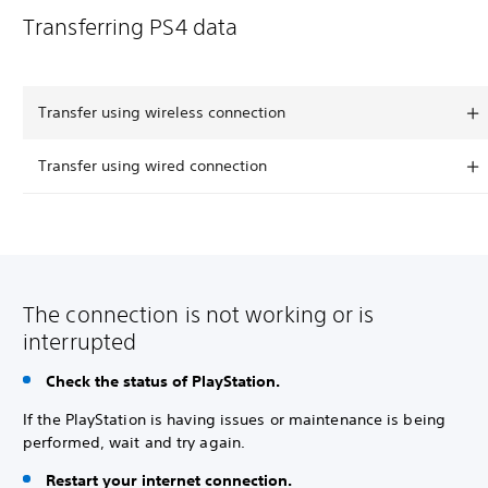
Transferring PS4 data
Transfer using wireless connection
Transfer using wired connection
The connection is not working or is
interrupted
Check the status of PlayStation.
If the PlayStation is having issues or maintenance is being
performed, wait and try again.
Restart your internet connection.