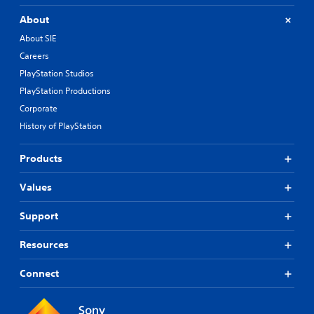
About
About SIE
Careers
PlayStation Studios
PlayStation Productions
Corporate
History of PlayStation
Products
Values
Support
Resources
Connect