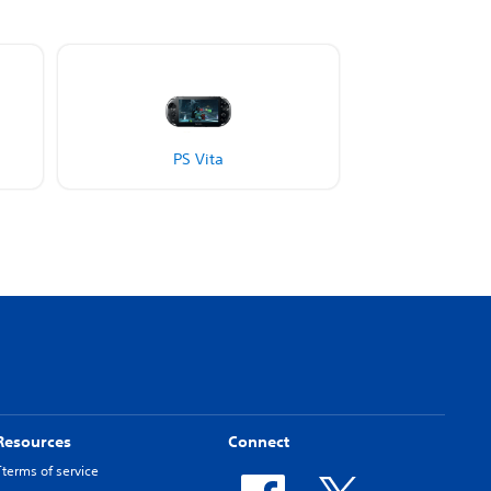
PS Vita
Resources
Connect
Tterms of service