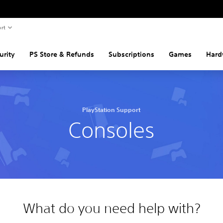
rt
urity
PS Store & Refunds
Subscriptions
Games
Hard
PlayStation Support
Consoles
What do you need help with?