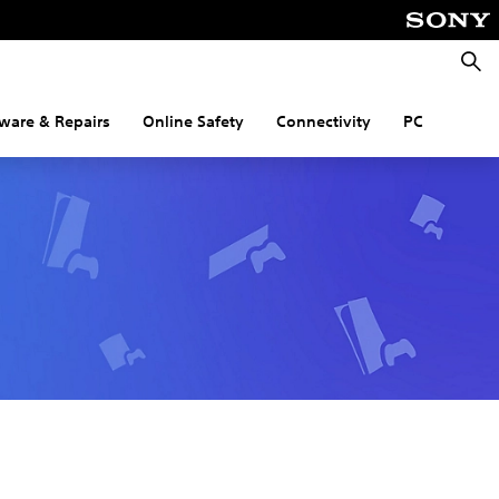
Searc
ware & Repairs
Online Safety
Connectivity
PC