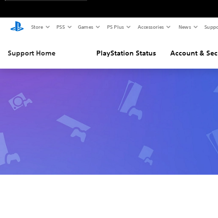
Store
PS5
Games
PS Plus
Accessories
News
Suppo
Support Home
PlayStation Status
Account & Sec