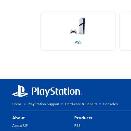
PS5
Home
PlayStation Support
Hardware & Repairs
Consoles
About
Products
About SIE
PS5