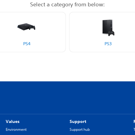
Select a category from below:
PS4
PS3
Values
Support
Environment
Support hub