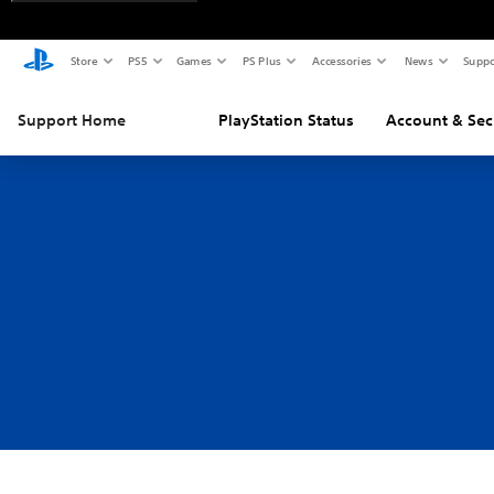
Store
PS5
Games
PS Plus
Accessories
News
Suppo
Support Home
PlayStation Status
Account & Sec