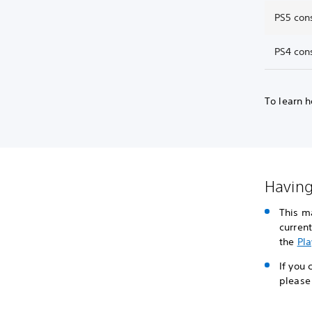
PS5 con
PS4 con
To learn h
Having
This m
curren
the
Pla
If you
please 