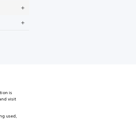
ion is
nd visit
ing used,