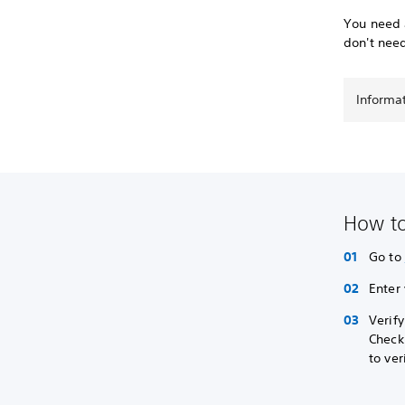
You need a
don't nee
Informa
How to
Go to
Enter
Verif
Check
to ver