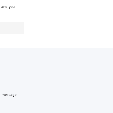
t and you
he message