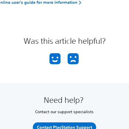
 online user’s guide for more information
Was this article helpful?
Need help?
Contact our support specialists
Contact PlayStation Support