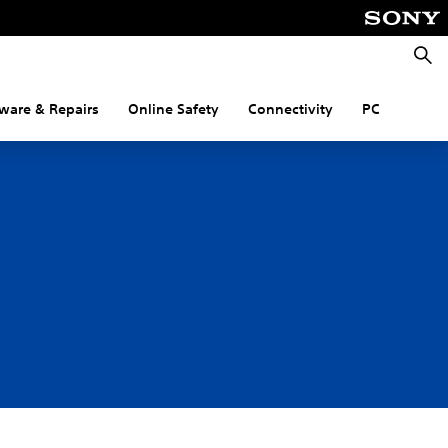
Searc
ware & Repairs
Online Safety
Connectivity
PC
n