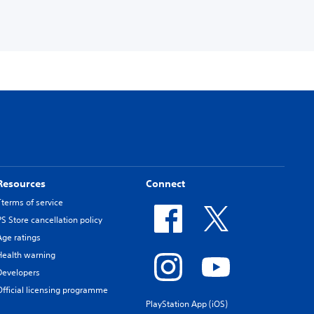
Resources
Connect
Tterms of service
PS Store cancellation policy
Age ratings
Health warning
Developers
Official licensing programme
PlayStation App (iOS)