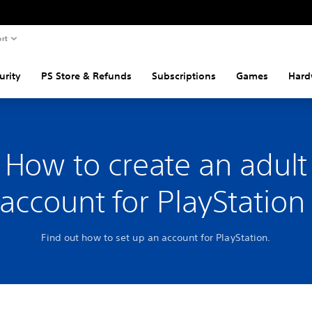
rt
urity
PS Store & Refunds
Subscriptions
Games
Hard
How to create an adult
account for PlayStatio
Find out how to set up an account for PlayStation.