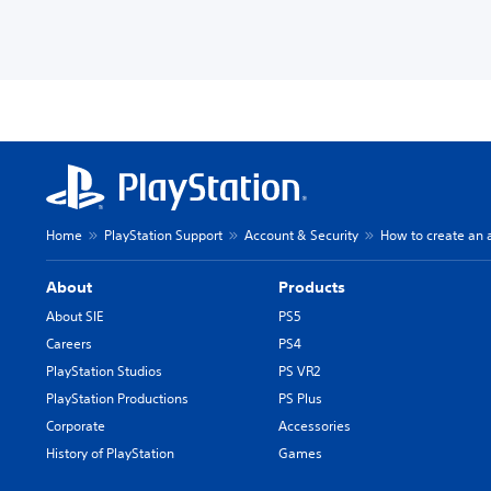
Home
PlayStation Support
Account & Security
How to create an 
About
Products
About SIE
PS5
Careers
PS4
PlayStation Studios
PS VR2
PlayStation Productions
PS Plus
Corporate
Accessories
History of PlayStation
Games