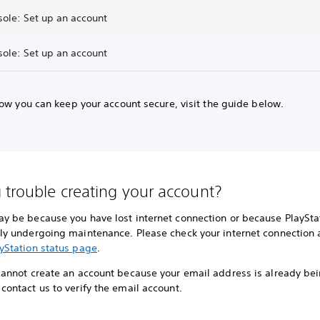
sole: Set up an account
sole: Set up an account
ow you can keep your account secure, visit the guide below.
 trouble creating your account?
ay be because you have lost internet connection or because PlayStat
tly undergoing maintenance. Please check your internet connection a
yStation status page
.
 cannot create an account because your email address is already be
contact us to verify the email account.