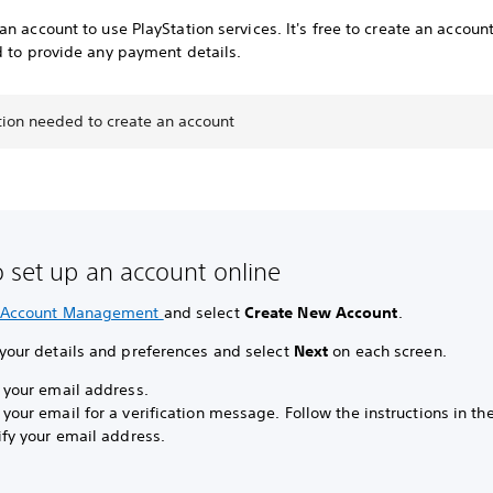
n account to use PlayStation services. It's free to create an accoun
d to provide any payment details.
tion needed to create an account
 set up an account online
Account Management
and select
Create New Account
.
 your details and preferences and select
Next
on each screen.
y your email address.
 your email for a verification message. Follow the instructions in t
ify your email address.