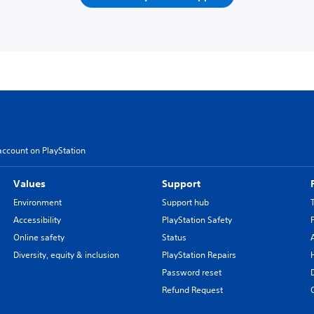
account on PlayStation
Values
Support
Environment
Support hub
Accessibility
PlayStation Safety
Online safety
Status
Diversity, equity & inclusion
PlayStation Repairs
Password reset
Refund Request