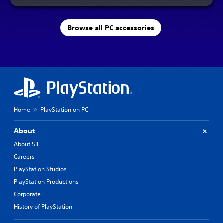
Browse all PC accessories
Home
PlayStation on PC
About
About SIE
Careers
PlayStation Studios
PlayStation Productions
Corporate
History of PlayStation