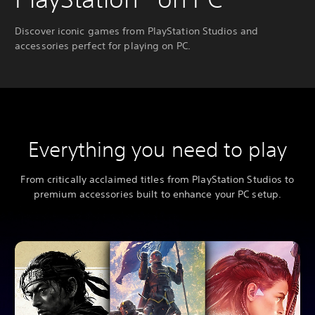
Discover iconic games from PlayStation Studios and
accessories perfect for playing on PC.
Everything you need to play
From critically acclaimed titles from PlayStation Studios to
premium accessories built to enhance your PC setup.