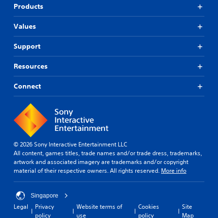
Products
Values
Support
Resources
Connect
© 2026 Sony Interactive Entertainment LLC
All content, games titles, trade names and/or trade dress, trademarks,
artwork and associated imagery are trademarks and/or copyright
material of their respective owners. All rights reserved.
More info
Singapore
Legal
Privacy
Website terms of
Cookies
Site
policy
use
policy
Map