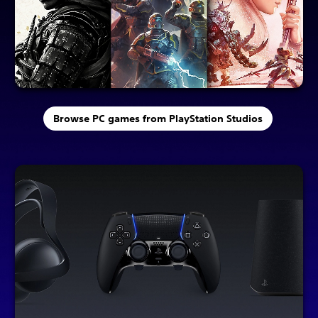
Browse PC games from PlayStation Studios