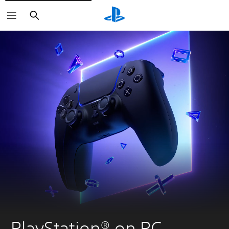
Search
PlayStation® on PC