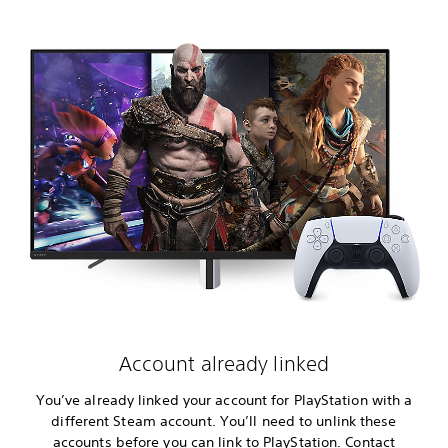
Account already linked
You’ve already linked your account for PlayStation with a
different Steam account. You’ll need to unlink these
accounts before you can link to PlayStation. Contact