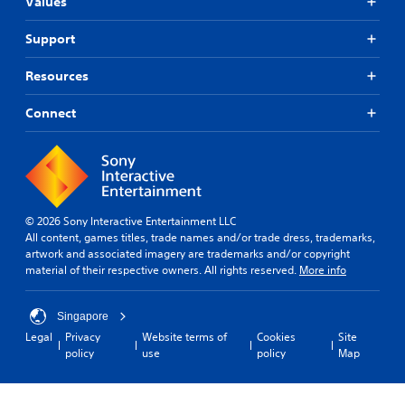
Values
Support
Resources
Connect
© 2026 Sony Interactive Entertainment LLC
All content, games titles, trade names and/or trade dress, trademarks,
artwork and associated imagery are trademarks and/or copyright
material of their respective owners. All rights reserved.
More info
Singapore
Legal
Privacy
Website terms of
Cookies
Site
policy
use
policy
Map