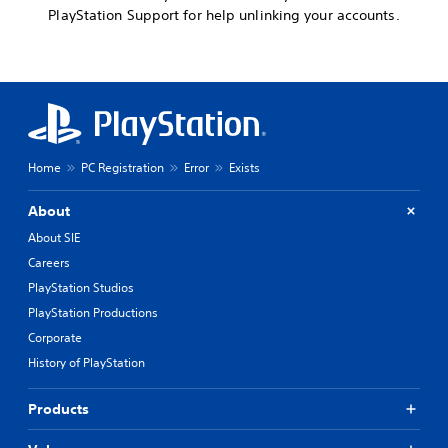
PlayStation Support for help unlinking your accounts.
Home
PC Registration
Error
Exists
About
About SIE
Careers
PlayStation Studios
PlayStation Productions
Corporate
History of PlayStation
Products