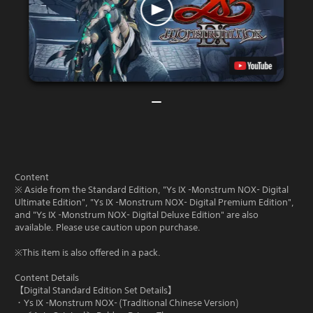
Content
※ Aside from the Standard Edition, "Ys IX -Monstrum NOX- Digital
Ultimate Edition", "Ys IX -Monstrum NOX- Digital Premium Edition",
and "Ys IX -Monstrum NOX- Digital Deluxe Edition" are also
available. Please use caution upon purchase.
※This item is also offered in a pack.
Content Details
【Digital Standard Edition Set Details】
・Ys IX -Monstrum NOX- (Traditional Chinese Version)