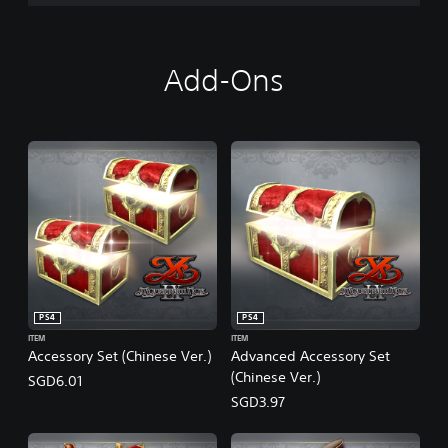
Add-Ons
PS4
PS4
ITEM
ITEM
Accessory Set (Chinese Ver.)
Advanced Accessory Set
(Chinese Ver.)
SGD6.01
SGD3.97