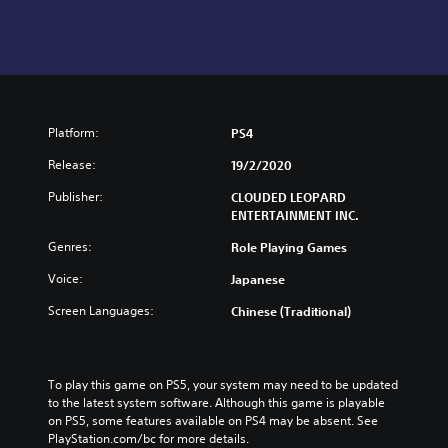
Platform:
PS4
Release:
19/2/2020
Publisher:
CLOUDED LEOPARD
ENTERTAINMENT INC.
Genres:
Role Playing Games
Voice:
Japanese
Screen Languages:
Chinese (Traditional)
To play this game on PS5, your system may need to be updated 
to the latest system software. Although this game is playable 
on PS5, some features available on PS4 may be absent. See 
PlayStation.com/bc for more details.