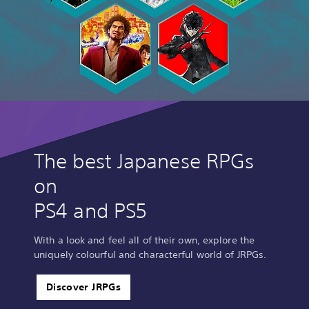
The best Japanese RPGs
on
PS4 and PS5
With a look and feel all of their own, explore the
uniquely colourful and characterful world of JRPGs.
Discover JRPGs