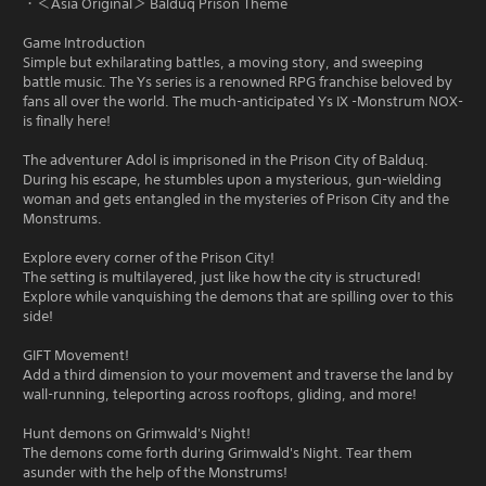
・＜Asia Original＞ Balduq Prison Theme
Game Introduction
Simple but exhilarating battles, a moving story, and sweeping
battle music. The Ys series is a renowned RPG franchise beloved by
fans all over the world. The much-anticipated Ys IX -Monstrum NOX-
is finally here!
The adventurer Adol is imprisoned in the Prison City of Balduq.
During his escape, he stumbles upon a mysterious, gun-wielding
woman and gets entangled in the mysteries of Prison City and the
Monstrums.
Explore every corner of the Prison City!
The setting is multilayered, just like how the city is structured!
Explore while vanquishing the demons that are spilling over to this
side!
GIFT Movement!
Add a third dimension to your movement and traverse the land by
wall-running, teleporting across rooftops, gliding, and more!
Hunt demons on Grimwald's Night!
The demons come forth during Grimwald's Night. Tear them
asunder with the help of the Monstrums!