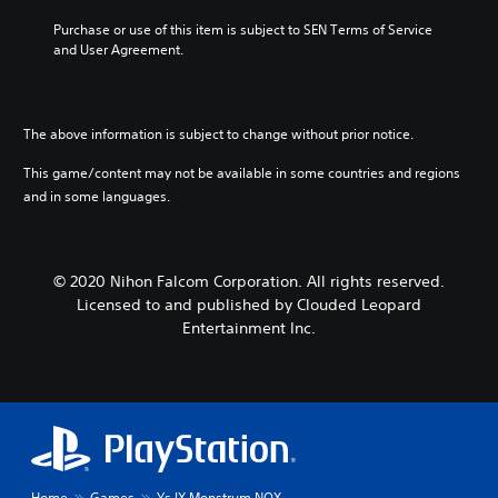
Purchase or use of this item is subject to SEN Terms of Service 
and User Agreement.
The above information is subject to change without prior notice.
This game/content may not be available in some countries and regions
and in some languages.
© 2020 Nihon Falcom Corporation. All rights reserved.
Licensed to and published by Clouded Leopard
Entertainment Inc.
Home
Games
Ys IX Monstrum NOX