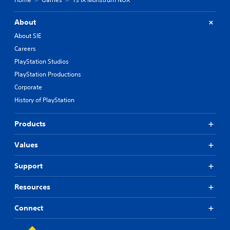
About
About SIE
Careers
PlayStation Studios
PlayStation Productions
Corporate
History of PlayStation
Products
Values
Support
Resources
Connect