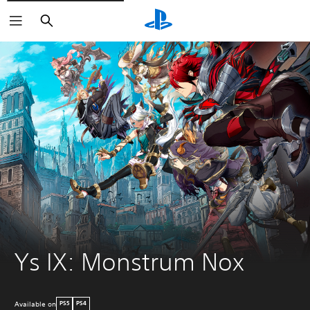
Search
Ys IX: Monstrum Nox
Available on
PS5
PS4