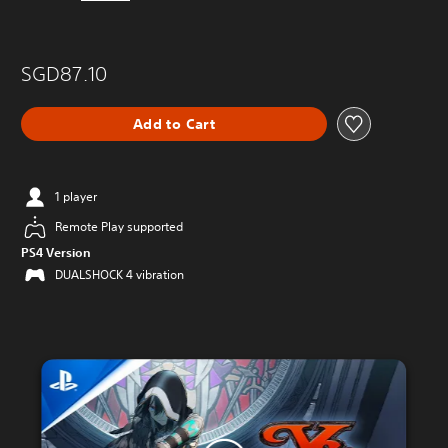
SGD87.10
Add to Cart
1 player
Remote Play supported
PS4 Version
DUALSHOCK 4 vibration