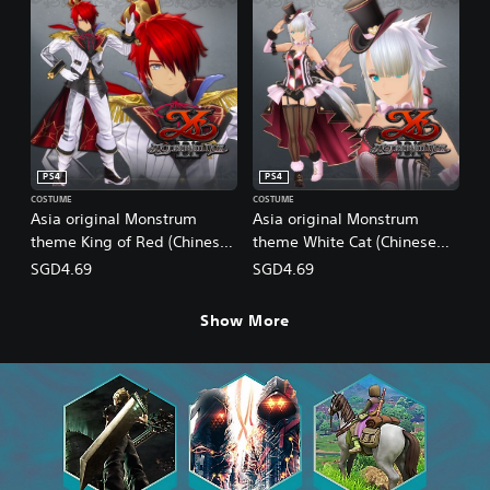
PS4
PS4
COSTUME
COSTUME
Asia original Monstrum
Asia original Monstrum
theme King of Red (Chinese
theme White Cat (Chinese
Ver.)
Ver.)
SGD4.69
SGD4.69
Show More