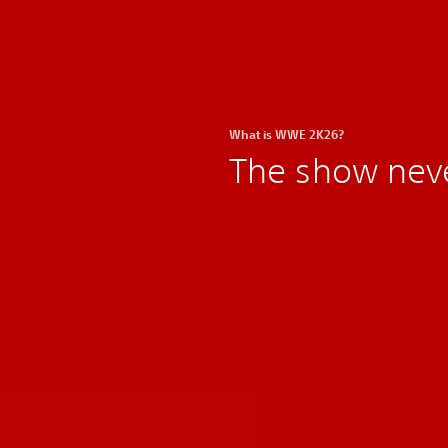
What is WWE 2K26?
The show nev