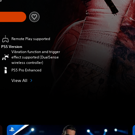
0
Remote Play supported
PS5 Version
Vibration function and trigger
effect supported (DualSense
wireless controller)
PS5 Pro Enhanced
View All