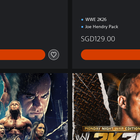
n
WWE 2K26
Joe Hendry Pack
SGD129.00
M
o
n
d
a
y
N
i
g
h