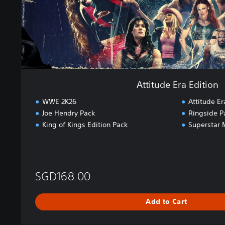
a
E
d
i
t
i
o
n
Attitude Era Edition
WWE 2K26
Attitude Er
Joe Hendry Pack
Ringside P
King of Kings Edition Pack
Superstar 
SGD168.00
Add to Cart