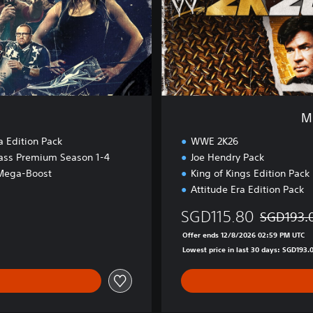
t
W
a
r
E
d
i
t
M
i
o
a Edition Pack
WWE 2K26
n
ass Premium Season 1-4
Joe Hendry Pack
Mega-Boost
King of Kings Edition Pack
Attitude Era Edition Pack
SGD115.80
SGD193.
Discounted 
Offer ends 12/8/2026 02:59 PM UTC
Lowest price in last 30 days: SGD193.