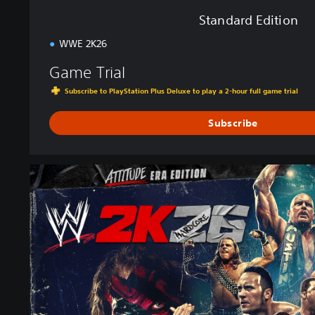
Standard Edition
WWE 2K26
Game Trial
Subscribe to PlayStation Plus Deluxe to play a 2-hour full game trial
Subscribe
A
t
t
i
t
u
d
e
E
r