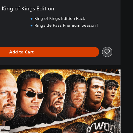
King of Kings Edition
King of Kings Edition Pack
Ringside Pass Premium Season 1
Add to Cart