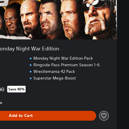
onday Night War Edition
Monday Night War Edition Pack
Ringside Pass Premium Season 1-6
Wrestlemania 42 Pack
Superstar Mega-Boost
00
Save 40%
from original price of SGD193.00
00
Add to Cart