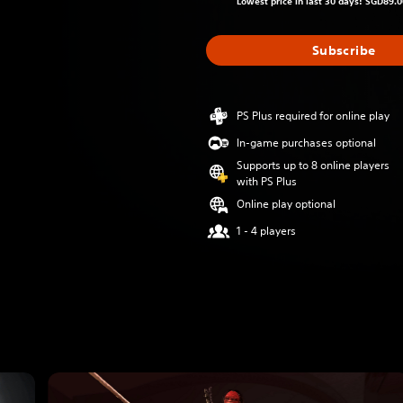
Lowest price in last 30 days: SGD89.0
Subscribe
PS Plus required for online play
In-game purchases optional
Supports up to 8 online players
with PS Plus
Online play optional
1 - 4 players