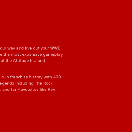
your way and live out your WWE
nce the most expansive gameplay
of the Attitude Era and
up in franchise history with 400+
egends including The Rock,
, and fan-favourites like Rey