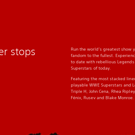
er stops
Run the world’s greatest show 
fandom to the fullest. Experie
to date with rebellious Legends 
Superstars of today.
Featuring the most stacked line
playable WWE Superstars and L
Triple H, John Cena, Rhea Ripley
Fénix, Rusev and Blake Monroe.