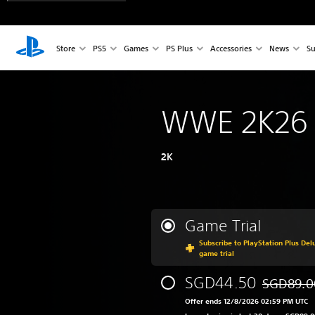
Store
PS5
Games
PS Plus
Accessories
News
Su
WWE 2K26
2K
Game Trial
Subscribe to PlayStation Plus Delu
game trial
SGD44.50
SGD89.0
Discounted
Offer ends 12/8/2026 02:59 PM UTC