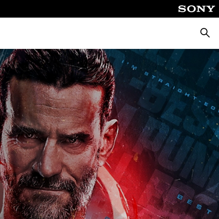
Searc