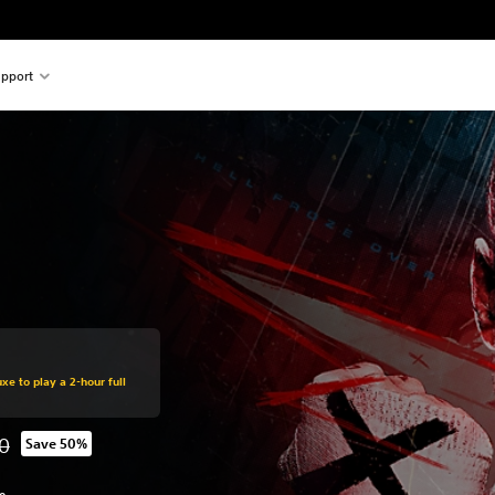
pport
xe to play a 2-hour full
0
Save 50%
 from original price of SGD89.00