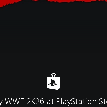
y WWE 2K26 at PlayStation St