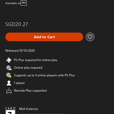
Available on
PS5
SGD20.27
Add to Cart
Released 19/10/2023
PS Plus required for online play
Online play required
Supports up to 3 online players with PS Plus
1 player
Remote Play supported
Mild Violence