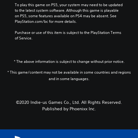
To play this game on PS5, your system may need to be updated 
to the latest system software. Although this game is playable 
on PS5, some features available on PS4 may be absent. See 
PlayStation.com/bc for more details.
Purchase or use of this item is subject to the PlayStation Terms 
of Service.
* The above information is subject to change without prior notice.
* This game/content may not be available in some countries and regions
and in some languages.
©2020 Indie-us Games Co., Ltd. All Rights Reserved.
Published by Phoenixx Inc.