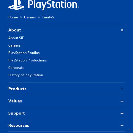
Home
Games
TrinityS
About
About SIE
Careers
PlayStation Studios
PlayStation Productions
Corporate
History of PlayStation
Products
Values
Support
Resources