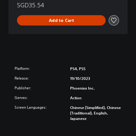
SGD35.54
Add to Cart
Platform:
PS4, PS5
Release:
19/10/2023
Publisher:
Phoenixx Inc.
Genres:
Action
Screen Languages:
Chinese (Simplified), Chinese
(Traditional), English,
Japanese