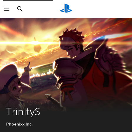
Search
TrinityS
Phoenixx Inc.