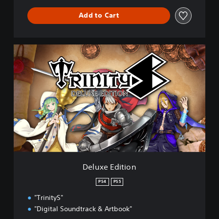
Add to Cart
D
e
l
u
x
e
E
d
i
t
i
o
n
Deluxe Edition
PS4
PS5
"TrinityS"
"Digital Soundtrack & Artbook"