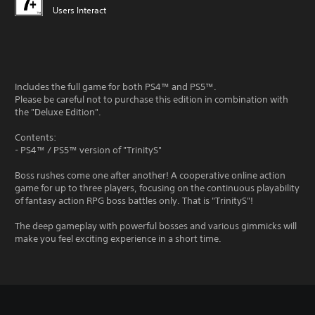
Users Interact
Includes the full game for both PS4™ and PS5™.
Please be careful not to purchase this edition in combination with
the "Deluxe Edition".
Contents:
- PS4™ / PS5™ version of "TrinityS"
Boss rushes come one after another! A cooperative online action
game for up to three players, focusing on the continuous playability
of fantasy action RPG boss battles only. That is "TrinityS"!
The deep gameplay with powerful bosses and various gimmicks will
make you feel exciting experience in a short time.