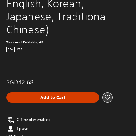
English, Korean, 
Japanese, Traditional 
Chinese)
Thunderful Publishing AB
PS4
PS5
SGD42.68
Add to Cart
Offline play enabled
1 player