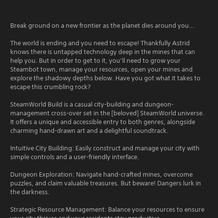
Break ground on a new frontier as the planet dies around you…
The world is ending and you need to escape! Thankfully Astrid
knows there is untapped technology deep in the mines that can
help you. But in order to get to it, you’ll need to grow your
Steambot town, manage your resources, open your mines and
explore the shadowy depths below. Have you got what it takes to
escape this crumbling rock?
SteamWorld Build is a casual city-building and dungeon-
management cross-over set in the [beloved] SteamWorld universe.
It offers a unique and accessible entry to both genres, alongside
charming hand-drawn art and a delightful soundtrack.
Intuitive City Building: Easily construct and manage your city with
simple controls and a user-friendly interface.
Dungeon Exploration: Navigate hand-crafted mines, overcome
puzzles, and claim valuable treasures. But beware! Dangers lurk in
the darkness.
Strategic Resource Management: Balance your resources to ensure