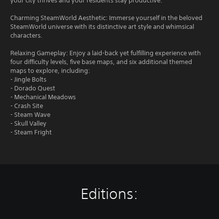
your city thrives and your residents stay productive.
Charming SteamWorld Aesthetic: Immerse yourself in the beloved
SteamWorld universe with its distinctive art style and whimsical
characters.
Relaxing Gameplay: Enjoy a laid-back yet fulfilling experience with
four difficulty levels, five base maps, and six additional themed
maps to explore, including:
- Jingle Bolts
- Dorado Quest
- Mechanical Meadows
- Crash Site
- Steam Wave
- Skull Valley
- Steam Fright
Editions: