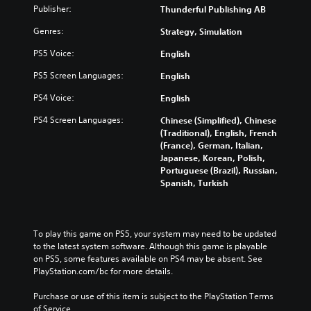
)
Publisher:
Thunderful Publishing AB
Genres:
Strategy, Simulation
PS5 Voice:
English
PS5 Screen Languages:
English
PS4 Voice:
English
PS4 Screen Languages:
Chinese (Simplified), Chinese
(Traditional), English, French
(France), German, Italian,
Japanese, Korean, Polish,
Portuguese (Brazil), Russian,
Spanish, Turkish
To play this game on PS5, your system may need to be updated 
to the latest system software. Although this game is playable 
on PS5, some features available on PS4 may be absent. See 
PlayStation.com/bc for more details.
Purchase or use of this item is subject to the PlayStation Terms 
of Service.