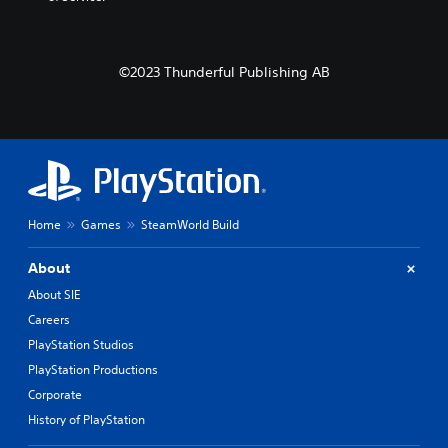
©2023 Thunderful Publishing AB
Home
Games
SteamWorld Build
About
About SIE
Careers
PlayStation Studios
PlayStation Productions
Corporate
History of PlayStation