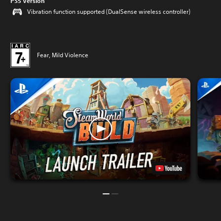
PS5 Version
Vibration function supported (DualSense wireless controller)
Fear, Mild Violence