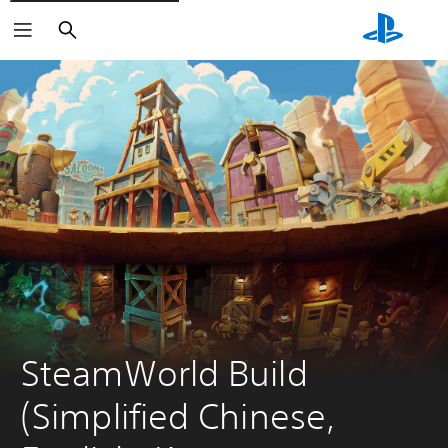
Search
SteamWorld Build 
(Simplified Chinese, 