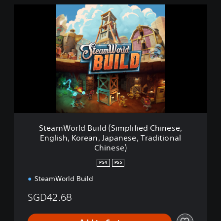
S
t
e
a
m
W
o
r
l
d
B
u
i
SteamWorld Build (Simplified Chinese,
l
English, Korean, Japanese, Traditional
d
Chinese)
(
S
PS4
PS5
i
m
SteamWorld Build
p
SGD42.68
l
i
f