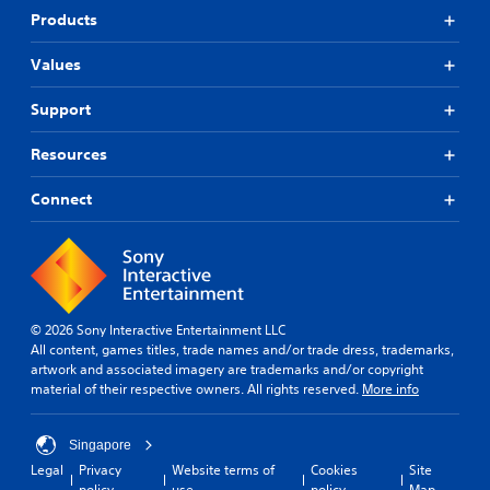
Products
Values
Support
Resources
Connect
© 2026 Sony Interactive Entertainment LLC
All content, games titles, trade names and/or trade dress, trademarks,
artwork and associated imagery are trademarks and/or copyright
material of their respective owners. All rights reserved.
More info
Singapore
Legal
Privacy
Website terms of
Cookies
Site
policy
use
policy
Map