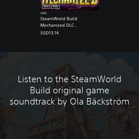
n
PS5
PS4
e
LEVEL
s
SteamWorld Build
e
Mechanized DLC
,
(English/Chinese/Korean/Ja
E
SGD13.14
n
panese Ver.)
g
l
i
s
h
,
Listen to the SteamWorld
K
o
Build original game
r
e
soundtrack by Ola Bäckström
a
n
,
J
a
p
a