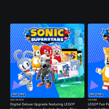
PS5
PS4
PS5
PS4
ADD-ON PACK
COSTUME
Digital Deluxe Upgrade featuring LEGO®
LEGO® Fun P