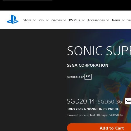
Store
PS5
Games
PS Plus
Accessories
News
Su
SONIC SUP
SEGA CORPORATION
Available on
PS5
SGD20.14
SGD50.36
Sa
Discounted from 
Offer ends 12/8/2026 02:59 PM UTC
Lowest price in last 30 days: SGD50.36
Add to Cart