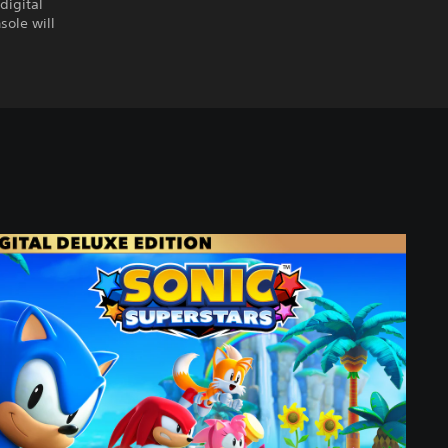
digital
sole will