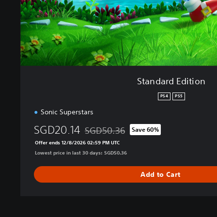
i
t
i
o
n
Standard Edition
PS4
PS5
Sonic Superstars
SGD20.14
SGD50.36
Save 60%
Discounted from original price of SGD50.
Offer ends 12/8/2026 02:59 PM UTC
Lowest price in last 30 days: SGD50.36
Add to Cart