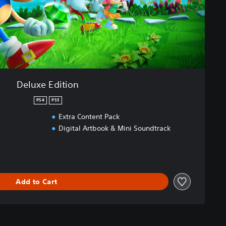
Deluxe Edition
PS4
PS5
Extra Content Pack
Digital Artbook & Mini Soundtrack
Add to Cart