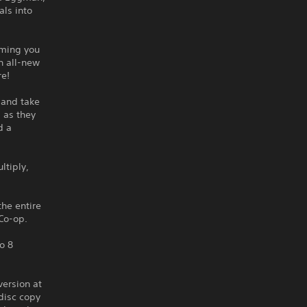
als into
rming you
n all-new
re!
 and take
s as they
d a
ltiply,
the entire
Co-op.
o 8
version at
disc copy