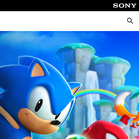
Searc