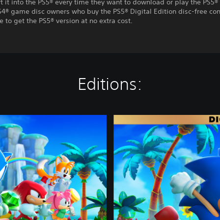
t it into the PS5® every time they want to download or play the PS5® 
S4® game disc owners who buy the PS5® Digital Edition disc-free con
e to get the PS5® version at no extra cost.
Editions:
D
e
l
u
x
e
E
d
i
t