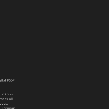
gital PS5®
c 2D Sonic
ness all-
eous,
r. Eggman,