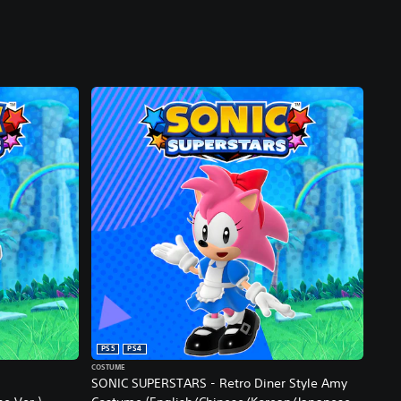
PS5
PS4
COSTUME
SONIC SUPERSTARS - Retro Diner Style Amy