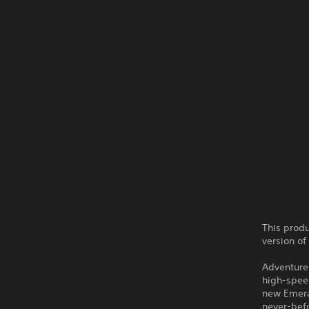
This produ
version of
Adventure 
high-speed
new Emera
never-befo