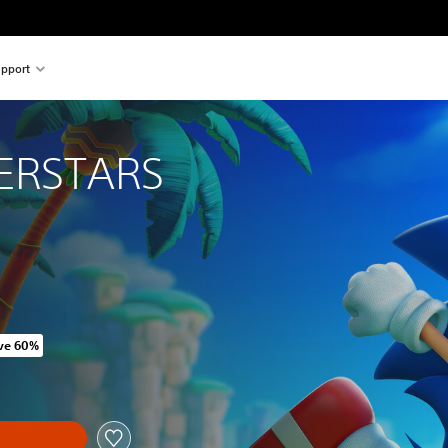
pport
ERSTARS
ve 60%
original price of SGD50.36