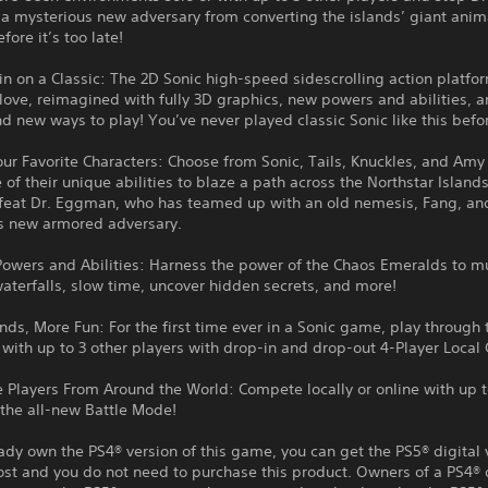
a mysterious new adversary from converting the islands’ giant anim
fore it’s too late!
n on a Classic: The 2D Sonic high-speed sidescrolling action platfo
ove, reimagined with fully 3D graphics, new powers and abilities, a
nd new ways to play! You’ve never played classic Sonic like this befo
our Favorite Characters: Choose from Sonic, Tails, Knuckles, and Amy
of their unique abilities to blaze a path across the Northstar Island
efeat Dr. Eggman, who has teamed up with an old nemesis, Fang, an
s new armored adversary.
owers and Abilities: Harness the power of the Chaos Emeralds to mu
terfalls, slow time, uncover hidden secrets, and more!
nds, More Fun: For the first time ever in a Sonic game, play through 
ith up to 3 other players with drop-in and drop-out 4-Player Local 
 Players From Around the World: Compete locally or online with up t
 the all-new Battle Mode!
eady own the PS4® version of this game, you can get the PS5® digital 
ost and you do not need to purchase this product. Owners of a PS4® 