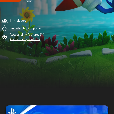
1 - 4 players
Remote Play supported
Accessibility features (14)
Accessibility Features