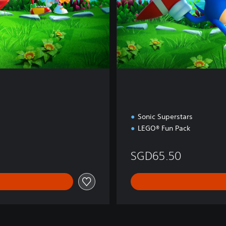
i
o
n
Sonic Superstars
LEGO® Fun Pack
36
SGD65.50