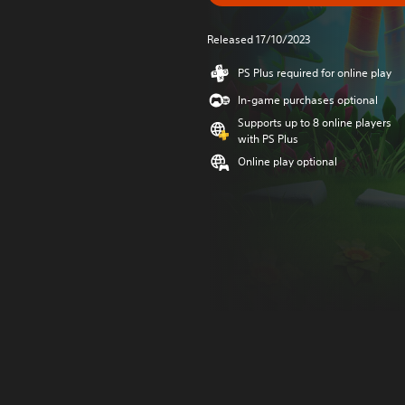
Released 17/10/2023
PS Plus required for online play
In-game purchases optional
Supports up to 8 online players
with PS Plus
Online play optional