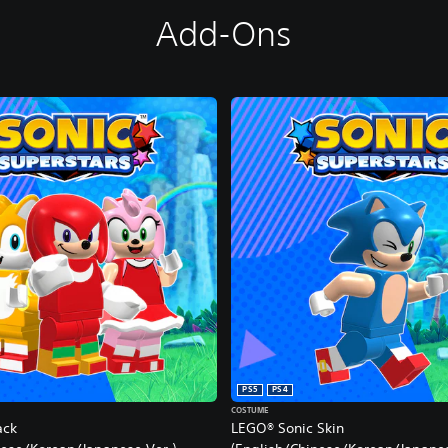
Add-Ons
PS5
PS4
COSTUME
ack
LEGO® Sonic Skin