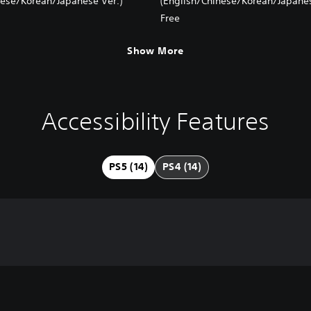
nese/Korean/Japanese Ver.)
(English/Chinese/Korean/Japanes
Free
Show More
Accessibility Features
PS5 (14)
PS4 (14)