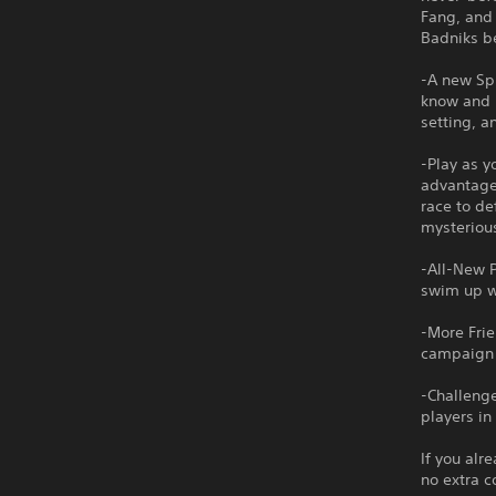
Fang, and 
Badniks be
-A new Spi
know and l
setting, a
-Play as y
advantage 
race to d
mysteriou
-All-New P
swim up wa
-More Frie
campaign w
-Challenge
players in
If you alr
no extra c