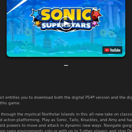
ct entitles you to download both the digital PS4® version and the di
 this game.
through the mystical Northstar Islands in this all-new take on classi
 action platforming. Play as Sonic, Tails, Knuckles, and Amy and har
ld powers to move and attack in dynamic new ways. Navigate gorg
re-seen environments solo or with up to 3 other players and stop D