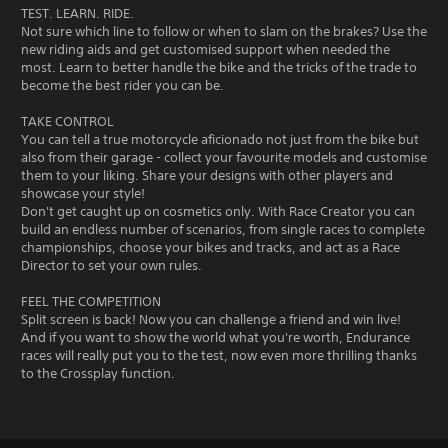
TEST. LEARN. RIDE.
Not sure which line to follow or when to slam on the brakes? Use the
new riding aids and get customised support when needed the
most. Learn to better handle the bike and the tricks of the trade to
become the best rider you can be.
TAKE CONTROL
You can tell a true motorcycle aficionado not just from the bike but
also from their garage - collect your favourite models and customise
them to your liking. Share your designs with other players and
showcase your style!
Don't get caught up on cosmetics only. With Race Creator you can
build an endless number of scenarios, from single races to complete
championships, choose your bikes and tracks, and act as a Race
Director to set your own rules.
FEEL THE COMPETITION
Split screen is back! Now you can challenge a friend and win live!
And if you want to show the world what you're worth, Endurance
races will really put you to the test, now even more thrilling thanks
to the Crossplay function.