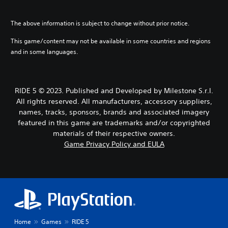
The above information is subject to change without prior notice.
This game/content may not be available in some countries and regions
and in some languages.
RIDE 5 © 2023. Published and Developed by Milestone S.r.l.
All rights reserved. All manufacturers, accessory suppliers,
names, tracks, sponsors, brands and associated imagery
featured in this game are trademarks and/or copyrighted
materials of their respective owners.
Game Privacy Policy and EULA
Home
Games
RIDE 5