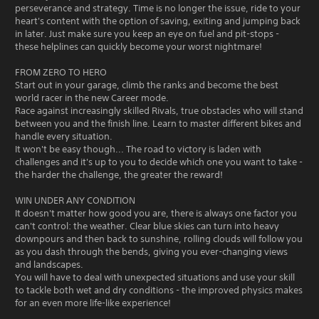
perseverance and strategy. Time is no longer the issue, ride to your
heart's content with the option of saving, exiting and jumping back
in later. Just make sure you keep an eye on fuel and pit-stops -
these helplines can quickly become your worst nightmare!
FROM ZERO TO HERO
Start out in your garage, climb the ranks and become the best
world racer in the new Career mode.
Race against increasingly skilled Rivals, true obstacles who will stand
between you and the finish line. Learn to master different bikes and
handle every situation.
It won't be easy though... The road to victory is laden with
challenges and it's up to you to decide which one you want to take -
the harder the challenge, the greater the reward!
WIN UNDER ANY CONDITION
It doesn't matter how good you are, there is always one factor you
can't control: the weather. Clear blue skies can turn into heavy
downpours and then back to sunshine, rolling clouds will follow you
as you dash through the bends, giving you ever-changing views
and landscapes.
You will have to deal with unexpected situations and use your skill
to tackle both wet and dry conditions - the improved physics makes
for an even more life-like experience!