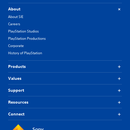
About
About SIE
Careers
PlayStation Studios
PlayStation Productions
Corporate
History of PlayStation
Products
Values
Support
Resources
Connect