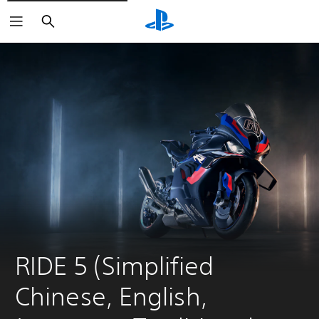
Search
RIDE 5 (Simplified 
Chinese, English, 