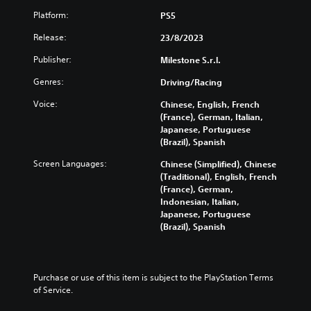
Platform:
PS5
Release:
23/8/2023
Publisher:
Milestone S.r.l.
Genres:
Driving/Racing
Voice:
Chinese, English, French
(France), German, Italian,
Japanese, Portuguese
(Brazil), Spanish
Screen Languages:
Chinese (Simplified), Chinese
(Traditional), English, French
(France), German,
Indonesian, Italian,
Japanese, Portuguese
(Brazil), Spanish
Purchase or use of this item is subject to the PlayStation Terms 
of Service.