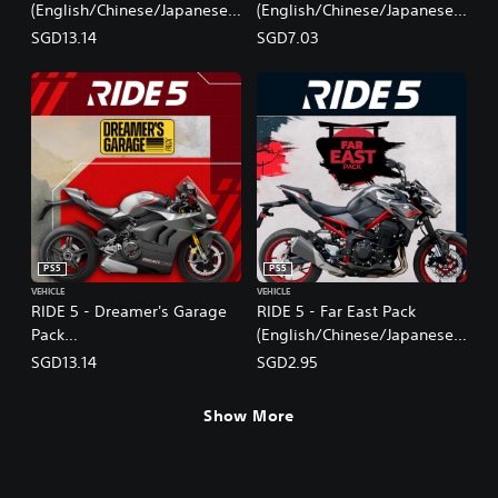
(English/Chinese/Japanese
(English/Chinese/Japanese
Ver.)
Ver.)
SGD13.14
SGD7.03
PS5
PS5
VEHICLE
VEHICLE
RIDE 5 - Dreamer's Garage
RIDE 5 - Far East Pack
Pack
(English/Chinese/Japanese
(English/Chinese/Japanese
Ver.)
SGD13.14
SGD2.95
Ver.)
Show More