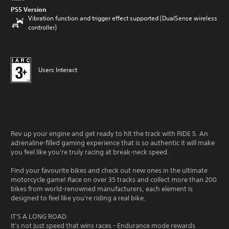
PS5 Version
Vibration function and trigger effect supported (DualSense wireless
controller)
Users Interact
Rev up your engine and get ready to hit the track with RIDE 5. An
adrenaline-filled gaming experience that is so authentic it will make
you feel like you're truly racing at break-neck speed.
Find your favourite bikes and check out new ones in the ultimate
motorcycle game! Race on over 35 tracks and collect more than 200
bikes from world-renowned manufacturers, each element is
designed to feel like you're riding a real bike.
IT'S A LONG ROAD
It's not just speed that wins races - Endurance mode rewards