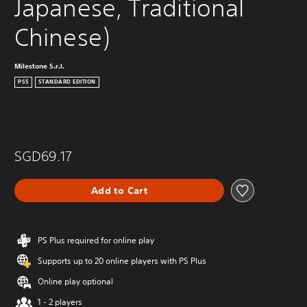
Japanese, Traditional 
Chinese)
Milestone S.r.l.
PS5
STANDARD EDITION
SGD69.17
Add to Cart
PS Plus required for online play
Supports up to 20 online players with PS Plus
Online play optional
1 - 2 players