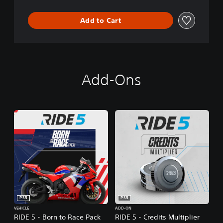
Add to Cart
Add-Ons
PS5
PS5
VEHICLE
ADD-ON
RIDE 5 - Born to Race Pack
RIDE 5 - Credits Multiplier