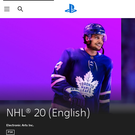
Search
NHL® 20 (English)
Electronic Arts Inc.
PS4