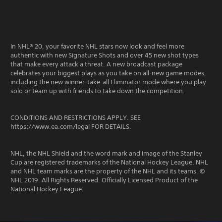
In NHL® 20, your favorite NHL stars now look and feel more
authentic with new Signature Shots and over 45 new shot types
that make every attack a threat. A new broadcast package
celebrates your biggest plays as you take on all-new game modes,
including the new winner-take-all Eliminator mode where you play
solo or team up with friends to take down the competition.
CONDITIONS AND RESTRICTIONS APPLY. SEE
https://www.ea.com/legal FOR DETAILS.
NHL, the NHL Shield and the word mark and image of the Stanley
Cup are registered trademarks of the National Hockey League. NHL
and NHL team marks are the property of the NHL and its teams. ©
NHL 2019. All Rights Reserved. Officially Licensed Product of the
National Hockey League.