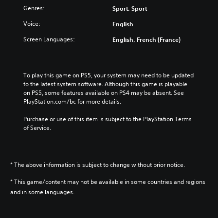
Genres:
Sport, Sport
Voice:
English
Screen Languages:
English, French (France)
To play this game on PS5, your system may need to be updated 
to the latest system software. Although this game is playable 
on PS5, some features available on PS4 may be absent. See 
PlayStation.com/bc for more details.
Purchase or use of this item is subject to the PlayStation Terms 
of Service.
* The above information is subject to change without prior notice.
* This game/content may not be available in some countries and regions
and in some languages.