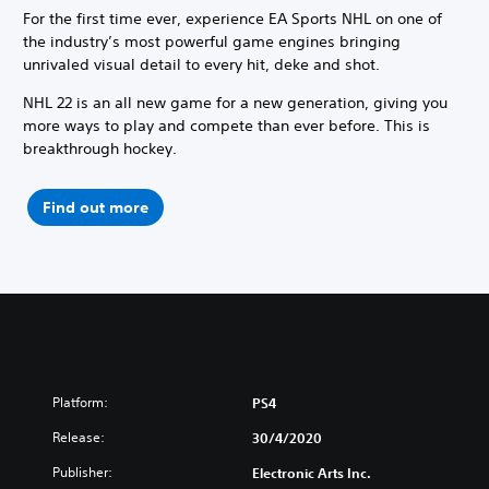
For the first time ever, experience EA Sports NHL on one of
the industry’s most powerful game engines bringing
unrivaled visual detail to every hit, deke and shot.
NHL 22 is an all new game for a new generation, giving you
more ways to play and compete than ever before. This is
breakthrough hockey.
Find out more
Platform:
PS4
Release:
30/4/2020
Publisher:
Electronic Arts Inc.