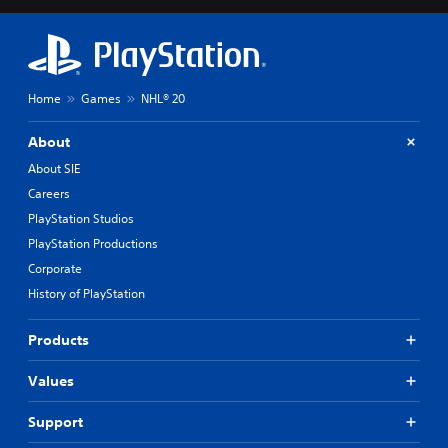
Home
Games
NHL® 20
About
About SIE
Careers
PlayStation Studios
PlayStation Productions
Corporate
History of PlayStation
Products
Values
Support