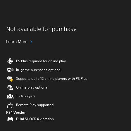
Not available for purchase
Learn More
PS Plus required for online play
In-game purchases optional
Supports up to 12 online players with PS Plus
Online play optional
1 - 4 players
Remote Play supported
PS4 Version
DUALSHOCK 4 vibration