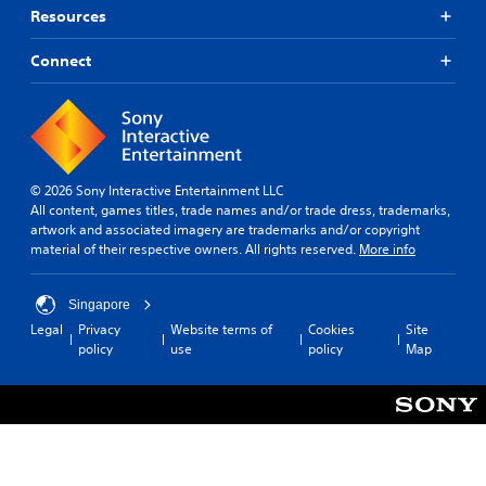
Resources
Connect
© 2026 Sony Interactive Entertainment LLC
All content, games titles, trade names and/or trade dress, trademarks,
artwork and associated imagery are trademarks and/or copyright
material of their respective owners. All rights reserved.
More info
Singapore
Legal
Privacy
Website terms of
Cookies
Site
policy
use
policy
Map