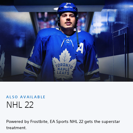
ALSO AVAILABLE
NHL 22
Powered by Frostbite, EA Sports NHL 22 gets the superstar
treatment.